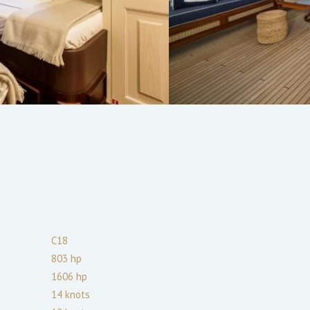
C18
803
hp
1606
hp
14
knots