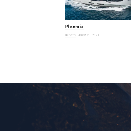
Phoenix
Benetti
|
40.08 m
|
2021