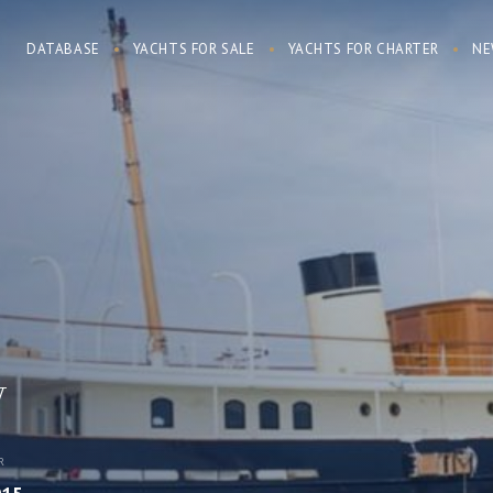
DATABASE
YACHTS FOR SALE
YACHTS FOR CHARTER
NE
y
R