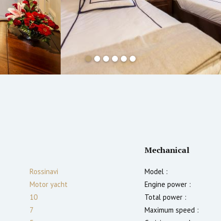
Mechanical
Rossinavi
Model :
Motor yacht
Engine power :
10
Total power :
7
Maximum speed :