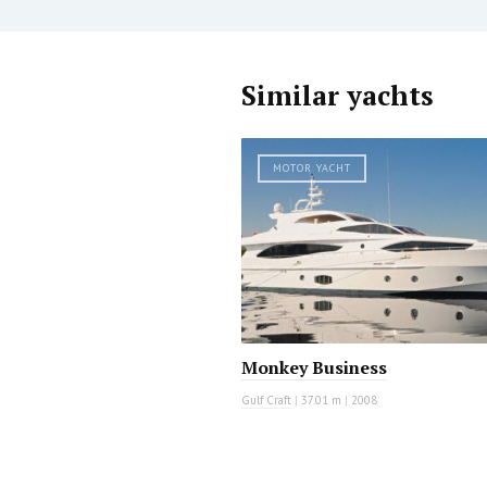
Similar yachts
MOTOR YACHT
Monkey Business
Gulf Craft
|
37.01 m
|
2008