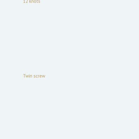
12
knots
Twin screw