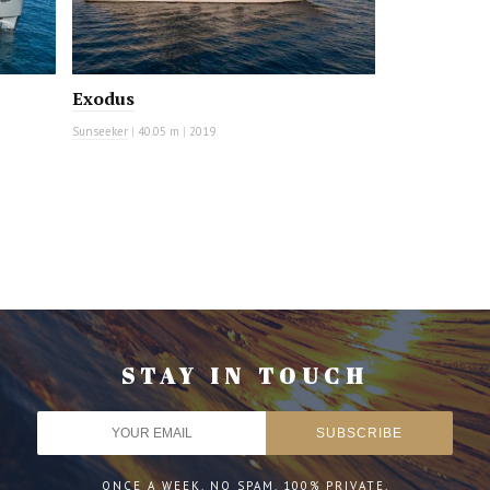
Exodus
Sunseeker
|
40.05 m
|
2019
STAY IN TOUCH
ONCE A WEEK. NO SPAM. 100% PRIVATE.