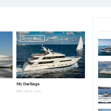
MOTOR YACHT
My Darlings
FNM
|
39.6 m
|
2014