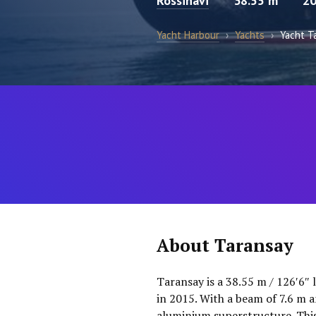
Rossinavi
38.55 m
2
Yacht Harbour
›
Yachts
›
Yacht T
About Taransay
Taransay is a 38.55 m / 126′6″ 
in 2015. With a beam of 7.6 m an
aluminium superstructure. This