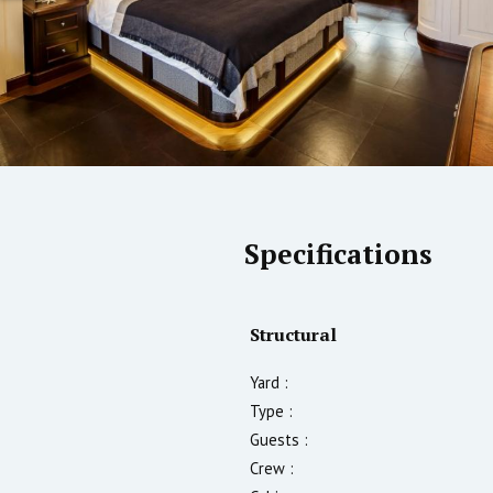
Specifications
Structural
Yard :
Type :
Guests :
Crew :