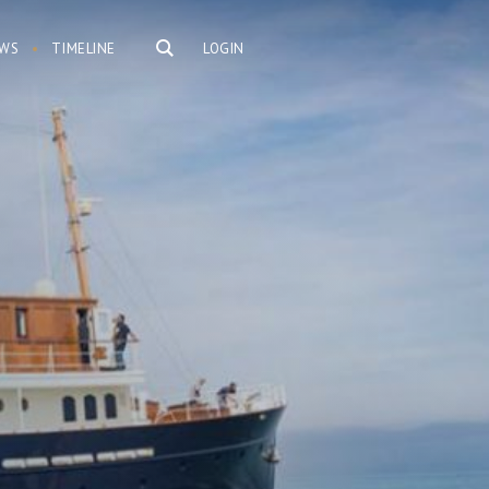
WS
TIMELINE
LOGIN