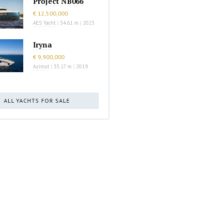
Project NB066
€ 12,500,000
AES Yacht
|
34.61 m
|
2023
Iryna
€ 9,900,000
Azimut
|
35.17 m
|
2019
ALL YACHTS FOR SALE