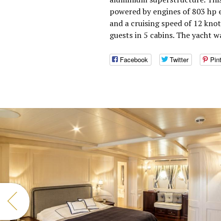
powered by engines of 803 hp 
and a cruising speed of 12 kn
guests in 5 cabins. The yacht w
Facebook
Twitter
Pin