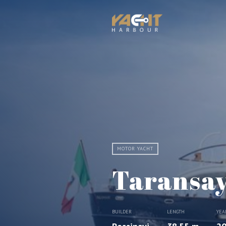
MOTOR YACHT
Taransa
BUILDER
LENGTH
YEA