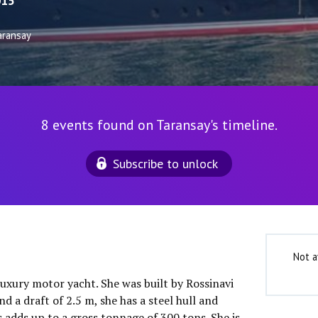
015
aransay
8 events found on Taransay's timeline.
Subscribe to unlock
Not a
luxury motor yacht. She was built by Rossinavi
d a draft of 2.5 m, she has a steel hull and
 adds up to a gross tonnage of 300 tons. She is