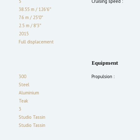
5
Cruising speed :
38.55 m
/
126′6″
7.6 m
/
25′0″
2.5
m
/
8′3″
2015
Full displacement
Equipment
300
Propulsion :
Steel
Aluminium
Teak
3
Studio Tassin
Studio Tassin