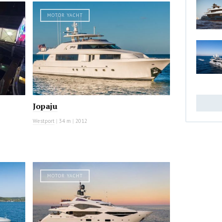
MOTOR YACHT
Jopaju
Westport
|
34 m
|
2012
MOTOR YACHT