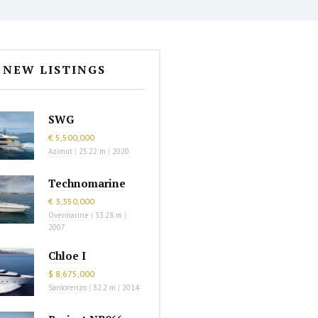
NEW LISTINGS
SWG
€ 5,500,000
Azimut
|
25.22 m
|
2020
Technomarine
€ 3,350,000
Overmarine
|
33.28 m
|
2007
Chloe I
$ 8,675,000
Sanlorenzo
|
32.2 m
|
2014