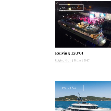
MOTOR YACHT
Ruiying 120/01
Ruiying Yacht
|
38.1 m
|
2017
MOTOR YACHT