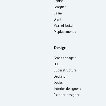
Cabins :
Length :
Beam :
Draft :
Year of build :
Displacement :
Design
Gross tonage :
Hull :
Superstructure :
Decking :
Decks :
Interior designer :
Exterior designer :