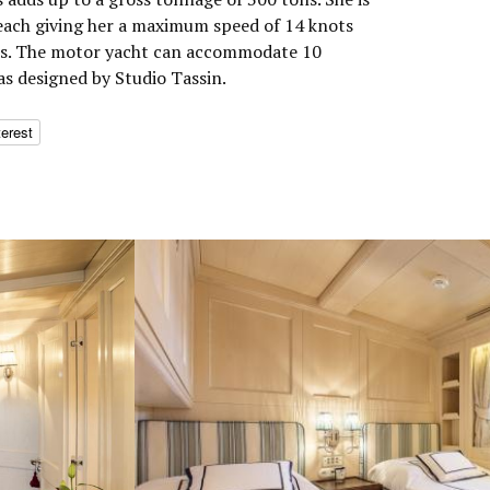
each giving her a maximum speed of 14 knots
ots. The motor yacht can accommodate 10
as designed by Studio Tassin.
terest