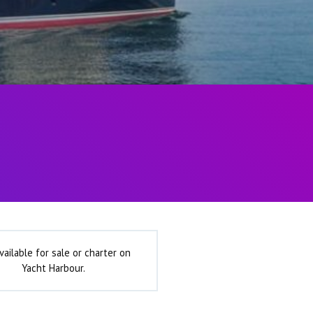
vailable for sale or charter on
Yacht Harbour.