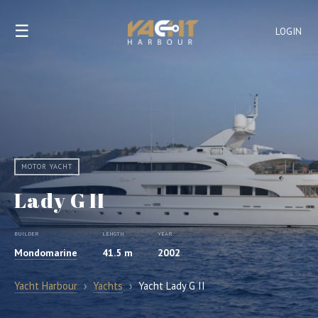
☰
LOGIN
MOTOR YACHT
Lady G II
BUILDER
LENGTH
YEAR
Mondomarine
41.5 m
2002
Yacht Harbour
›
Yachts
›
Yacht Lady G II