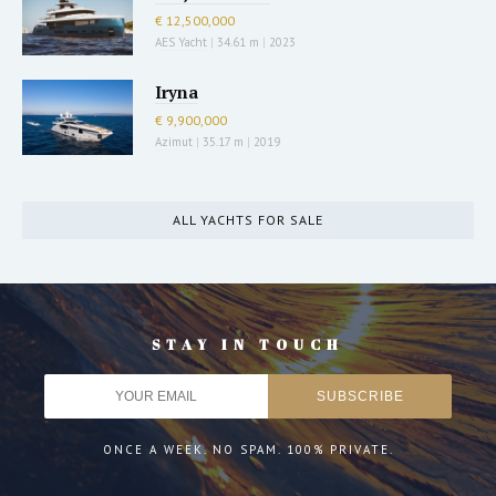
€ 12,500,000
AES Yacht
|
34.61 m
|
2023
Iryna
€ 9,900,000
Azimut
|
35.17 m
|
2019
ALL YACHTS FOR SALE
STAY IN TOUCH
ONCE A WEEK. NO SPAM. 100% PRIVATE.