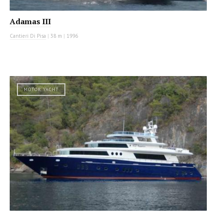
Adamas III
Cantieri Di Pisa
|
38 m
|
1996
MOTOR YACHT