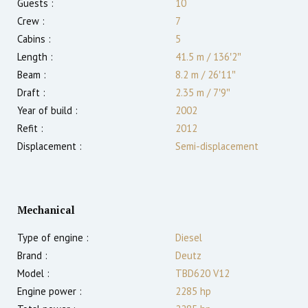
Guests :
10
Crew :
7
Cabins :
5
Length :
41.5 m
/
136′2″
Beam :
8.2 m
/
26′11″
Draft :
2.35
m
/
7′9″
Year of build :
2002
Refit :
2012
Displacement :
Semi-displacement
Mechanical
Type of engine :
Diesel
Brand :
Deutz
Model :
TBD620 V12
Engine power :
2285
hp