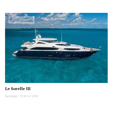
MOTOR YACHT
Le Sorelle III
Sunseeker
|
33.91 m
|
2010