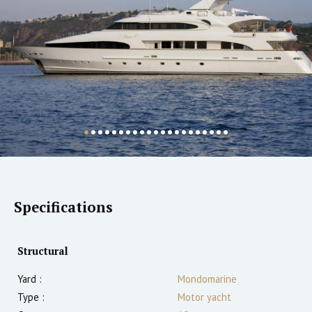
Specifications
Structural
Yard :
Mondomarine
Type :
Motor yacht