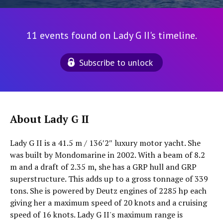
11 events found on Lady G II's timeline.
Subscribe to unlock
About Lady G II
Lady G II is a 41.5 m / 136′2″ luxury motor yacht. She
was built by Mondomarine in 2002. With a beam of 8.2
m and a draft of 2.35 m, she has a GRP hull and GRP
superstructure. This adds up to a gross tonnage of 339
tons. She is powered by Deutz engines of 2285 hp each
giving her a maximum speed of 20 knots and a cruising
speed of 16 knots. Lady G II's maximum range is