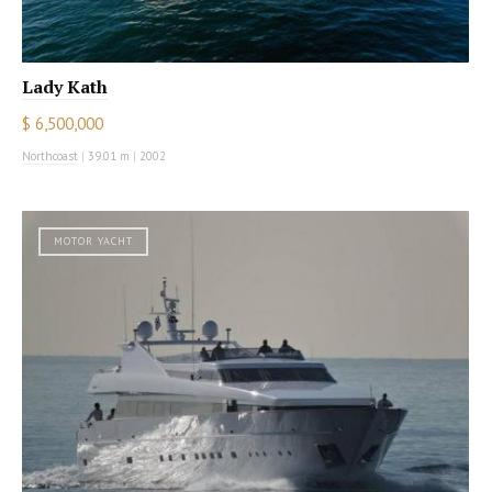
Lady Kath
$ 6,500,000
Northcoast
|
39.01 m
|
2002
MOTOR YACHT