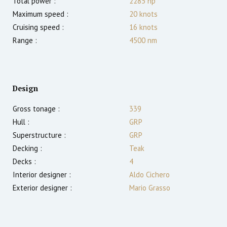
Total power :
2285
hp
Maximum speed :
20
knots
Cruising speed :
16
knots
Range :
4500
nm
Design
Gross tonage :
339
Hull :
GRP
Superstructure :
GRP
Decking :
Teak
Decks :
4
Interior designer :
Aldo Cichero
Exterior designer :
Mario Grasso