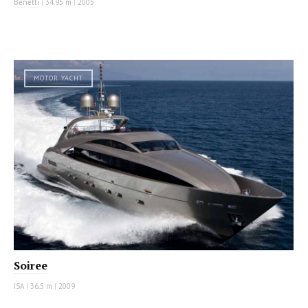
Benetti
|
34.95 m
|
2005
MOTOR YACHT
Soiree
ISA
|
36.5 m
|
2009