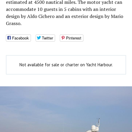
estimated at 4500 nautical miles. The motor yacht can
accommodate 10 guests in 5 cabins with an interior
design by Aldo Cichero and an exterior design by Mario
Grasso.
Facebook
Twitter
Pinterest
Not available for sale or charter on Yacht Harbour.