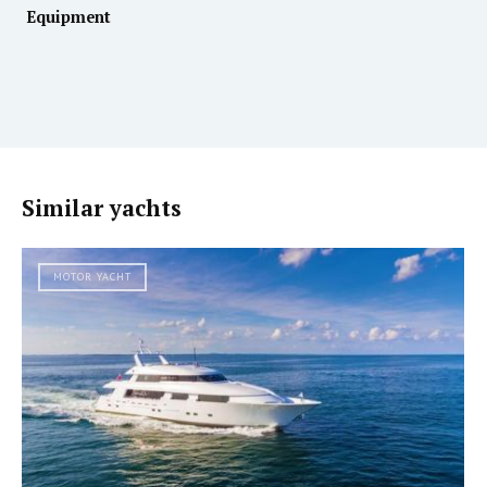
Equipment
Similar yachts
MOTOR YACHT