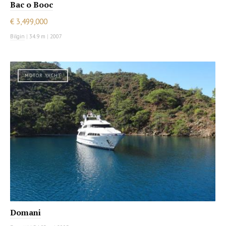
Bac o Booc
€ 3,499,000
Bilgin
|
34.9 m
|
2007
MOTOR YACHT
Domani