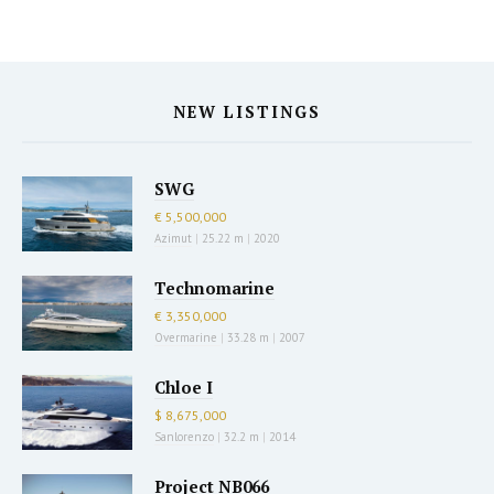
NEW LISTINGS
SWG
€ 5,500,000
Azimut
|
25.22 m
|
2020
Technomarine
€ 3,350,000
Overmarine
|
33.28 m
|
2007
Chloe I
$ 8,675,000
Sanlorenzo
|
32.2 m
|
2014
Project NB066