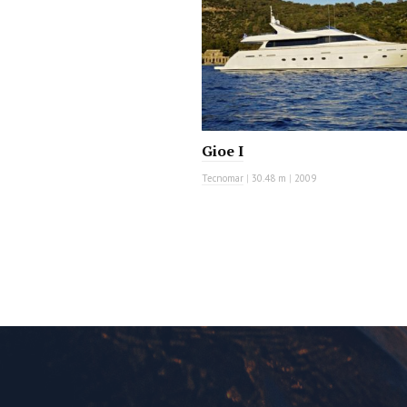
Gioe I
Tecnomar
|
30.48 m
|
2009