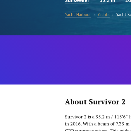
Sunseeker
35.2 m
20
Yacht Harbour
›
Yachts
›
Yacht Su
About Survivor 2
Survivor 2 is a 35.2 m / 115′6″
in 2016. With a beam of 7.33 m 
GRP superstructure. This adds 