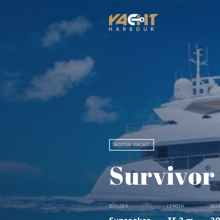
MOTOR YACHT
Survivor
BUILDER
LENGTH
YEA