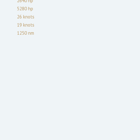
2640
hp
5280
hp
26
knots
19
knots
1250
nm