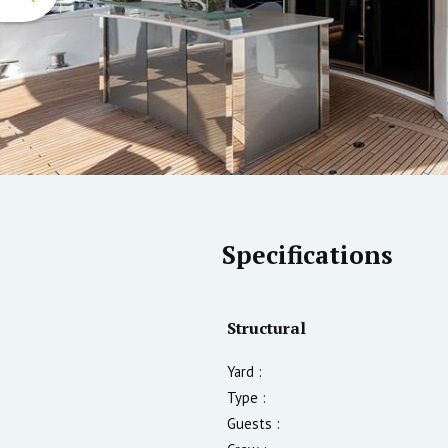
Specifications
Structural
Yard :
Type :
Guests :