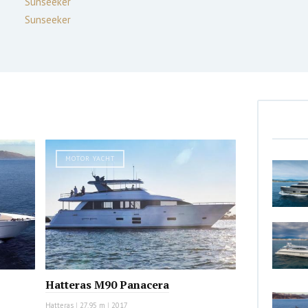
Sunseeker
Sunseeker
MOTOR YACHT
Hatteras M90 Panacera
Hatteras
|
27.95 m
|
2017