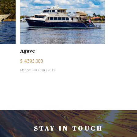
Agave
$ 4,395,000
Marlow
|
30.76 m
|
2011
STAY IN TOUCH