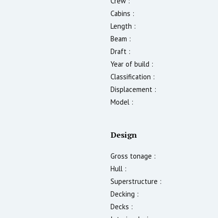
Crew :
Cabins :
Length :
Beam :
Draft :
Year of build :
Classification :
Displacement :
Model :
Design
Gross tonage :
Hull :
Superstructure :
Decking :
Decks :