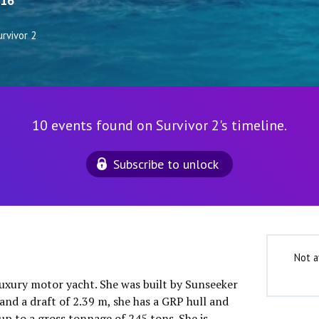
16
rvivor 2
10 events found on Survivor 2's timeline.
Subscribe to unlock
Not a
 luxury motor yacht. She was built by Sunseeker
and a draft of 2.39 m, she has a GRP hull and
up to a gross tonnage of 245 tons. She is