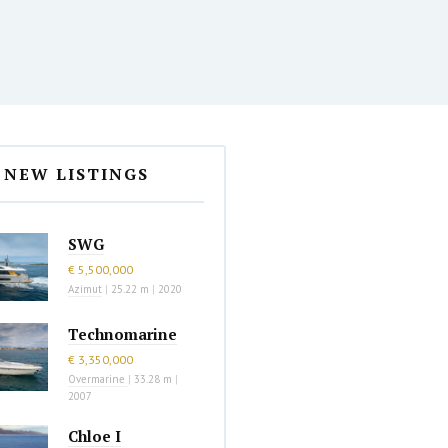
NEW LISTINGS
SWG
€ 5,500,000
Azimut
|
25.22 m
|
2020
Technomarine
€ 3,350,000
Overmarine
|
33.28 m
|
2007
Chloe I