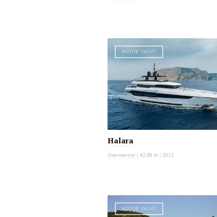
MOTOR YACHT
Halara
Overmarine
|
42.98 m
|
2021
MOTOR YACHT