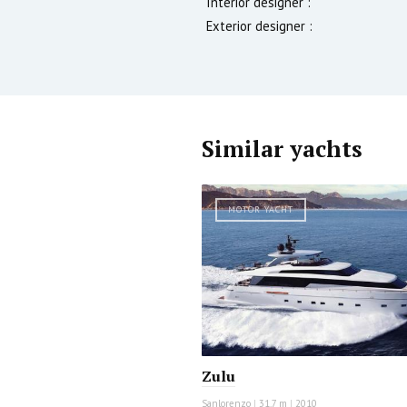
Interior designer :
Exterior designer :
Similar yachts
MOTOR YACHT
Zulu
Sanlorenzo
|
31.7 m
|
2010