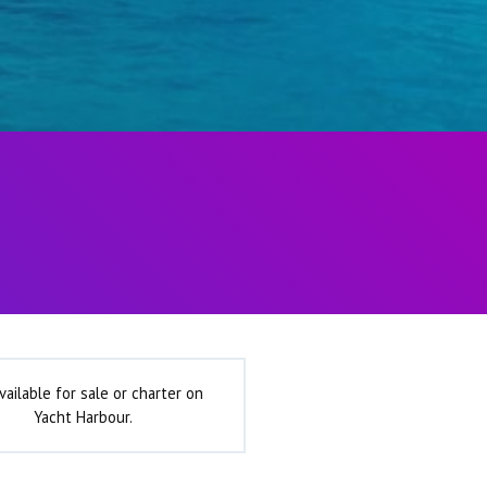
vailable for sale or charter on
Yacht Harbour.