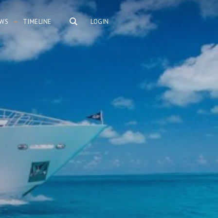
WS
TIMELINE
LOGIN