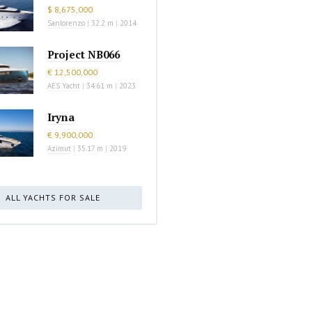
$ 8,675,000
Sanlorenzo
|
32.2 m
|
2014
Project NB066
€ 12,500,000
AES Yacht
|
34.61 m
|
2023
Iryna
€ 9,900,000
Azimut
|
35.17 m
|
2019
ALL YACHTS FOR SALE