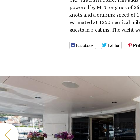
powered by MTU engines of 264
knots and a cruising speed of 
estimated at 1250 nautical mi
guests in 5 cabins. The yacht w
Facebook
Twitter
Pin