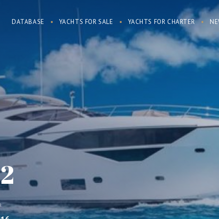
DATABASE
YACHTS FOR SALE
YACHTS FOR CHARTER
NE
 2
R