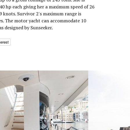
0 hp each giving her a maximum speed of 26
19 knots. Survivor 2's maximum range is
les. The motor yacht can accommodate 10
as designed by Sunseeker.
terest