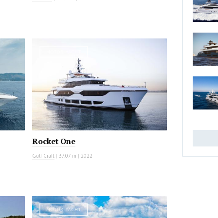
MOTOR YACHT
Rocket One
Gulf Craft
|
37.07 m
|
2022
MOTOR YACHT