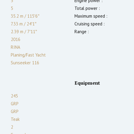
5
Engine power :
5
Total power :
35.2 m
/
115′6″
Maximum speed :
7.33 m
/
24′1″
Cruising speed :
2.39
m
/
7′11″
Range :
2016
RINA
Planing/Fast Yacht
Sunseeker 116
Equipment
245
GRP
GRP
Teak
2