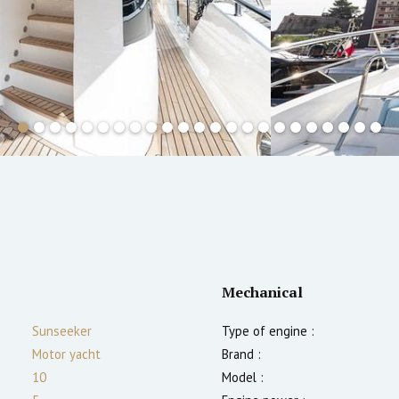
Mechanical
Sunseeker
Type of engine :
Motor yacht
Brand :
10
Model :