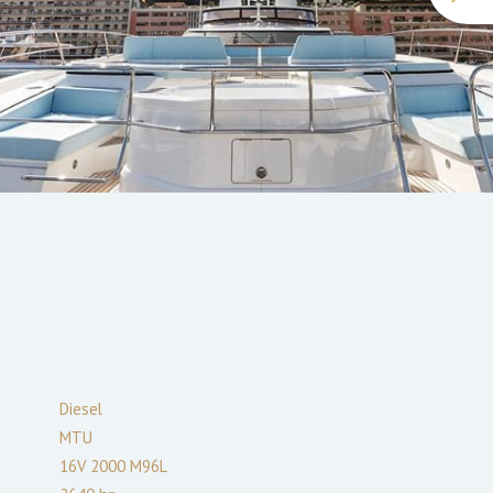
Diesel
MTU
16V 2000 M96L