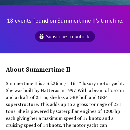
18 events found on Summertime II's timeline.
Subscribe to unlock
About Summertime II
Summertime II is a 35.36 m / 116′1″ luxury motor yacht.
She was built by Hatteras in 1997. With a beam of 7.32 m
and a draft of 2.1 m, she has a GRP hull and GRP
superstructure. This adds up to a gross tonnage of 221
tons. She is powered by Caterpillar engines of 1200 hp
each giving her a maximum speed of 17 knots and a
cruising speed of 14 knots. The motor yacht can