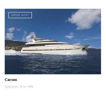
MOTOR YACHT
Carom
Sanlorenzo
|
30 m
|
1998