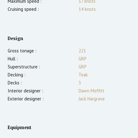
Maximum speed :
17
knots
Cruising speed :
14
knots
Design
Gross tonage :
221
Hull :
GRP
Superstructure :
GRP
Decking :
Teak
Decks :
3
Interior designer :
Dawn Moffitt
Exterior designer :
Jack Hargrave
Equipment