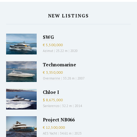
NEW LISTINGS
SWG
€ 5,500,000
Azimut
|
25.22 m
|
2020
Technomarine
€ 3,350,000
Overmarine
|
33.28 m
|
2007
Chloe I
$ 8,675,000
Sanlorenzo
|
32.2 m
|
2014
Project NB066
€ 12,500,000
AES Yacht
|
34.61 m
|
2023