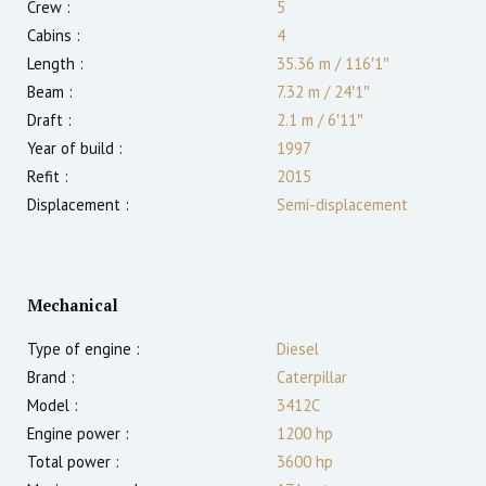
Crew :
5
Cabins :
4
Length :
35.36 m
/
116′1″
Beam :
7.32 m
/
24′1″
Draft :
2.1
m
/
6′11″
Year of build :
1997
Refit :
2015
Displacement :
Semi-displacement
Mechanical
Type of engine :
Diesel
Brand :
Caterpillar
Model :
3412C
Engine power :
1200
hp
Total power :
3600
hp