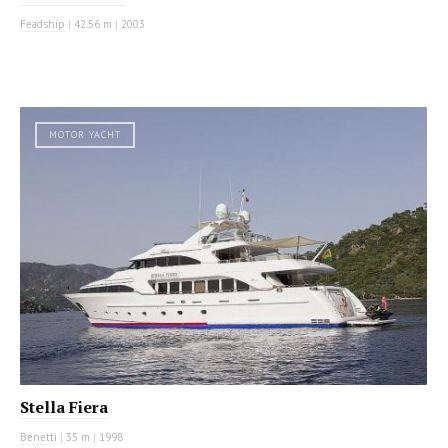
Feadship
|
42.56 m
|
2003
MOTOR YACHT
Stella Fiera
Benetti
|
35 m
|
1998