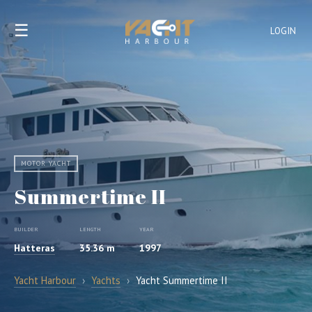
☰
LOGIN
MOTOR YACHT
Summertime II
BUILDER
LENGTH
YEAR
Hatteras
35.36 m
1997
Yacht Harbour
›
Yachts
›
Yacht Summertime II