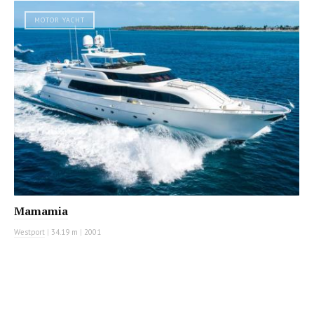
MOTOR YACHT
Mamamia
Westport
|
34.19 m
|
2001