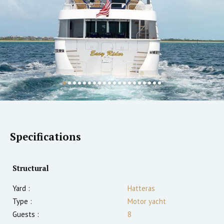
Specifications
Structural
Yard :
Hatteras
Type :
Motor yacht
Guests :
8