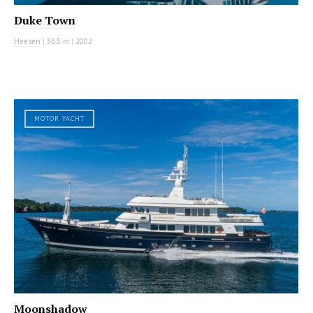
Duke Town
Heesen
|
36.5 m
|
2002
MOTOR YACHT
Moonshadow