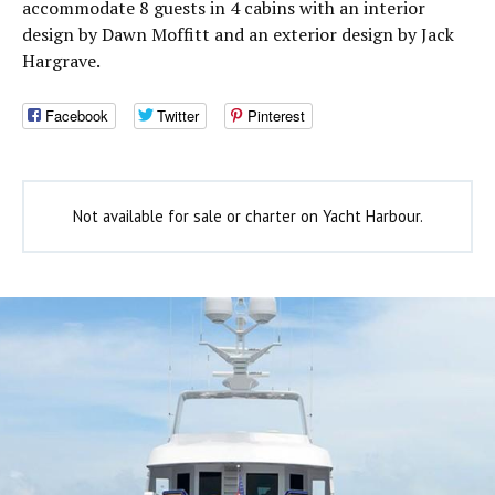
accommodate 8 guests in 4 cabins with an interior
design by Dawn Moffitt and an exterior design by Jack
Hargrave.
Facebook
Twitter
Pinterest
Not available for sale or charter on Yacht Harbour.