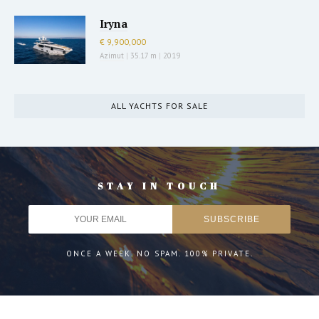
Iryna
€ 9,900,000
Azimut
|
35.17 m
|
2019
ALL YACHTS FOR SALE
STAY IN TOUCH
ONCE A WEEK. NO SPAM. 100% PRIVATE.