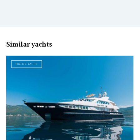
Similar yachts
MOTOR YACHT