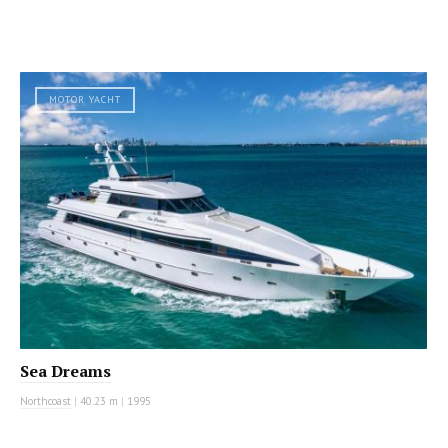
MOTOR YACHT
Sea Dreams
Northcoast
|
40.23 m
|
1995