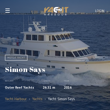
☰
LOGIN
MOTOR YACHT
Simon Says
BUILDER
LENGTH
YEAR
Outer Reef Yachts
26.31 m
2016
Yacht Harbour
›
Yachts
›
Yacht Simon Says