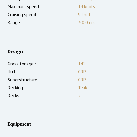
Maximum speed :
14
knots
Cruising speed :
9
knots
Range :
3000
nm
Design
Gross tonage :
141
Hull :
GRP
Superstructure :
GRP
Decking :
Teak
Decks :
2
Equipment