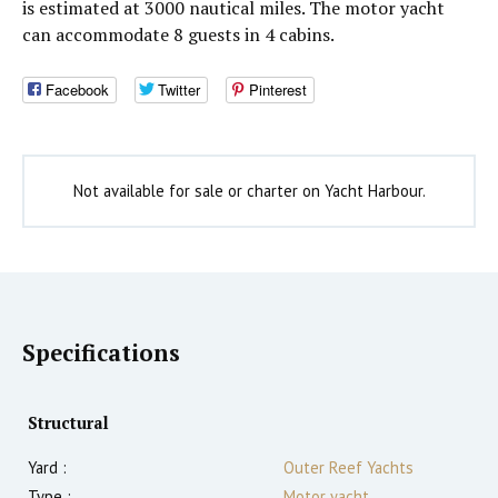
is estimated at 3000 nautical miles. The motor yacht
can accommodate 8 guests in 4 cabins.
Facebook
Twitter
Pinterest
Not available for sale or charter on Yacht Harbour.
Specifications
Structural
Yard :
Outer Reef Yachts
Type :
Motor yacht