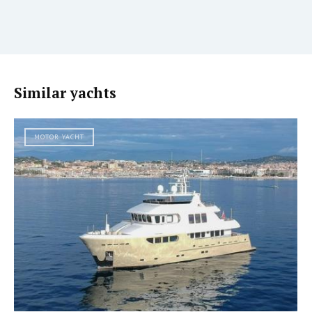
Similar yachts
MOTOR YACHT