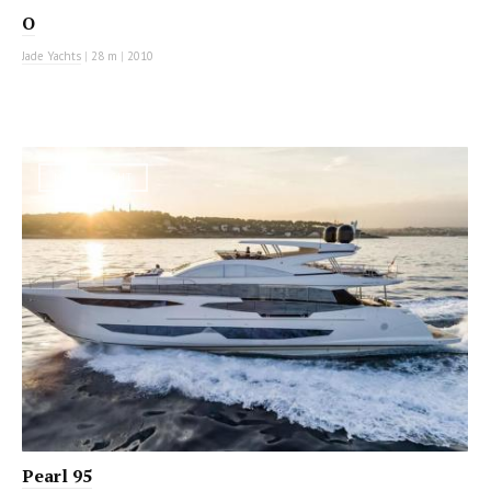
O
Jade Yachts
|
28 m
|
2010
MOTOR YACHT
Pearl 95