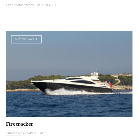
Pearl Motor Yachts
|
28.96 m
|
2019
MOTOR YACHT
Firecracker
Sunseeker
|
26.49 m
|
2011