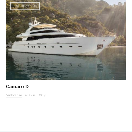
MOTOR YACHT
Camaro D
Sanlorenzo
|
26.75 m
|
2009