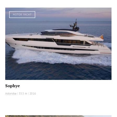
MOTOR YACHT
Sophye
Astondoa
|
33.5 m
|
2016