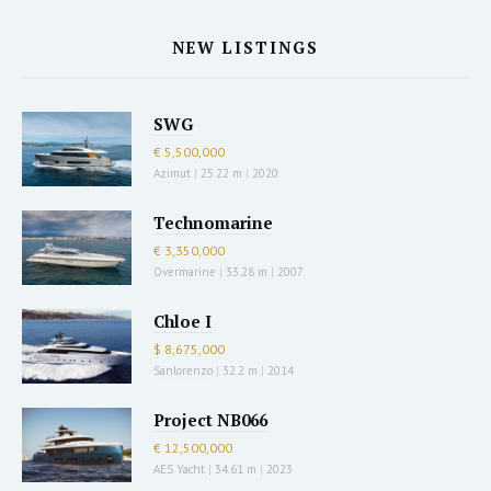
NEW LISTINGS
SWG
€ 5,500,000
Azimut
|
25.22 m
|
2020
Technomarine
€ 3,350,000
Overmarine
|
33.28 m
|
2007
Chloe I
$ 8,675,000
Sanlorenzo
|
32.2 m
|
2014
Project NB066
€ 12,500,000
AES Yacht
|
34.61 m
|
2023