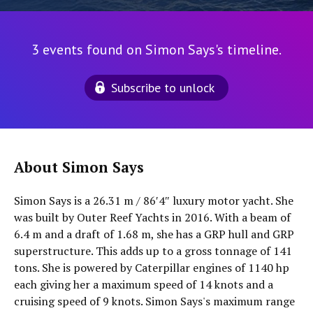
3 events found on Simon Says's timeline.
Subscribe to unlock
About Simon Says
Simon Says is a 26.31 m / 86′4″ luxury motor yacht. She
was built by Outer Reef Yachts in 2016. With a beam of
6.4 m and a draft of 1.68 m, she has a GRP hull and GRP
superstructure. This adds up to a gross tonnage of 141
tons. She is powered by Caterpillar engines of 1140 hp
each giving her a maximum speed of 14 knots and a
cruising speed of 9 knots. Simon Says's maximum range