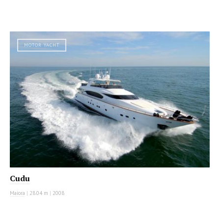
MOTOR YACHT
Cudu
Maiora
|
28.04 m
|
2008