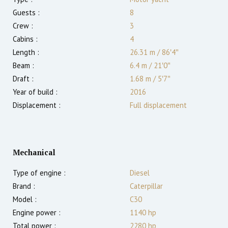
Guests :
8
Crew :
3
Cabins :
4
Length :
26.31 m
/
86′4″
Beam :
6.4 m
/
21′0″
Draft :
1.68
m
/
5′7″
Year of build :
2016
Displacement :
Full displacement
Mechanical
Type of engine :
Diesel
Brand :
Caterpillar
Model :
C30
Engine power :
1140
hp
Total power :
2280
hp