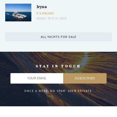
Iryna
€ 9,900,000
Azimut
|
35.17 m
|
2019
ALL YACHTS FOR SALE
STAY IN TOUCH
ONCE A WEEK. NO SPAM. 100% PRIVATE.