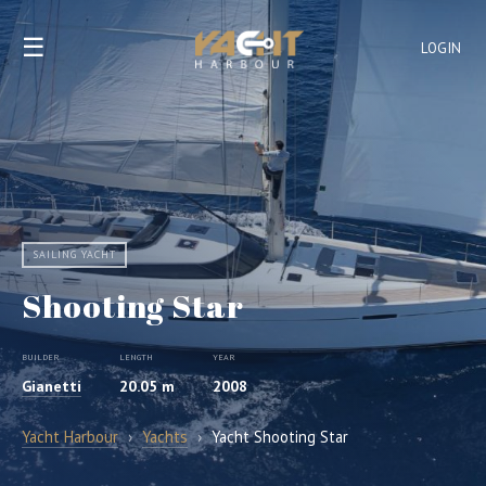
☰
LOGIN
SAILING YACHT
Shooting Star
BUILDER
LENGTH
YEAR
Gianetti
20.05 m
2008
Yacht Harbour
›
Yachts
›
Yacht Shooting Star