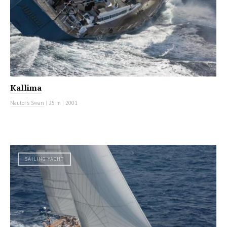
Kallima
Nautor's Swan
|
25 m
|
2001
SAILING YACHT