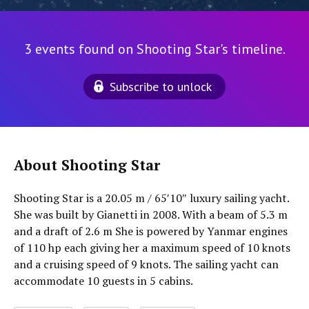
3 events found on Shooting Star's timeline.
Subscribe to unlock
About Shooting Star
Shooting Star is a 20.05 m / 65′10″ luxury sailing yacht.
She was built by Gianetti in 2008. With a beam of 5.3 m
and a draft of 2.6 m She is powered by Yanmar engines
of 110 hp each giving her a maximum speed of 10 knots
and a cruising speed of 9 knots. The sailing yacht can
accommodate 10 guests in 5 cabins.