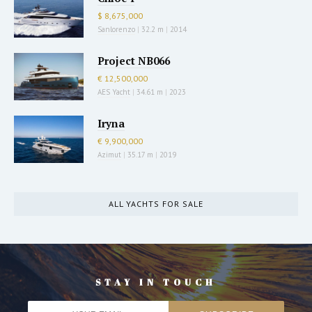
$ 8,675,000
Sanlorenzo
|
32.2 m
|
2014
Project NB066
€ 12,500,000
AES Yacht
|
34.61 m
|
2023
Iryna
€ 9,900,000
Azimut
|
35.17 m
|
2019
ALL YACHTS FOR SALE
STAY IN TOUCH