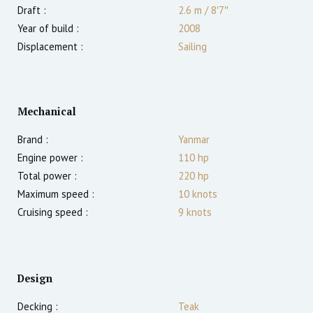
Draft :
2.6
m
/
8′7″
Year of build :
2008
Displacement :
Sailing
Mechanical
Brand :
Yanmar
Engine power :
110
hp
Total power :
220
hp
Maximum speed :
10
knots
Cruising speed :
9
knots
Design
Decking :
Teak