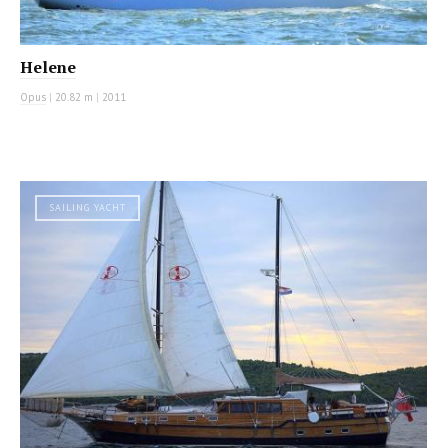
Helene
Opus
|
20.82 m
|
2011
SAILING YACHT