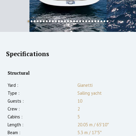
Specifications
Structural
Yard :
Gianetti
Type :
Sailing yacht
Guests :
10
Crew :
2
Cabins :
5
Length :
20.05 m
/
65′10″
Beam :
5.3 m
/
17′5″