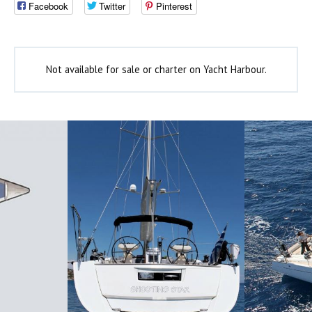
Facebook
Twitter
Pinterest
Not available for sale or charter on Yacht Harbour.