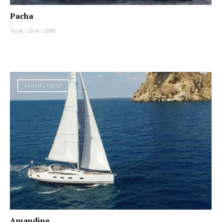
Pacha
Tuzla
|
28 m
|
2000
SAILING YACHT
Amandine