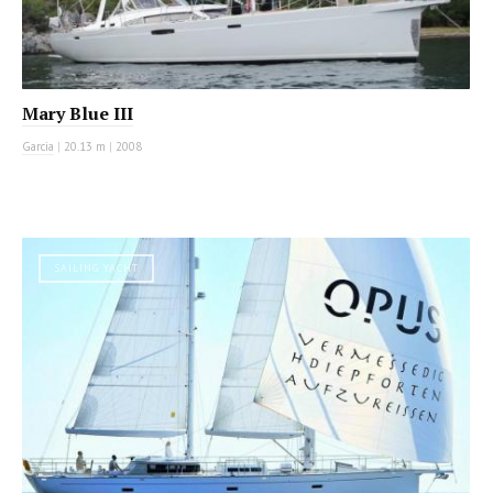
Mary Blue III
Garcia
|
20.13 m
|
2008
SAILING YACHT