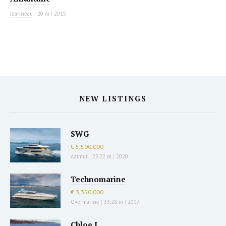
Jeanneau
|
20 m
|
2015
NEW LISTINGS
SWG
€ 5,500,000
Azimut
|
25.22 m
|
2020
Technomarine
€ 3,350,000
Overmarine
|
33.28 m
|
2007
Chloe I