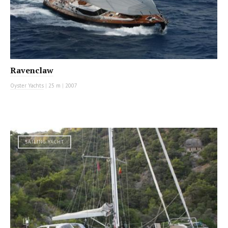
Ravenclaw
Oyster Yachts
|
25 m
|
2007
SAILING YACHT