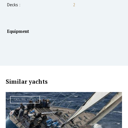
Decks :
2
Equipment
Similar yachts
SAILING YACHT