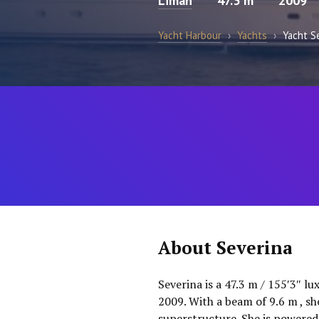
Liman
47.3 m
2009
Yacht Harbour
›
Yachts
›
Yacht S
About Severina
Severina is a 47.3 m / 155′3″ l
2009. With a beam of 9.6 m , sh
superstructure. She is powered