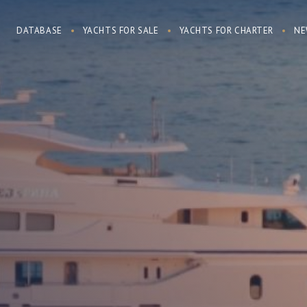
DATABASE
YACHTS FOR SALE
YACHTS FOR CHARTER
NE