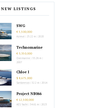
NEW LISTINGS
SWG
€ 5,500,000
Azimut
|
25.22 m
|
2020
Technomarine
€ 3,350,000
Overmarine
|
33.28 m
|
2007
Chloe I
$ 8,675,000
Sanlorenzo
|
32.2 m
|
2014
Project NB066
€ 12,500,000
AES Yacht
|
34.61 m
|
2023