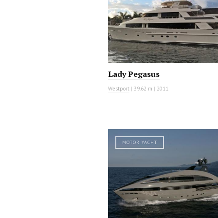
Lady Pegasus
Westport
|
39.62 m
|
2011
MOTOR YACHT