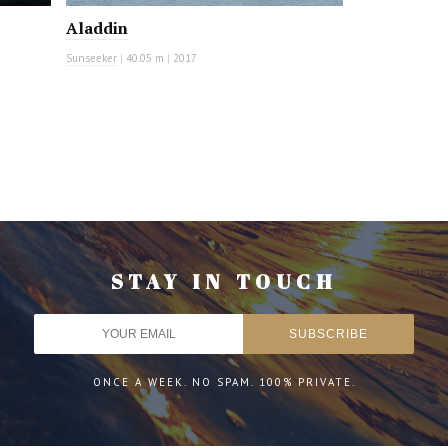
Aladdin
Sunseeker
|
40.05 m
|
2017
STAY IN TOUCH
ONCE A WEEK. NO SPAM. 100% PRIVATE.