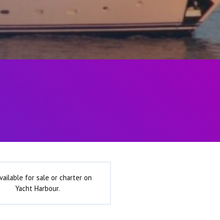
vailable for sale or charter on
Yacht Harbour.