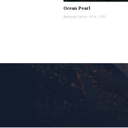
Ocean Pearl
Rodriquez Yachts
|
41 m
|
2010