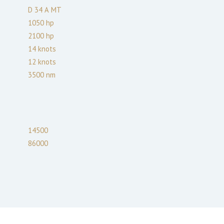
D 34 А МТ
1050
hp
2100
hp
14
knots
12
knots
3500
nm
14500
86000