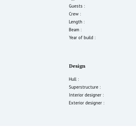
Guests :
Crew :
Length :
Beam :
Year of build :
Design
Hull :
Superstructure :
Interior designer :
Exterior designer :