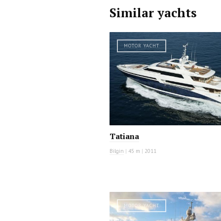
Similar yachts
MOTOR YACHT
Tatiana
Bilgin
|
45 m
|
2011
MOTOR YACHT