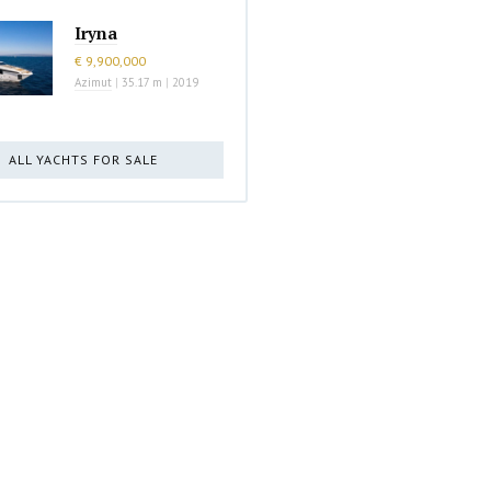
Iryna
€ 9,900,000
Azimut
|
35.17 m
|
2019
ALL YACHTS FOR SALE