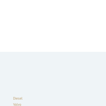
Diesel
Volvo