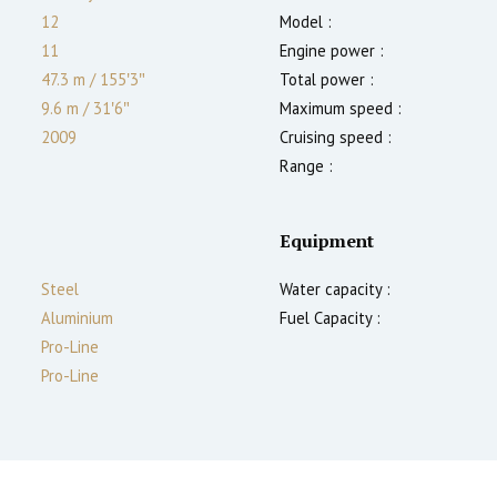
12
Model :
11
Engine power :
47.3 m
/
155′3″
Total power :
9.6 m
/
31′6″
Maximum speed :
2009
Cruising speed :
Range :
Equipment
Steel
Water capacity :
Aluminium
Fuel Capacity :
Pro-Line
Pro-Line