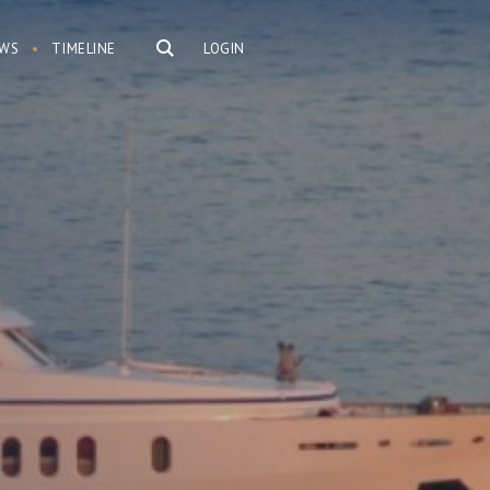
WS
TIMELINE
LOGIN