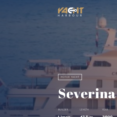
MOTOR YACHT
Severina
BUILDER
LENGTH
YEAR