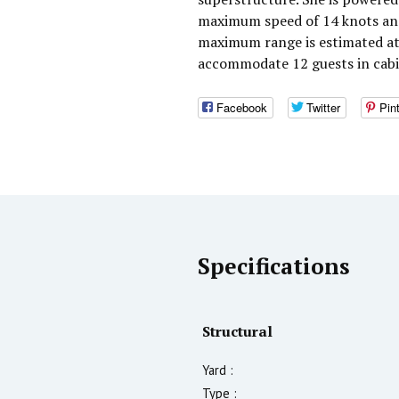
maximum speed of 14 knots and 
maximum range is estimated at
accommodate 12 guests in cabi
Facebook
Twitter
Pin
Specifications
Structural
Yard :
Type :