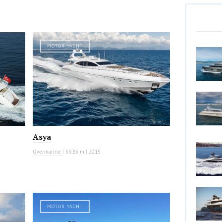
MOTOR YACHT
Asya
Overmarine
|
39.85 m
|
2015
MOTOR YACHT