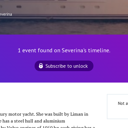
everina
1 event found on Severina's timeline.
Subscribe to unlock
Not a
uxury motor yacht. She was built by Liman in
e has a steel hull and aluminium
 by Volvo engines of 1050 hp each giving her a