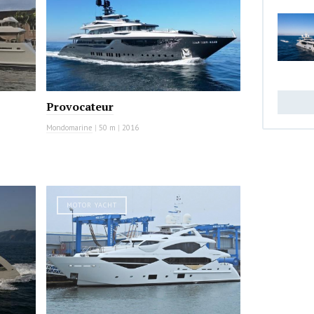
Provocateur
Mondomarine
|
50 m
|
2016
MOTOR YACHT