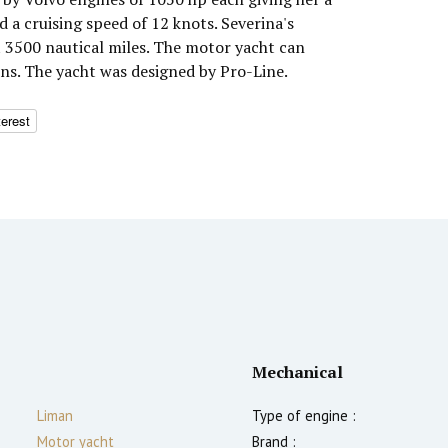
a cruising speed of 12 knots. Severina's
 3500 nautical miles. The motor yacht can
ns. The yacht was designed by Pro-Line.
terest
Mechanical
Liman
Type of engine :
Motor yacht
Brand :