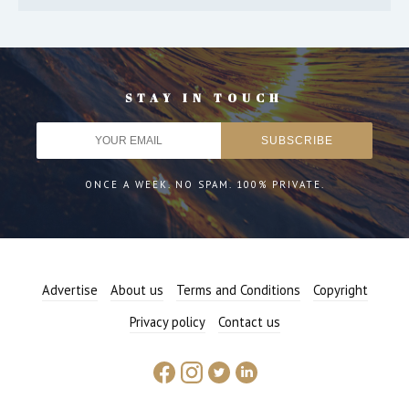
STAY IN TOUCH
ONCE A WEEK. NO SPAM. 100% PRIVATE.
Advertise
About us
Terms and Conditions
Copyright
Privacy policy
Contact us