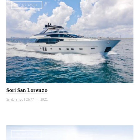
MOTOR YACHT
Sori San Lorenzo
Sanlorenzo
|
26.77 m
|
2021
MOTOR YACHT