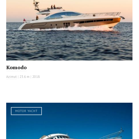
Komodo
Azimut
|
23.6 m
|
2018
MOTOR YACHT