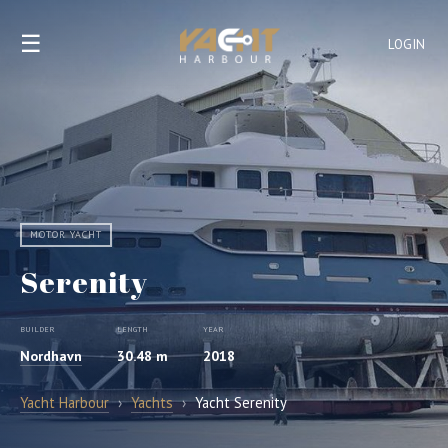
☰
LOGIN
MOTOR YACHT
Serenity
BUILDER
LENGTH
YEAR
Nordhavn
30.48 m
2018
Yacht Harbour
›
Yachts
›
Yacht Serenity