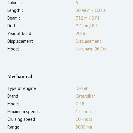
Cabins :
5
Length :
30.48 m
/
100′0″
Beam :
7.32 m
/
24′1″
Draft :
2.49
m
/
8′3″
Year of build :
2018
Displacement :
Displacement
Model :
Nordhavn 96 Ext
Mechanical
Type of engine :
Diesel
Brand :
Caterpillar
Model :
C-18
Maximum speed :
12
knots
Cruising speed :
10
knots
Range :
3000
nm