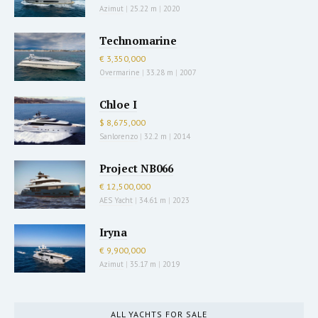
Azimut
|
25.22 m
|
2020
Technomarine
€ 3,350,000
Overmarine
|
33.28 m
|
2007
Chloe I
$ 8,675,000
Sanlorenzo
|
32.2 m
|
2014
Project NB066
€ 12,500,000
AES Yacht
|
34.61 m
|
2023
Iryna
€ 9,900,000
Azimut
|
35.17 m
|
2019
ALL YACHTS FOR SALE