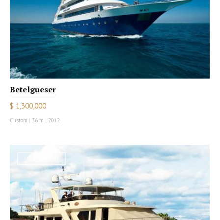
Betelgueser
$ 1,300,000
Custom
|
36 m
|
2012
MOTOR YACHT