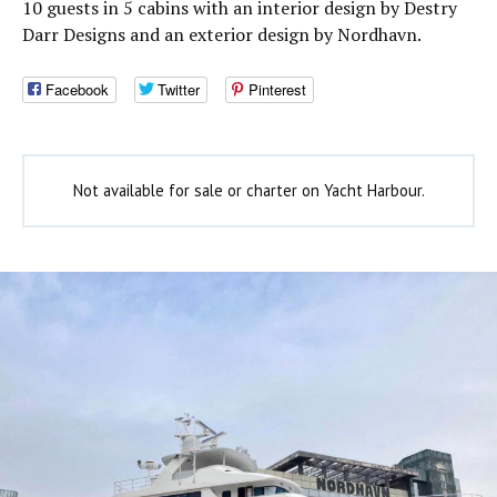
10 guests in 5 cabins with an interior design by Destry
Darr Designs and an exterior design by Nordhavn.
Facebook
Twitter
Pinterest
Not available for sale or charter on Yacht Harbour.