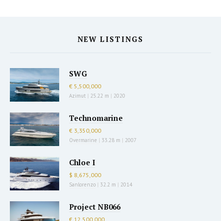
NEW LISTINGS
SWG
€ 5,500,000
Azimut
|
25.22 m
|
2020
Technomarine
€ 3,350,000
Overmarine
|
33.28 m
|
2007
Chloe I
$ 8,675,000
Sanlorenzo
|
32.2 m
|
2014
Project NB066
€ 12,500,000