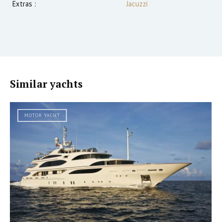
Extras :
Jacuzzi
Similar yachts
MOTOR YACHT