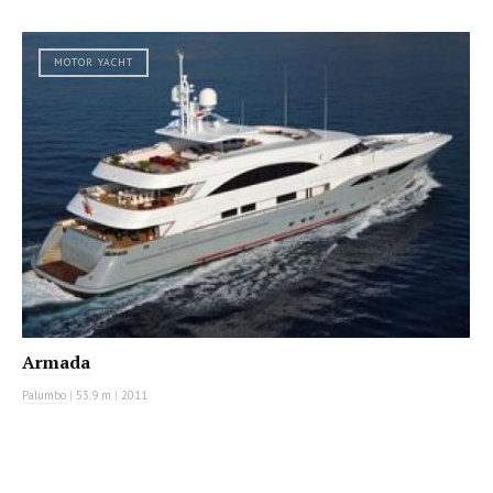
MOTOR YACHT
Armada
Palumbo
|
53.9 m
|
2011