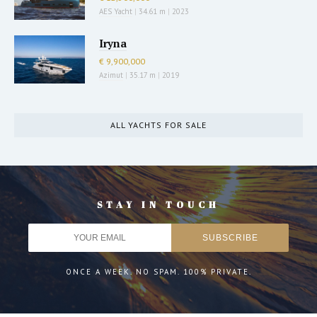
AES Yacht
|
34.61 m
|
2023
Iryna
€ 9,900,000
Azimut
|
35.17 m
|
2019
ALL YACHTS FOR SALE
STAY IN TOUCH
ONCE A WEEK. NO SPAM. 100% PRIVATE.