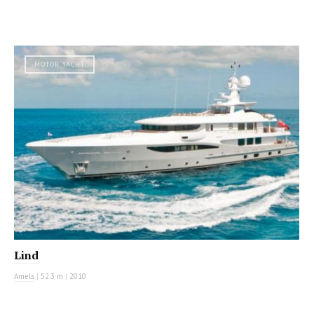
MOTOR YACHT
Lind
Amels
|
52.3 m
|
2010