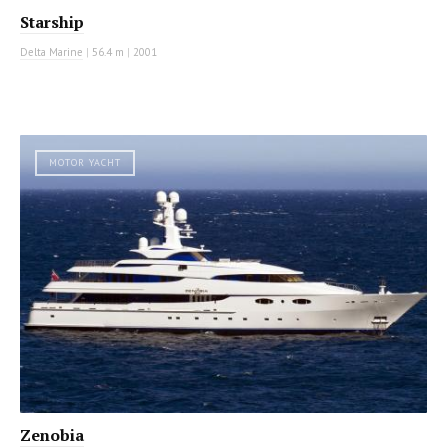
Starship
Delta Marine
|
56.4 m
|
2001
MOTOR YACHT
Zenobia