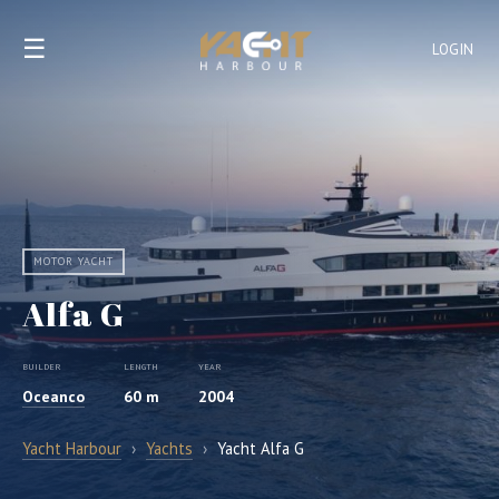
☰
LOGIN
MOTOR YACHT
Alfa G
BUILDER
LENGTH
YEAR
Oceanco
60 m
2004
Yacht Harbour
›
Yachts
›
Yacht Alfa G