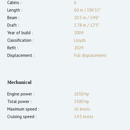
Cabins :
6
Length :
60 m
/
196′11″
Beam :
10.5 m
/
34′6″
Draft :
3.78
m
/
12′5″
Year of build :
2004
Classification :
Lloyds
Refit :
2024
Displacement :
Full displacement
Mechanical
Engine power :
1650
hp
Total power :
3300
hp
Maximum speed :
16
knots
Cruising speed :
14.5
knots