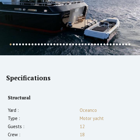
Specifications
Structural
Yard :
Oceanco
Type :
Motor yacht
Guests :
12
Crew :
18