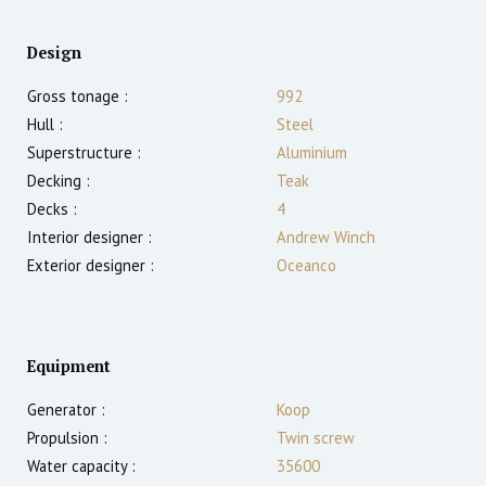
Design
Gross tonage :
992
Hull :
Steel
Superstructure :
Aluminium
Decking :
Teak
Decks :
4
Interior designer :
Andrew Winch
Exterior designer :
Oceanco
Equipment
Generator :
Koop
Propulsion :
Twin screw
Water capacity :
35600