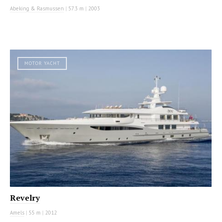
Abeking & Rasmussen
|
57.3 m
|
2003
MOTOR YACHT
Revelry
Amels
|
55 m
|
2012