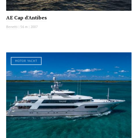
AE Cap d'Antibes
Benetti
|
56 m
|
2007
MOTOR YACHT