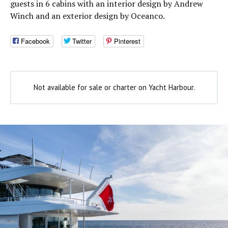
guests in 6 cabins with an interior design by Andrew
Winch and an exterior design by Oceanco.
Facebook
Twitter
Pinterest
Not available for sale or charter on Yacht Harbour.