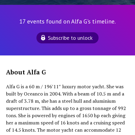
17 events found on Alfa G's timeline.
Subscribe to unlock
About Alfa G
Alfa G is a 60 m / 196′11″ luxury motor yacht. She was
built by Oceanco in 2004. With a beam of 10.5 m and a
draft of 3.78 m, she has a steel hull and aluminium
superstructure. This adds up to a gross tonnage of 992
tons. She is powered by engines of 1650 hp each giving
her a maximum speed of 16 knots and a cruising speed
of 14.5 knots. The motor yacht can accommodate 12