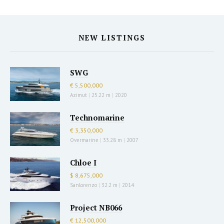
NEW LISTINGS
SWG
€ 5,500,000
Azimut
|
25.22 m
|
2020
Technomarine
€ 3,350,000
Overmarine
|
33.28 m
|
2007
Chloe I
$ 8,675,000
Sanlorenzo
|
32.2 m
|
2014
Project NB066
€ 12,500,000