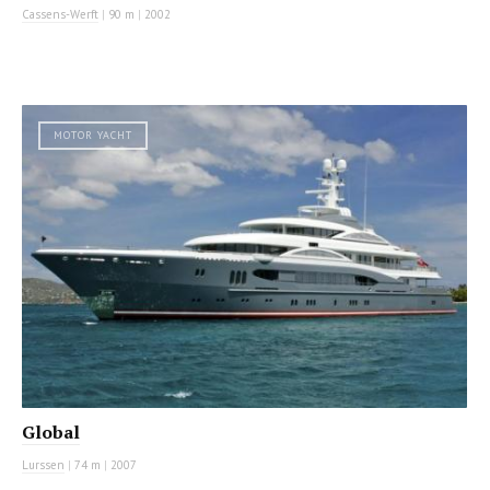
Cassens-Werft
|
90 m
|
2002
MOTOR YACHT
Global
Lurssen
|
74 m
|
2007