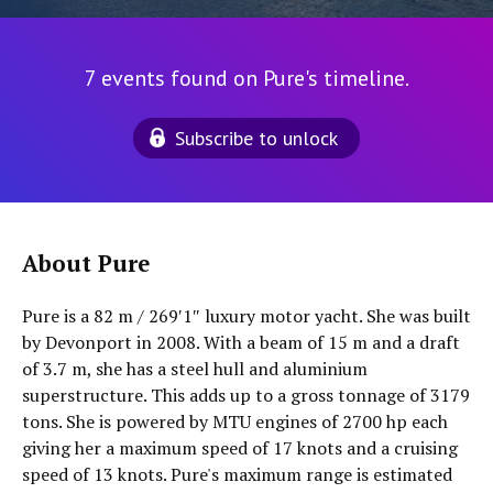
7 events found on Pure's timeline.
Subscribe to unlock
About Pure
Pure is a 82 m / 269′1″ luxury motor yacht. She was built
by Devonport in 2008. With a beam of 15 m and a draft
of 3.7 m, she has a steel hull and aluminium
superstructure. This adds up to a gross tonnage of 3179
tons. She is powered by MTU engines of 2700 hp each
giving her a maximum speed of 17 knots and a cruising
speed of 13 knots. Pure's maximum range is estimated