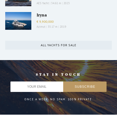
AES Yacht
|
34.61 m
|
2023
Iryna
€ 9,900,000
Azimut
|
35.17 m
|
2019
ALL YACHTS FOR SALE
STAY IN TOUCH
ONCE A WEEK. NO SPAM. 100% PRIVATE.