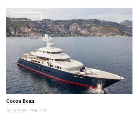
MOTOR YACHT
Cocoa Bean
Trinity Yachts
|
74 m
|
2012