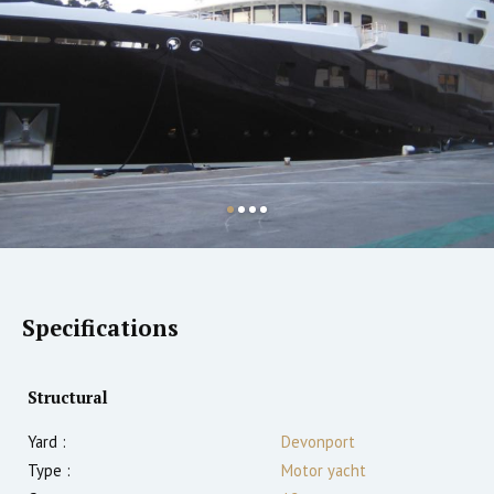
Specifications
Structural
Yard :
Devonport
Type :
Motor yacht