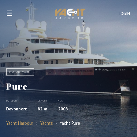
☰
LOGIN
MOTOR YACHT
Pure
BUILDER
LENGTH
YEAR
Devonport
82 m
2008
Yacht Harbour
›
Yachts
›
Yacht Pure