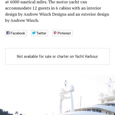
at 6000 nautical miles. The motor yacht can
accommodate 12 guests in 6 cabins with an interior
design by Andrew Winch Designs and an exterior design
by Andrew Winch.
Facebook
Twitter
Pinterest
Not available for sale or charter on Yacht Harbour.