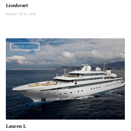
Lionheart
Benetti
|
90 m
|
2016
MOTOR YACHT
Lauren L