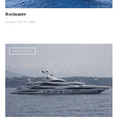
Rocinante
Lurssen
|
78.5 m
|
2008
MOTOR YACHT