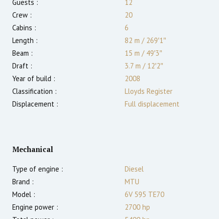
Guests :
12
Crew :
20
Cabins :
6
Length :
82 m
/
269′1″
Beam :
15 m
/
49′3″
Draft :
3.7
m
/
12′2″
Year of build :
2008
Classification :
Lloyds Register
Displacement :
Full displacement
Mechanical
Type of engine :
Diesel
Brand :
MTU
Model :
6V 595 TE70
Engine power :
2700
hp