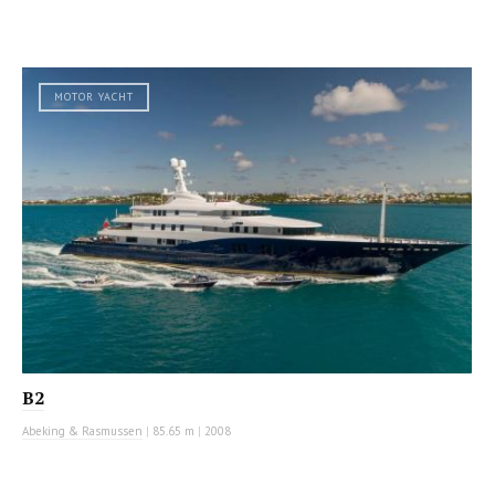
MOTOR YACHT
B2
Abeking & Rasmussen
|
85.65 m
|
2008