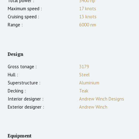
Total power :
5400
hp
Maximum speed :
17
knots
Cruising speed :
13
knots
Range :
6000
nm
Design
Gross tonage :
3179
Hull :
Steel
Superstructure :
Aluminium
Decking :
Teak
Interior designer :
Andrew Winch Designs
Exterior designer :
Andrew Winch
Equipment