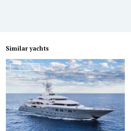
Similar yachts
MOTOR YACHT