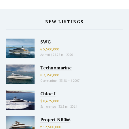
NEW LISTINGS
SWG
€ 5,500,000
Azimut
|
25.22 m
|
2020
Technomarine
€ 3,350,000
Overmarine
|
33.28 m
|
2007
Chloe I
$ 8,675,000
Sanlorenzo
|
32.2 m
|
2014
Project NB066
€ 12,500,000