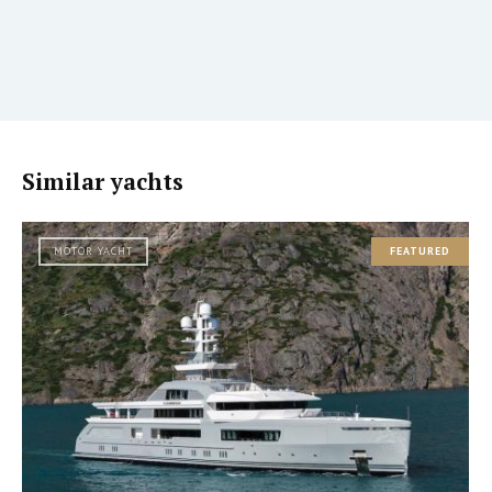
Similar yachts
MOTOR YACHT
FEATURED