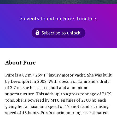
7 events found on Pure's timeline.
Subscribe to unlock
About Pure
Pure is a 82 m / 269′1″ luxury motor yacht. She was built
by Devonport in 2008. With a beam of 15 m and a draft
of 3.7 m, she has a steel hull and aluminium
superstructure. This adds up to a gross tonnage of 3179
tons. She is powered by MTU engines of 2700 hp each
giving her a maximum speed of 17 knots and a cruising
speed of 13 knots. Pure's maximum range is estimated