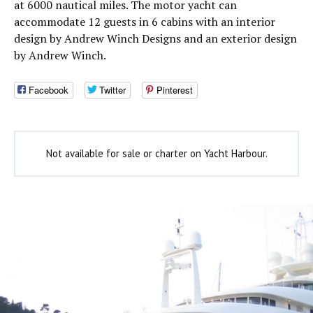
at 6000 nautical miles. The motor yacht can
accommodate 12 guests in 6 cabins with an interior
design by Andrew Winch Designs and an exterior design
by Andrew Winch.
Facebook
Twitter
Pinterest
Not available for sale or charter on Yacht Harbour.