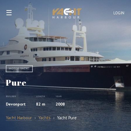
☰
LOGIN
MOTOR YACHT
Pure
BUILDER
LENGTH
YEAR
Devonport
82 m
2008
Yacht Harbour
›
Yachts
›
Yacht Pure