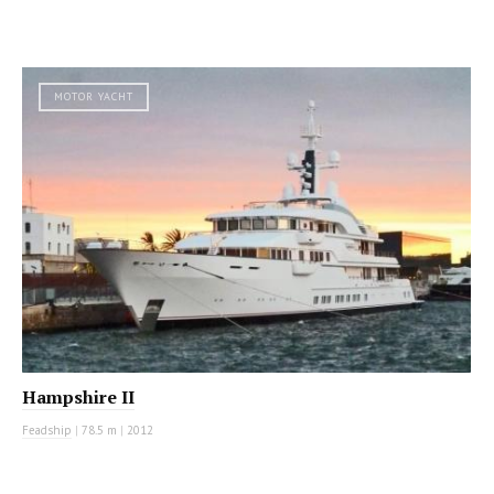
MOTOR YACHT
Hampshire II
Feadship
|
78.5 m
|
2012