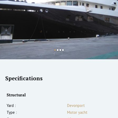
Specifications
Structural
Yard :
Devonport
Type :
Motor yacht