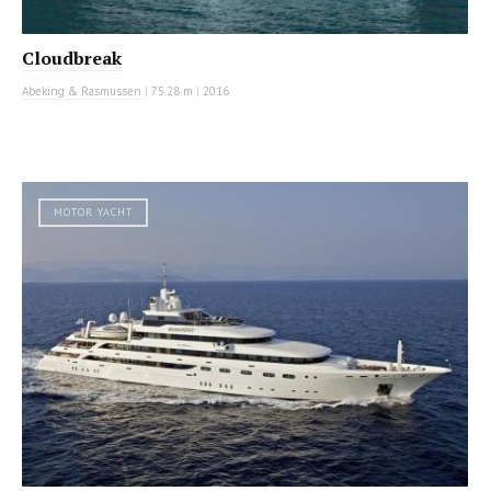
Cloudbreak
Abeking & Rasmussen
|
75.28 m
|
2016
MOTOR YACHT