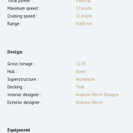
Total power :
5400
hp
Maximum speed :
17
knots
Cruising speed :
13
knots
Range :
6000
nm
Design
Gross tonage :
3179
Hull :
Steel
Superstructure :
Aluminium
Decking :
Teak
Interior designer :
Andrew Winch Designs
Exterior designer :
Andrew Winch
Equipment