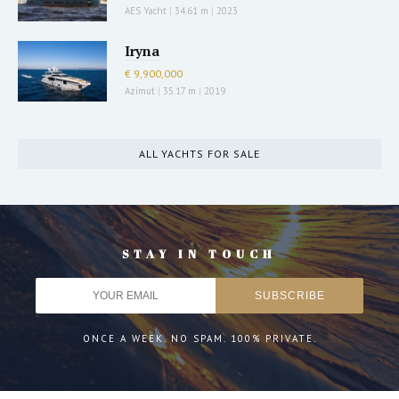
AES Yacht
|
34.61 m
|
2023
Iryna
€ 9,900,000
Azimut
|
35.17 m
|
2019
ALL YACHTS FOR SALE
STAY IN TOUCH
ONCE A WEEK. NO SPAM. 100% PRIVATE.