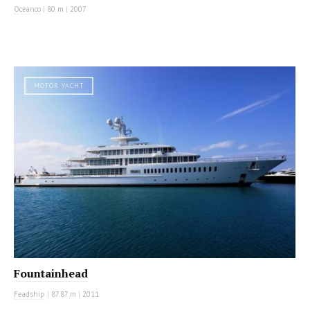
Oceanco
|
80 m
|
2007
MOTOR YACHT
Fountainhead
Feadship
|
87.87 m
|
2011