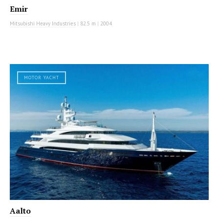
Emir
Mitsubishi Heavy Industries
|
82.5 m
|
2004
MOTOR YACHT
Aalto