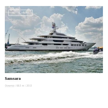
MOTOR YACHT
Samsara
Oceanco
|
88.5 m
|
2015