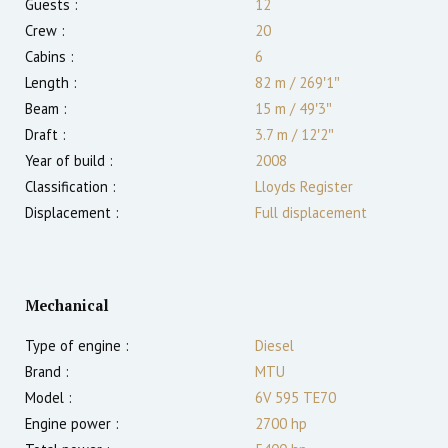
Guests :
12
Crew :
20
Cabins :
6
Length :
82 m
/
269′1″
Beam :
15 m
/
49′3″
Draft :
3.7
m
/
12′2″
Year of build :
2008
Classification :
Lloyds Register
Displacement :
Full displacement
Mechanical
Type of engine :
Diesel
Brand :
MTU
Model :
6V 595 TE70
Engine power :
2700
hp