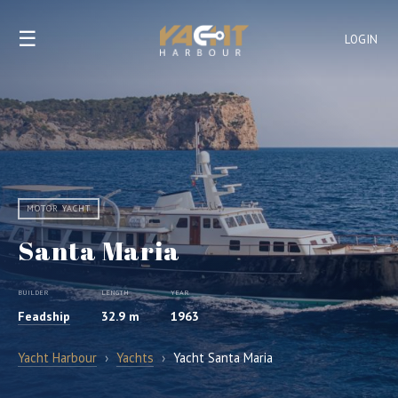
☰
LOGIN
MOTOR YACHT
Santa Maria
BUILDER
LENGTH
YEAR
Feadship
32.9 m
1963
Yacht Harbour
›
Yachts
›
Yacht Santa Maria