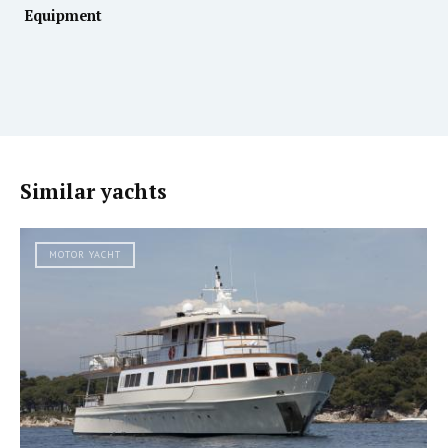
Equipment
Similar yachts
MOTOR YACHT