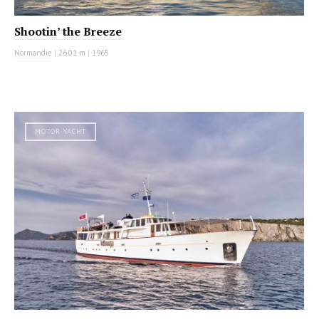
Shootin’ the Breeze
Normandie
|
26.01 m
|
1965
MOTOR YACHT