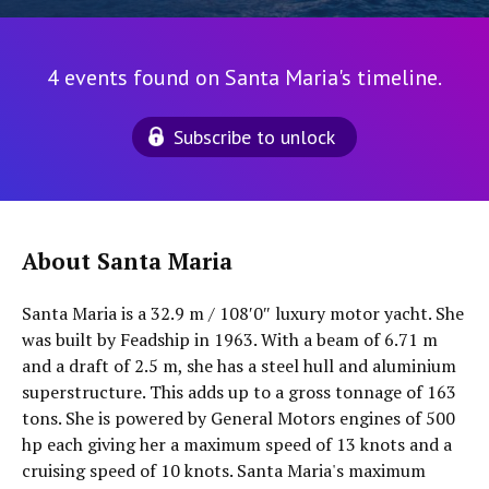
4 events found on Santa Maria's timeline.
Subscribe to unlock
About Santa Maria
Santa Maria is a 32.9 m / 108′0″ luxury motor yacht. She
was built by Feadship in 1963. With a beam of 6.71 m
and a draft of 2.5 m, she has a steel hull and aluminium
superstructure. This adds up to a gross tonnage of 163
tons. She is powered by General Motors engines of 500
hp each giving her a maximum speed of 13 knots and a
cruising speed of 10 knots. Santa Maria's maximum