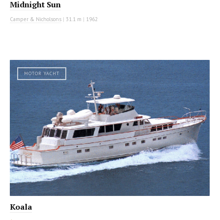
Midnight Sun
Camper & Nicholsons
|
31.1 m
|
1962
MOTOR YACHT
Koala