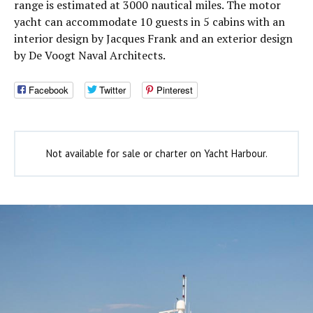
range is estimated at 3000 nautical miles. The motor
yacht can accommodate 10 guests in 5 cabins with an
interior design by Jacques Frank and an exterior design
by De Voogt Naval Architects.
Facebook
Twitter
Pinterest
Not available for sale or charter on Yacht Harbour.