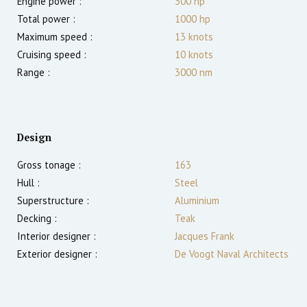
Engine power :
500
hp
Total power :
1000
hp
Maximum speed :
13
knots
Cruising speed :
10
knots
Range :
3000
nm
Design
Gross tonage :
163
Hull :
Steel
Superstructure :
Aluminium
Decking :
Teak
Interior designer :
Jacques Frank
Exterior designer :
De Voogt Naval Architects