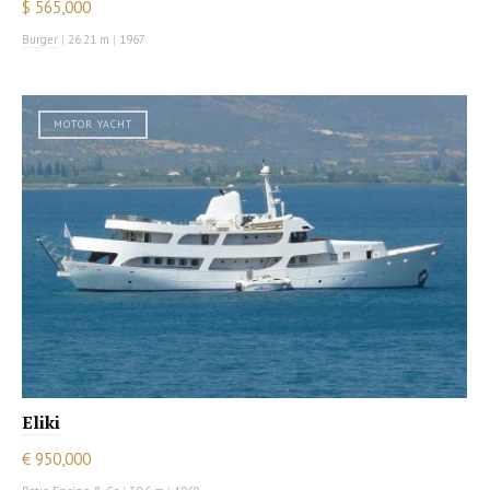
$ 565,000
Burger
|
26.21 m
|
1967
MOTOR YACHT
Eliki
€ 950,000