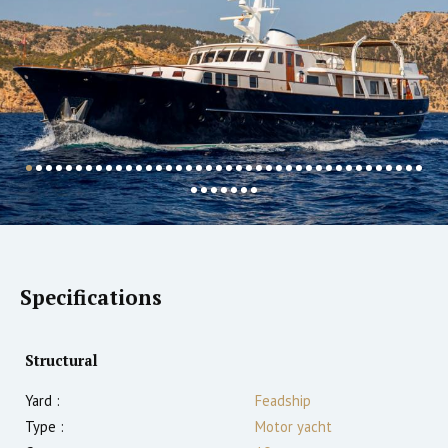
Specifications
Structural
Yard :
Feadship
Type :
Motor yacht