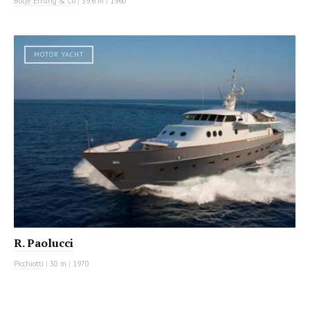
Botje Ensing & Co
|
39.6 m
|
1960
MOTOR YACHT
R. Paolucci
Picchiotti
|
30 m
|
1970