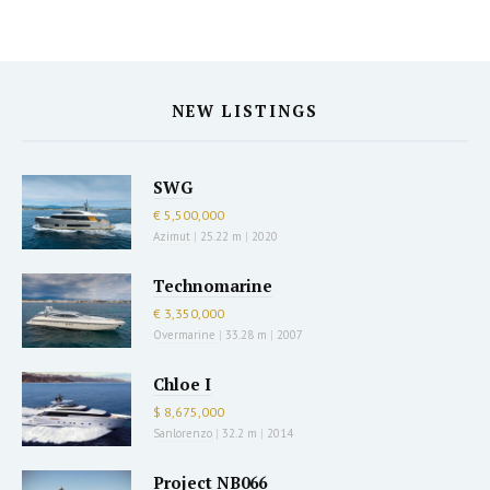
NEW LISTINGS
SWG
€ 5,500,000
Azimut
|
25.22 m
|
2020
Technomarine
€ 3,350,000
Overmarine
|
33.28 m
|
2007
Chloe I
$ 8,675,000
Sanlorenzo
|
32.2 m
|
2014
Project NB066