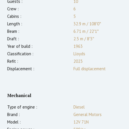
Guests :
10
Crew :
6
Cabins :
5
Length :
32.9 m
/
108′0″
Beam :
6.71 m
/
22′1″
Draft :
2.5
m
/
8′3″
Year of build :
1963
Classification :
Lloyds
Refit :
2023
Displacement :
Full displacement
Mechanical
Type of engine :
Diesel
Brand :
General Motors
Model :
12V 71N