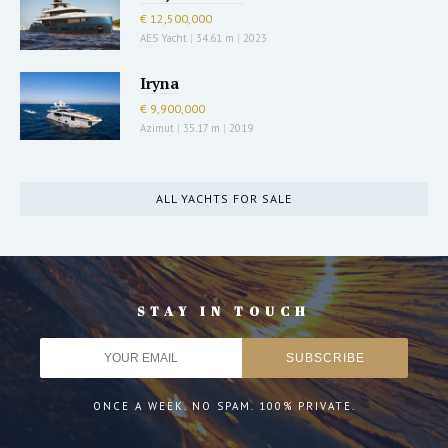
€ 12,500,000
AES Yacht
|
34.61 m
|
2023
Iryna
€ 9,900,000
Azimut
|
35.17 m
|
2019
ALL YACHTS FOR SALE
STAY IN TOUCH
ONCE A WEEK. NO SPAM. 100% PRIVATE.