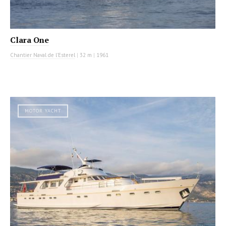
Clara One
Chantier Naval de l'Esterel
|
32 m
|
1961
MOTOR YACHT