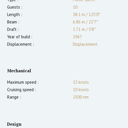
Guests :
10
Length :
38.1 m
/
125′0″
Beam :
6.86 m
/
22′7″
Draft :
1.71
m
/
5′8″
Year of build :
1967
Displacement :
Displacement
Mechanical
Maximum speed :
15
knots
Cruising speed :
10
knots
Range :
2500
nm
Design