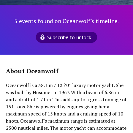
5 events found on Oceanwolf's timeline.
Subscribe to unlock
About Oceanwolf
Oceanwolf is a 38.1 m / 125′0″ luxury motor yacht. She
was built by Husumer in 1967. With a beam of 6.86 m
and a draft of 1.71 m This adds up to a gross tonnage of
151 tons. She is powered by engines giving her a
maximum speed of 15 knots and a cruising speed of 10
knots. Oceanwolf's maximum range is estimated at
2500 nautical miles. The motor yacht can accommodate