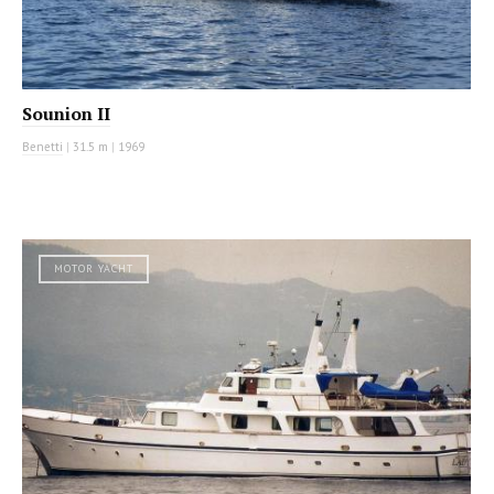
Sounion II
Benetti
|
31.5 m
|
1969
MOTOR YACHT