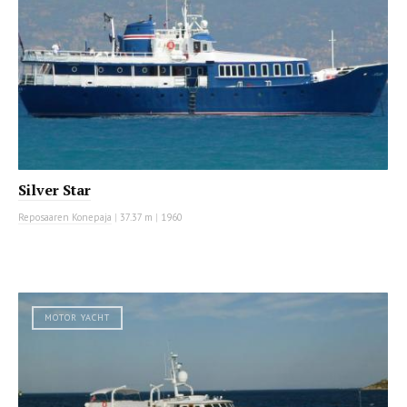
Silver Star
Reposaaren Konepaja
|
37.37 m
|
1960
MOTOR YACHT