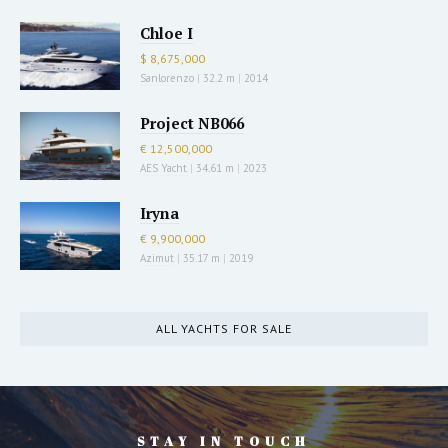
Chloe I
$ 8,675,000
Sanlorenzo
|
32.2 m
|
2014
Project NB066
€ 12,500,000
AES Yacht
|
34.61 m
|
2023
Iryna
€ 9,900,000
Azimut
|
35.17 m
|
2019
ALL YACHTS FOR SALE
STAY IN TOUCH