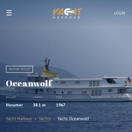
☰
LOGIN
MOTOR YACHT
Oceanwolf
BUILDER
LENGTH
YEAR
Husumer
38.1 m
1967
Yacht Harbour
›
Yachts
›
Yacht Oceanwolf