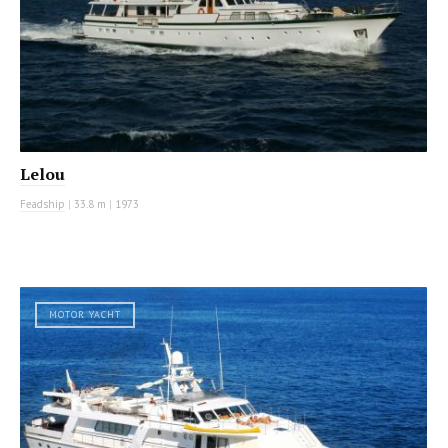
Lelou
Feadship
|
33.8 m
|
1973
MOTOR YACHT