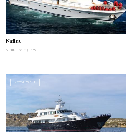
Nafisa
Admiral
|
33 m
|
1975
MOTOR YACHT