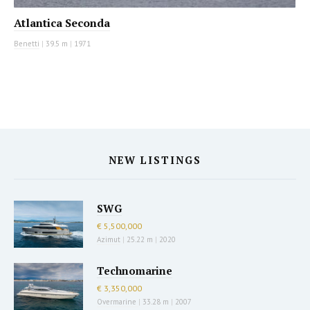
Atlantica Seconda
Benetti
|
39.5 m
|
1971
NEW LISTINGS
SWG
€ 5,500,000
Azimut
|
25.22 m
|
2020
Technomarine
€ 3,350,000
Overmarine
|
33.28 m
|
2007