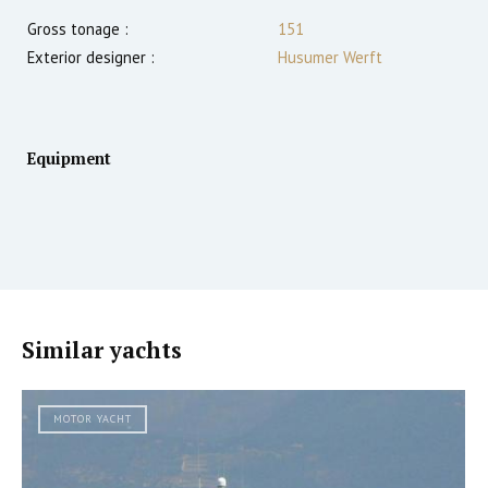
Gross tonage :
151
Exterior designer :
Husumer Werft
Equipment
Similar yachts
MOTOR YACHT