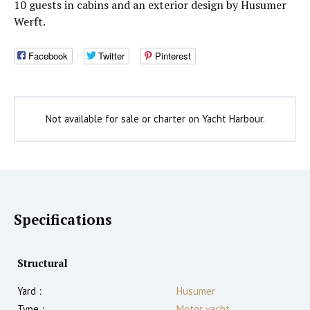
10 guests in cabins and an exterior design by Husumer
Werft.
Facebook
Twitter
Pinterest
Not available for sale or charter on Yacht Harbour.
Specifications
Structural
Yard :
Husumer
Type :
Motor yacht