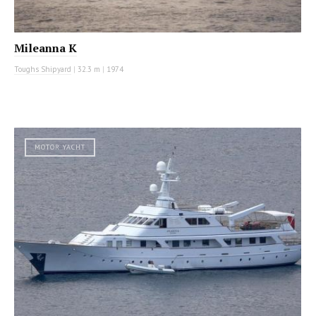
Mileanna K
Toughs Shipyard
|
32.3 m
|
1974
MOTOR YACHT