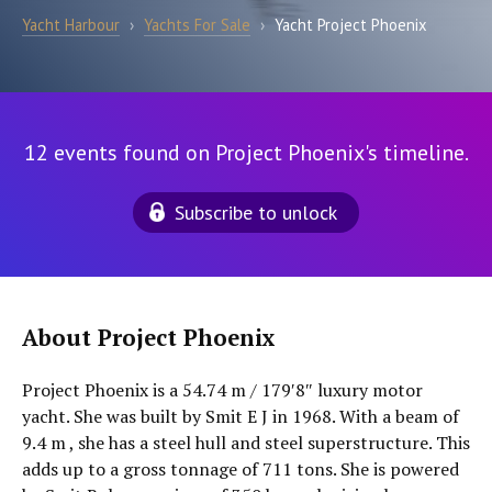
Yacht Harbour
›
Yachts For Sale
›
Yacht Project Phoenix
12 events found on Project Phoenix's timeline.
Subscribe to unlock
About Project Phoenix
Project Phoenix is a 54.74 m / 179′8″ luxury motor
yacht. She was built by Smit E J in 1968. With a beam of
9.4 m , she has a steel hull and steel superstructure. This
adds up to a gross tonnage of 711 tons. She is powered