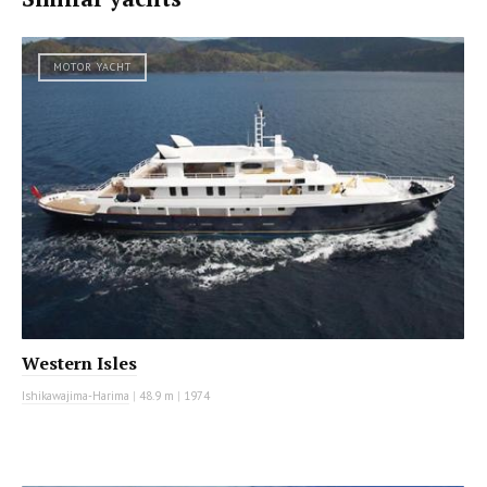
MOTOR YACHT
Western Isles
Ishikawajima-Harima
|
48.9 m
|
1974