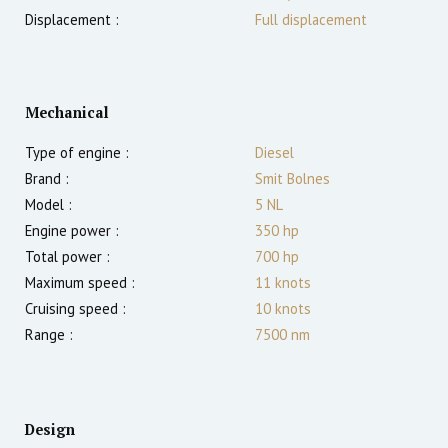
Displacement :
Full displacement
Mechanical
Type of engine :
Diesel
Brand :
Smit Bolnes
Model :
5 NL
Engine power :
350
hp
Total power :
700
hp
Maximum speed :
11
knots
Cruising speed :
10
knots
Range :
7500
nm
Design