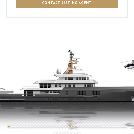
CONTACT LISTING AGENT