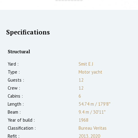
Specifications
Structural
Yard :
Smit E J
Type :
Motor yacht
Guests :
12
Crew :
12
Cabins :
6
Length :
54.74 m
/
179′8″
Beam :
9.4 m
/
30′11″
Year of build :
1968
Classification :
Bureau Veritas
Refit :
2013, 2020