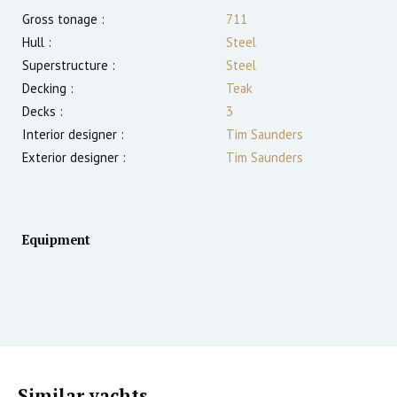
Gross tonage :
711
Hull :
Steel
Superstructure :
Steel
Decking :
Teak
Decks :
3
Interior designer :
Tim Saunders
Exterior designer :
Tim Saunders
Equipment
Similar yachts