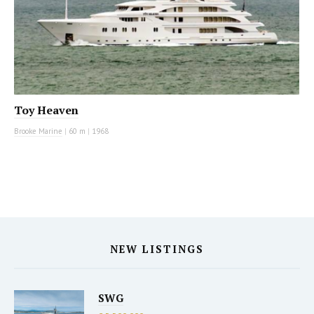
Toy Heaven
Brooke Marine
|
60 m
|
1968
NEW LISTINGS
SWG