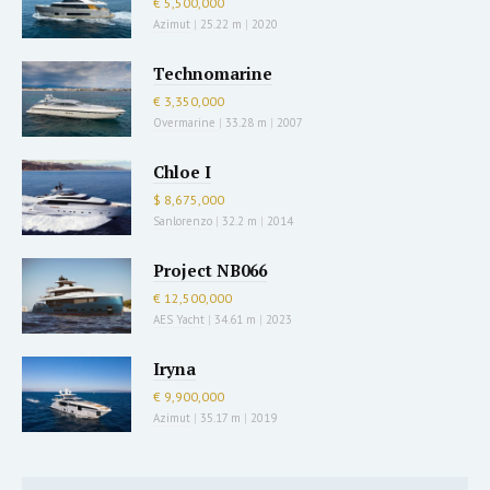
€ 5,500,000
Azimut
|
25.22 m
|
2020
Technomarine
€ 3,350,000
Overmarine
|
33.28 m
|
2007
Chloe I
$ 8,675,000
Sanlorenzo
|
32.2 m
|
2014
Project NB066
€ 12,500,000
AES Yacht
|
34.61 m
|
2023
Iryna
€ 9,900,000
Azimut
|
35.17 m
|
2019