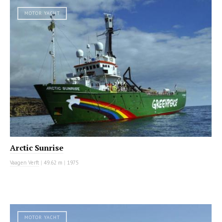
MOTOR YACHT
Arctic Sunrise
Vaagen Verft
|
49.62 m
|
1975
MOTOR YACHT