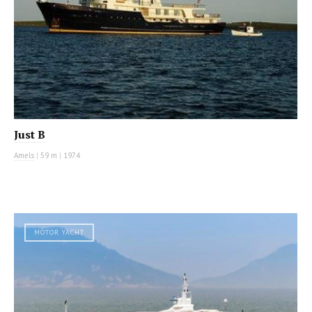
Just B
Amels
|
59 m
|
1974
MOTOR YACHT