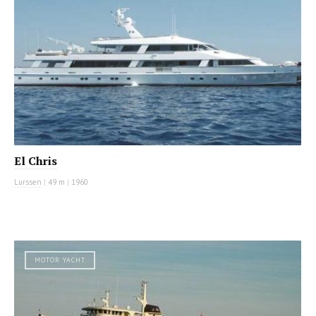
El Chris
Lurssen
|
49 m
|
1960
MOTOR YACHT