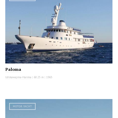
Paloma
Ishikawajima-Harima
|
60.25 m
|
1965
MOTOR YACHT