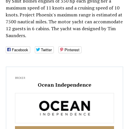
by Smit Bolnes engines of 350 hp each giving her a
maximum speed of 11 knots and a cruising speed of 10
knots. Project Phoenix's maximum range is estimated at
7500 nautical miles. The motor yacht can accommodate
12 guests in 6 cabins. The yacht was designed by Tim
Saunders.
Facebook
Twitter
Pinterest
BROKER
Ocean Independence