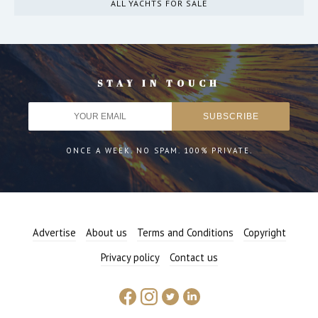
ALL YACHTS FOR SALE
STAY IN TOUCH
ONCE A WEEK. NO SPAM. 100% PRIVATE.
Advertise
About us
Terms and Conditions
Copyright
Privacy policy
Contact us