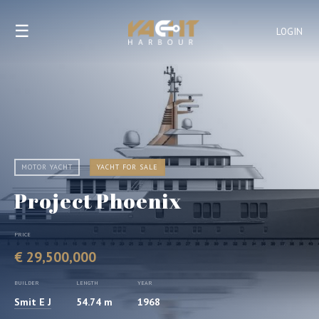
☰
LOGIN
MOTOR YACHT
YACHT FOR SALE
Project Phoenix
PRICE
€ 29,500,000
BUILDER
LENGTH
YEAR
Smit E J
54.74 m
1968