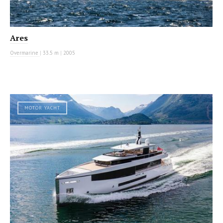
Ares
Overmarine
|
33.5 m
|
2005
MOTOR YACHT