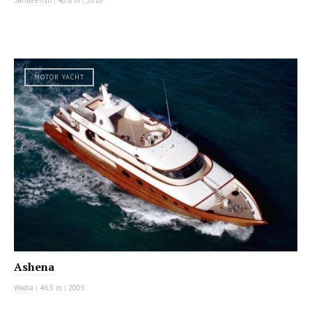
Sanlorenzo
|
40.8 m
|
2010
MOTOR YACHT
Ashena
Wadia
|
46.5 m
|
2005