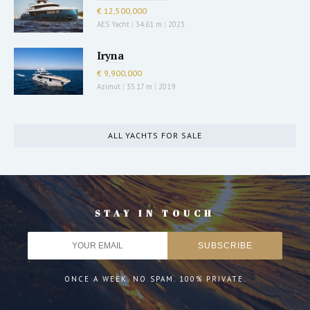
€ 12,500,000
AES Yacht
|
34.61 m
|
2023
Iryna
€ 9,900,000
Azimut
|
35.17 m
|
2019
ALL YACHTS FOR SALE
STAY IN TOUCH
ONCE A WEEK. NO SPAM. 100% PRIVATE.