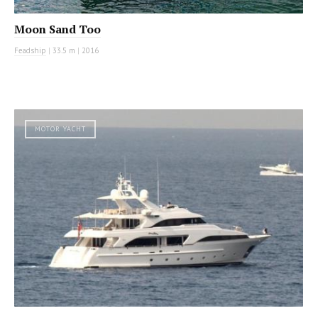
Moon Sand Too
Feadship
|
33.5 m
|
2016
MOTOR YACHT