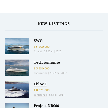
NEW LISTINGS
SWG
€ 5,500,000
Azimut
|
25.22 m
|
2020
Technomarine
€ 3,350,000
Overmarine
|
33.28 m
|
2007
Chloe I
$ 8,675,000
Sanlorenzo
|
32.2 m
|
2014
Project NB066