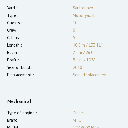
Yard :
Sanlorenzo
Type :
Motor yacht
Guests :
10
Crew :
6
Cabins :
5
Length :
40.8 m
/
133′11″
Beam :
7.9 m
/
26′0″
Draft :
3.1
m
/
10′3″
Year of build :
2010
Displacement :
Semi displacement
Mechanical
Type of engine :
Diesel
Brand :
MTU
Model :
12V 4000 M93