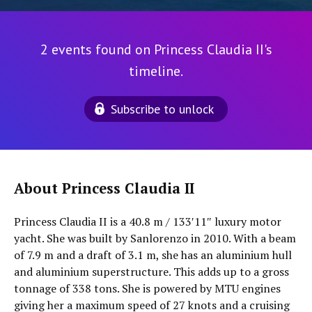
2 events found on Princess Claudia II's
timeline.
Subscribe to unlock
About Princess Claudia II
Princess Claudia II is a 40.8 m / 133′11″ luxury motor
yacht. She was built by Sanlorenzo in 2010. With a beam
of 7.9 m and a draft of 3.1 m, she has an aluminium hull
and aluminium superstructure. This adds up to a gross
tonnage of 338 tons. She is powered by MTU engines
giving her a maximum speed of 27 knots and a cruising