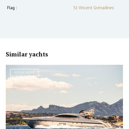
Flag :
St Vincent Grenadines
Similar yachts
MOTOR YACHT