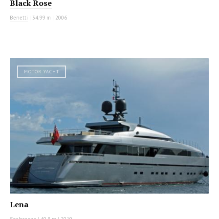
Black Rose
Benetti
|
34.99 m
|
2006
MOTOR YACHT
Lena