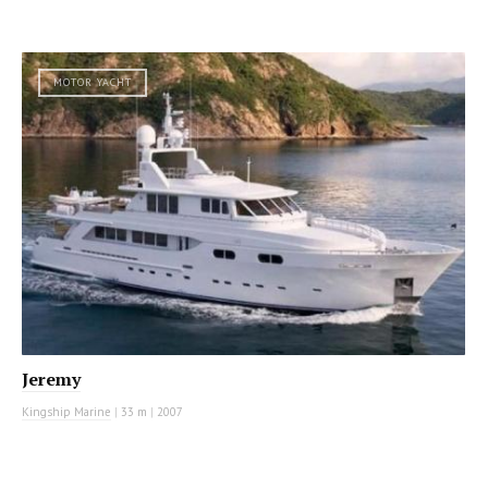
MOTOR YACHT
Jeremy
Kingship Marine
|
33 m
|
2007