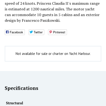
speed of 24 knots. Princess Claudia II's maximum range
is estimated at 1200 nautical miles. The motor yacht
can accommodate 10 guests in 5 cabins and an exterior
design by Francesco Paszkowski.
Facebook
Twitter
Pinterest
Not available for sale or charter on Yacht Harbour.
Specifications
Structural