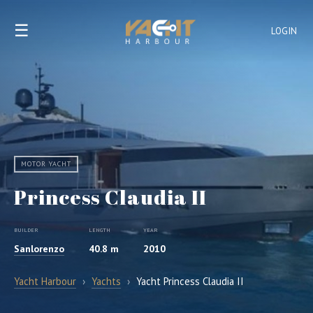
☰
LOGIN
MOTOR YACHT
Princess Claudia II
BUILDER
LENGTH
YEAR
Sanlorenzo
40.8 m
2010
Yacht Harbour
›
Yachts
›
Yacht Princess Claudia II