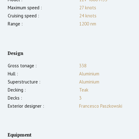
Maximum speed :
27
knots
Cruising speed :
24
knots
Range :
1200
nm
Design
Gross tonage :
338
Hull :
Aluminium
Superstructure :
Aluminium
Decking :
Teak
Decks :
3
Exterior designer :
Francesco Paszkowski
Equipment