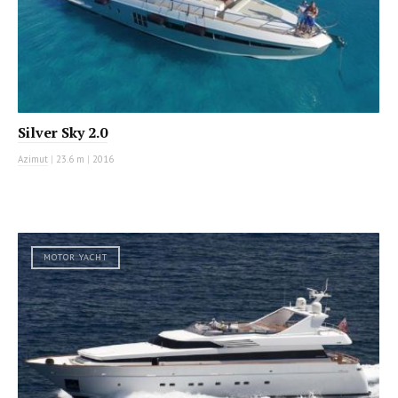
Silver Sky 2.0
Azimut
|
23.6 m
|
2016
MOTOR YACHT