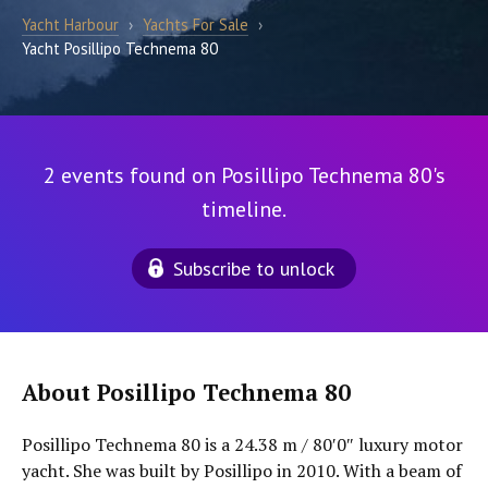
Yacht Harbour
›
Yachts For Sale
›
Yacht Posillipo Technema 80
2 events found on Posillipo Technema 80's
timeline.
Subscribe to unlock
About Posillipo Technema 80
Posillipo Technema 80 is a 24.38 m / 80′0″ luxury motor
yacht. She was built by Posillipo in 2010. With a beam of