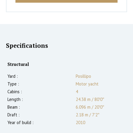
Specifications
Structural
Yard :
Posillipo
Type :
Motor yacht
Cabins :
4
Length :
24.38 m
/
80′0″
Beam :
6.096 m
/
20′0″
Draft :
2.18
m
/
7′2″
Year of build :
2010