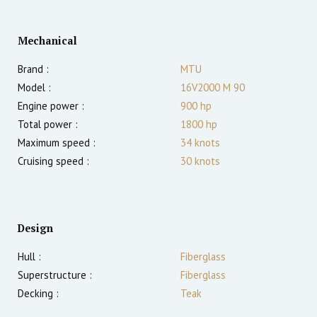
Mechanical
Brand :
MTU
Model :
16V2000 M 90
Engine power :
900
hp
Total power :
1800
hp
Maximum speed :
34
knots
Cruising speed :
30
knots
Design
Hull :
Fiberglass
Superstructure :
Fiberglass
Decking :
Teak