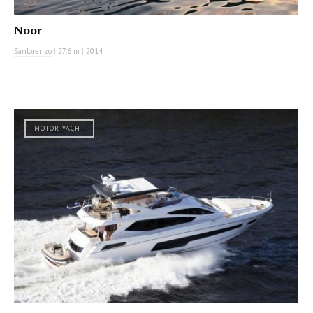
Noor
Sanlorenzo
|
27.6 m
|
2014
MOTOR YACHT