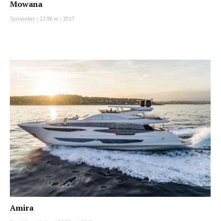
Mowana
Sunseeker
|
22.98 m
|
2017
MOTOR YACHT
Amira