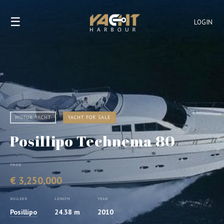
☰
LOGIN
MOTOR YACHT
YACHT FOR SALE
Posillipo Technema 80
PRICE
€ 3,250,000
BUILDER
LENGTH
YEAR
Posillipo
24.38 m
2010