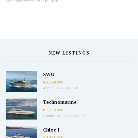
Pearl Motor Yachts
|
29.22 m
|
2018
NEW LISTINGS
SWG
€ 5,500,000
Azimut
|
25.22 m
|
2020
Technomarine
€ 3,350,000
Overmarine
|
33.28 m
|
2007
Chloe I
$ 8,675,000