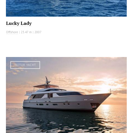
Lucky Lady
Offshore
|
23.47 m
|
2007
MOTOR YACHT