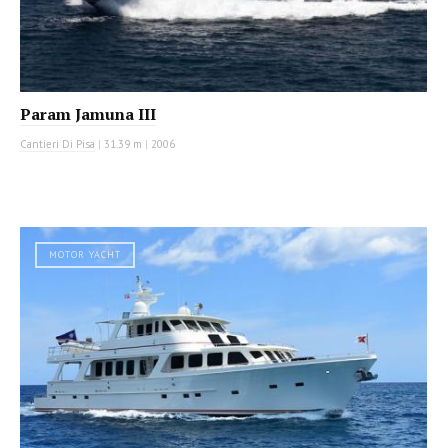
Param Jamuna III
Cantieri Di Pisa
|
31.39 m
|
2006
MOTOR YACHT