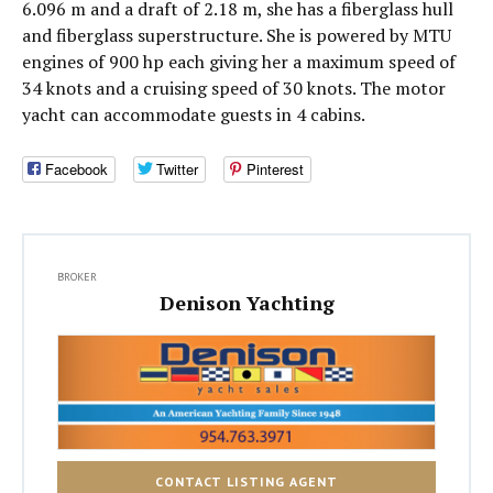
6.096 m and a draft of 2.18 m, she has a fiberglass hull
and fiberglass superstructure. She is powered by MTU
engines of 900 hp each giving her a maximum speed of
34 knots and a cruising speed of 30 knots. The motor
yacht can accommodate guests in 4 cabins.
Facebook
Twitter
Pinterest
BROKER
Denison Yachting
CONTACT LISTING AGENT