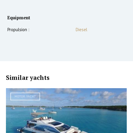
Equipment
Propulsion :
Diesel
Similar yachts
MOTOR YACHT