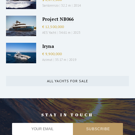
Sanlorenzo
|
32.2 m
|
2014
Project NB066
€ 12,500,000
AES Yacht
|
34.61 m
|
2023
Iryna
€ 9,900,000
Azimut
|
35.17 m
|
2019
ALL YACHTS FOR SALE
STAY IN TOUCH