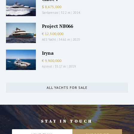
$ 8,675,000
Sanlorenzo
|
32.2 m
|
2014
Project NB066
€ 12,500,000
AES Yacht
|
34.61 m
|
2023
Iryna
€ 9,900,000
Azimut
|
35.17 m
|
2019
ALL YACHTS FOR SALE
STAY IN TOUCH