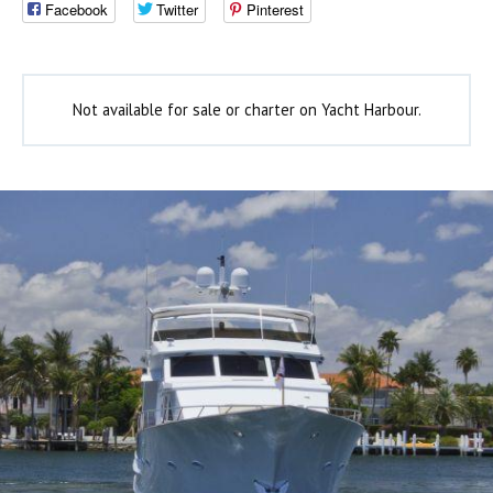
Facebook
Twitter
Pinterest
Not available for sale or charter on Yacht Harbour.