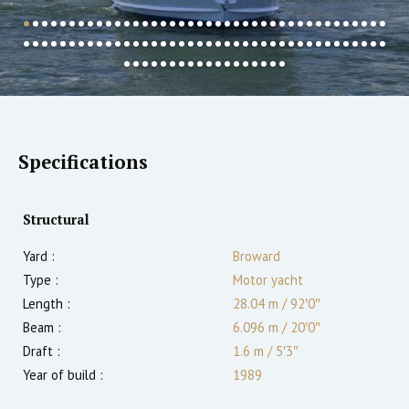
Specifications
Structural
Yard :
Broward
Type :
Motor yacht
Length :
28.04 m
/
92′0″
Beam :
6.096 m
/
20′0″
Draft :
1.6
m
/
5′3″
Year of build :
1989