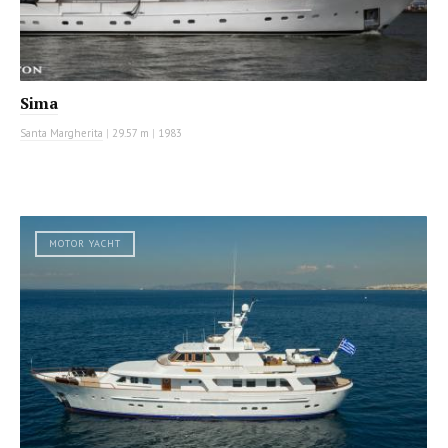
Sima
Santa Margherita
|
29.57 m
|
1983
MOTOR YACHT