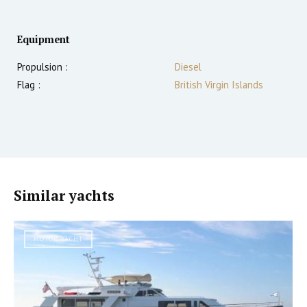
Equipment
Propulsion :
Diesel
Flag :
British Virgin Islands
Similar yachts
MOTOR YACHT