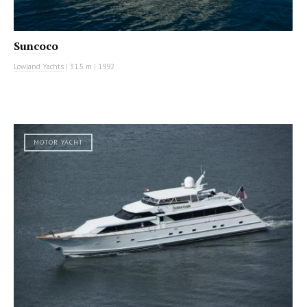
Suncoco
Lowland Yachts
|
31.5 m
|
1992
MOTOR YACHT