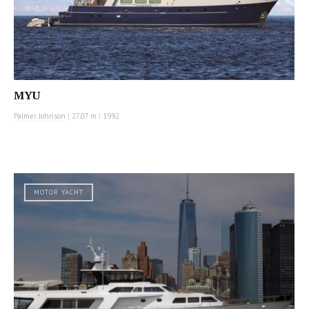
MYU
Palmer Johnson
|
27.07 m
|
1992
MOTOR YACHT