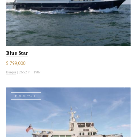
Blue Star
$ 799,000
Burger
|
26.52 m
|
1987
MOTOR YACHT