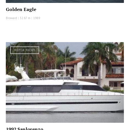
Golden Eagle
Broward
|
32.87 m
|
1989
MOTOR YACHT
1992 Sanlorenzo