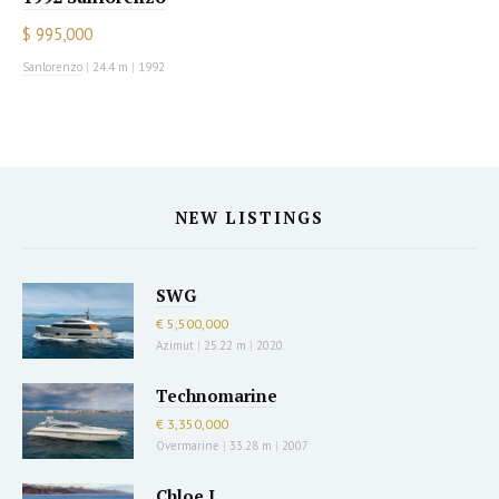
$ 995,000
Sanlorenzo
|
24.4 m
|
1992
NEW LISTINGS
SWG
€ 5,500,000
Azimut
|
25.22 m
|
2020
Technomarine
€ 3,350,000
Overmarine
|
33.28 m
|
2007
Chloe I