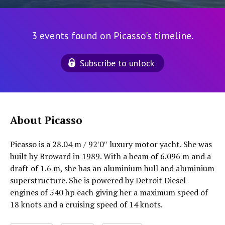
3 events found on Picasso's timeline.
Subscribe to unlock
About Picasso
Picasso is a 28.04 m / 92′0″ luxury motor yacht. She was
built by Broward in 1989. With a beam of 6.096 m and a
draft of 1.6 m, she has an aluminium hull and aluminium
superstructure. She is powered by Detroit Diesel
engines of 540 hp each giving her a maximum speed of
18 knots and a cruising speed of 14 knots.