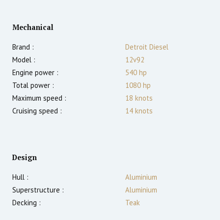
Mechanical
Brand :
Detroit Diesel
Model :
12v92
Engine power :
540
hp
Total power :
1080
hp
Maximum speed :
18
knots
Cruising speed :
14
knots
Design
Hull :
Aluminium
Superstructure :
Aluminium
Decking :
Teak