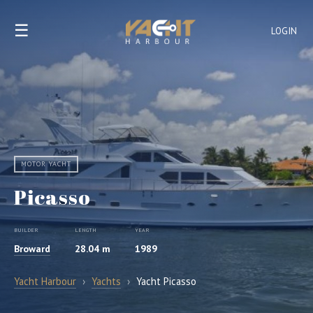
☰
LOGIN
MOTOR YACHT
Picasso
BUILDER
LENGTH
YEAR
Broward
28.04 m
1989
Yacht Harbour
›
Yachts
›
Yacht Picasso