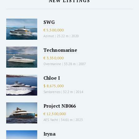
NEW LISTINGS
SWG
€ 5,500,000
Azimut
|
25.22 m
|
2020
Technomarine
€ 3,350,000
Overmarine
|
33.28 m
|
2007
Chloe I
$ 8,675,000
Sanlorenzo
|
32.2 m
|
2014
Project NB066
€ 12,500,000
AES Yacht
|
34.61 m
|
2023
Iryna