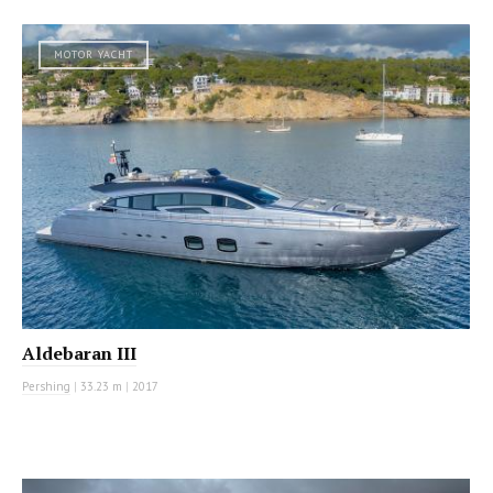
MOTOR YACHT
Aldebaran III
Pershing
|
33.23 m
|
2017