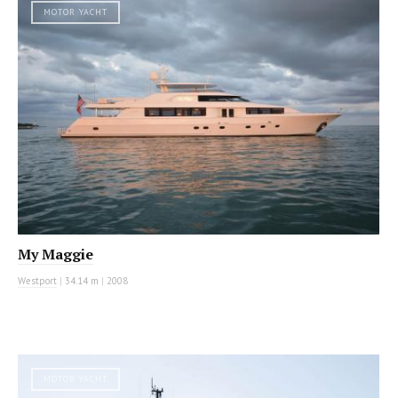
MOTOR YACHT
My Maggie
Westport
|
34.14 m
|
2008
MOTOR YACHT