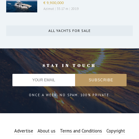
€ 9,900,000
Azimut
|
35.17 m
|
2019
ALL YACHTS FOR SALE
STAY IN TOUCH
ONCE A WEEK. NO SPAM. 100% PRIVATE.
Advertise
About us
Terms and Conditions
Copyright