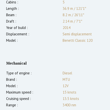
Cabins :
5
Length :
36.9 m
/
121′1″
Beam :
8.2 m
/
26′11″
Draft :
2.14
m
/
7′1″
Year of build :
2014
Displacement :
Semi displacement
Model :
Benetti Classic 120
Mechanical
Type of engine :
Diesel
Brand :
MTU
Model :
12V
Maximum speed :
15
knots
Cruising speed :
13.5
knots
Range :
3400
nm