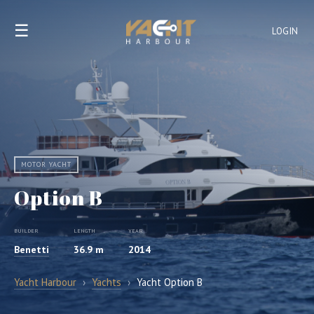
☰
LOGIN
MOTOR YACHT
Option B
BUILDER
LENGTH
YEAR
Benetti
36.9 m
2014
Yacht Harbour
›
Yachts
›
Yacht Option B