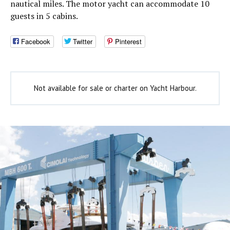
nautical miles. The motor yacht can accommodate 10
guests in 5 cabins.
Facebook
Twitter
Pinterest
Not available for sale or charter on Yacht Harbour.