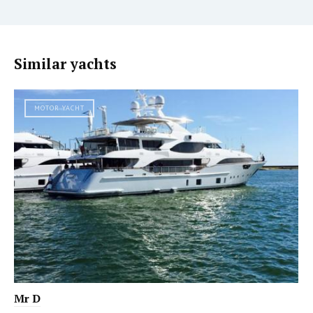
Similar yachts
MOTOR YACHT
Mr D