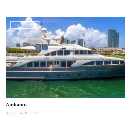
MOTOR YACHT
Andiamo
Benetti
|
36.58 m
|
2006