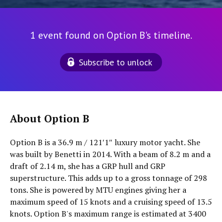
1 event found on Option B's timeline.
Subscribe to unlock
About Option B
Option B is a 36.9 m / 121′1″ luxury motor yacht. She
was built by Benetti in 2014. With a beam of 8.2 m and a
draft of 2.14 m, she has a GRP hull and GRP
superstructure. This adds up to a gross tonnage of 298
tons. She is powered by MTU engines giving her a
maximum speed of 15 knots and a cruising speed of 13.5
knots. Option B's maximum range is estimated at 3400