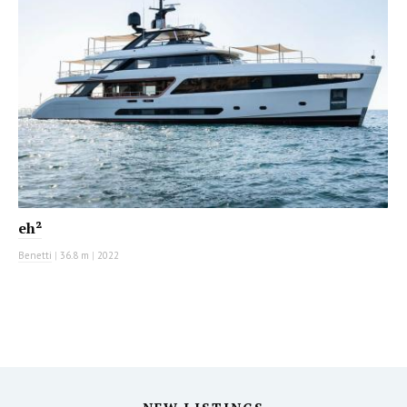
eh²
Benetti
|
36.8 m
|
2022