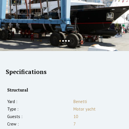
Specifications
Structural
Yard :
Benetti
Type :
Motor yacht
Guests :
10
Crew :
7