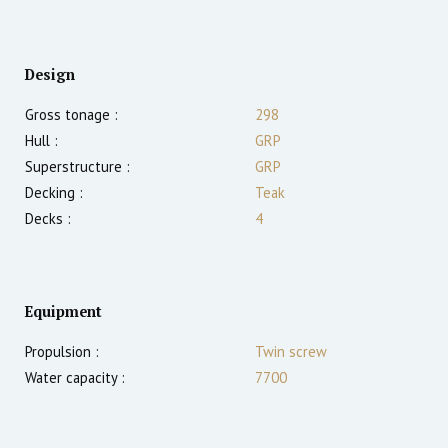
Design
Gross tonage :
298
Hull :
GRP
Superstructure :
GRP
Decking :
Teak
Decks :
4
Equipment
Propulsion :
Twin screw
Water capacity :
7700