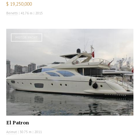
$ 19,250,000
Benetti
|
41.76 m
|
2015
MOTOR YACHT
El Patron
Azimut
|
30.75 m
|
2011