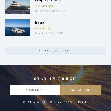
€ 12,500,000
AES Yacht
|
34.61 m
|
2023
Iryna
€ 9,900,000
Azimut
|
35.17 m
|
2019
ALL YACHTS FOR SALE
STAY IN TOUCH
ONCE A WEEK. NO SPAM. 100% PRIVATE.