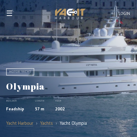
☰
LOGIN
MOTOR YACHT
Olympia
BUILDER
LENGTH
YEAR
Feadship
57 m
2002
Yacht Harbour
›
Yachts
›
Yacht Olympia