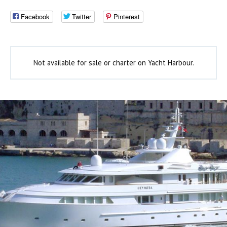
Facebook
Twitter
Pinterest
Not available for sale or charter on Yacht Harbour.