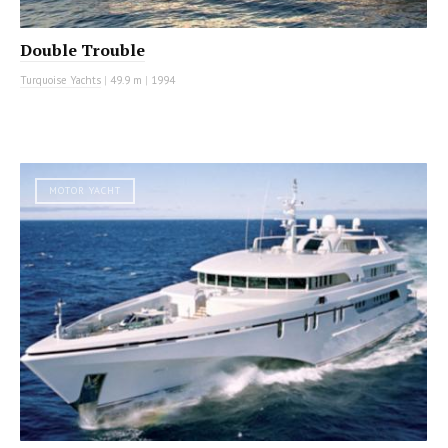
Double Trouble
Turquoise Yachts
|
49.9 m
|
1994
MOTOR YACHT