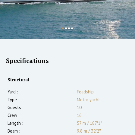
Specifications
Structural
Yard :
Feadship
Type :
Motor yacht
Guests :
10
Crew :
16
Length :
57 m
/
187′1″
Beam :
9.8 m
/
32′2″