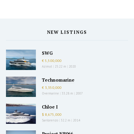
NEW LISTINGS
SWG
€ 5,500,000
Azimut
|
25.22 m
|
2020
Technomarine
€ 3,350,000
Overmarine
|
33.28 m
|
2007
Chloe I
$ 8,675,000
Sanlorenzo
|
32.2 m
|
2014
Project NB066