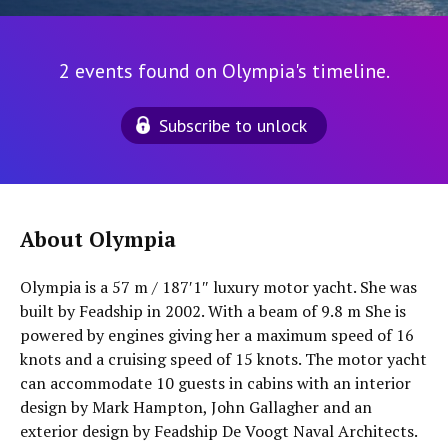
2 events found on Olympia's timeline.
Subscribe to unlock
About Olympia
Olympia is a 57 m / 187′1″ luxury motor yacht. She was
built by Feadship in 2002. With a beam of 9.8 m She is
powered by engines giving her a maximum speed of 16
knots and a cruising speed of 15 knots. The motor yacht
can accommodate 10 guests in cabins with an interior
design by Mark Hampton, John Gallagher and an
exterior design by Feadship De Voogt Naval Architects.