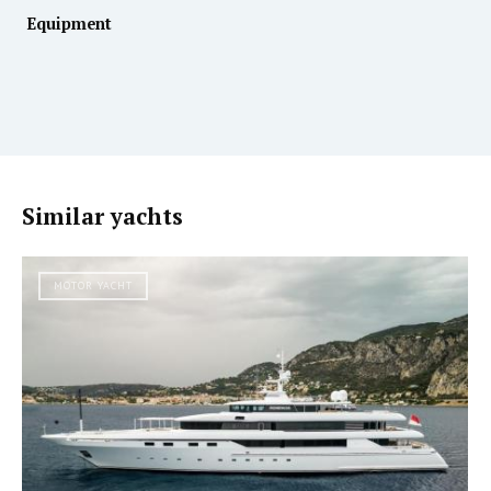
Equipment
Similar yachts
MOTOR YACHT