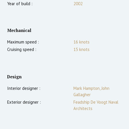
Year of build :
2002
Mechanical
Maximum speed :
16
knots
Cruising speed :
15
knots
Design
Interior designer :
Mark Hampton, John
Gallagher
Exterior designer :
Feadship De Voogt Naval
Architects