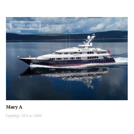
MOTOR YACHT
Mary A
Feadship
|
55.5 m
|
2005