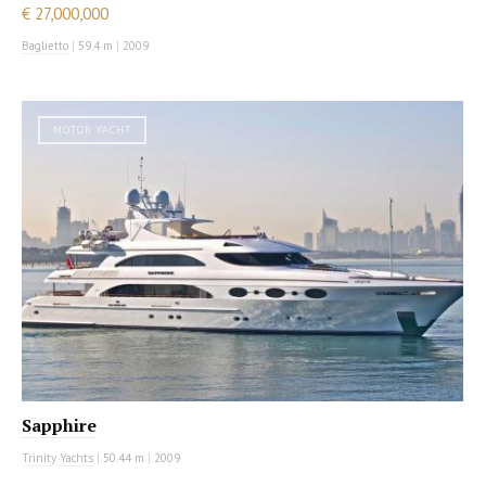
€ 27,000,000
Baglietto
|
59.4 m
|
2009
MOTOR YACHT
Sapphire
Trinity Yachts
|
50.44 m
|
2009