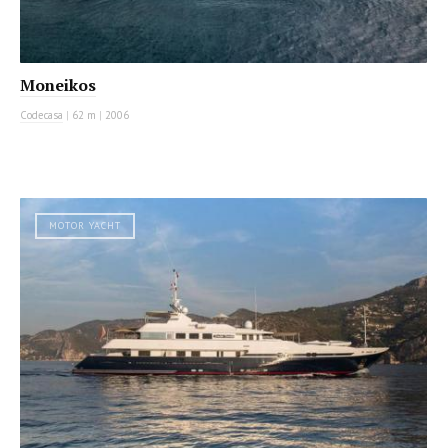
Moneikos
Codecasa
|
62 m
|
2006
MOTOR YACHT