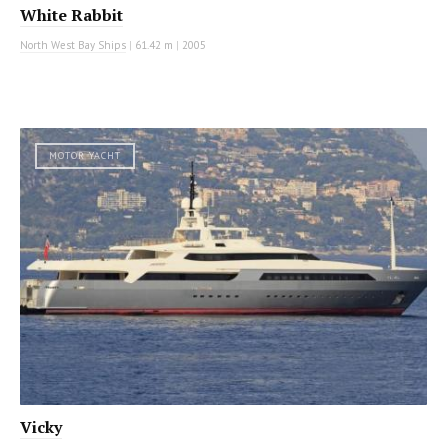
White Rabbit
North West Bay Ships
|
61.42 m
|
2005
MOTOR YACHT
Vicky