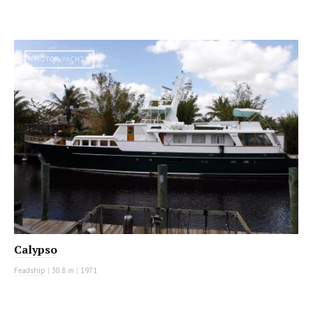
MOTOR YACHT
Calypso
Feadship
|
30.8 m
|
1971