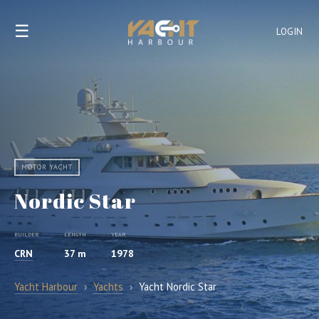
☰
LOGIN
MOTOR YACHT
Nordic Star
BUILDER
LENGTH
YEAR
CRN
37 m
1978
Yacht Harbour
›
Yachts
›
Yacht Nordic Star