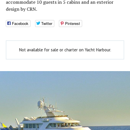
accommodate 10 guests in 5 cabins and an exterior
design by CRN.
Facebook
Twitter
Pinterest
Not available for sale or charter on Yacht Harbour.