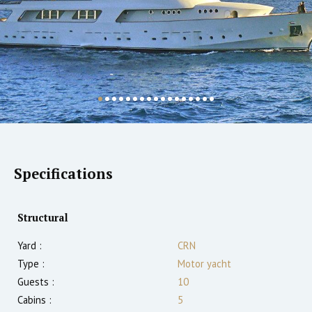
Specifications
Structural
Yard :
CRN
Type :
Motor yacht
Guests :
10
Cabins :
5