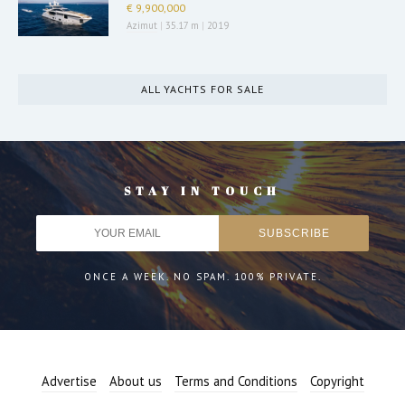
€ 9,900,000
Azimut
|
35.17 m
|
2019
ALL YACHTS FOR SALE
STAY IN TOUCH
ONCE A WEEK. NO SPAM. 100% PRIVATE.
Advertise
About us
Terms and Conditions
Copyright