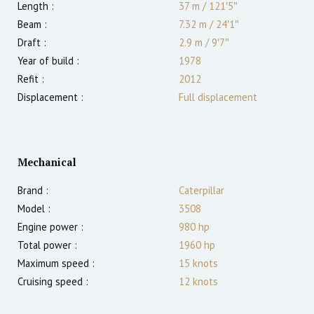
Length :
37 m
/
121′5″
Beam :
7.32 m
/
24′1″
Draft :
2.9
m
/
9′7″
Year of build :
1978
Refit :
2012
Displacement :
Full displacement
Mechanical
Brand :
Caterpillar
Model :
3508
Engine power :
980
hp
Total power :
1960
hp
Maximum speed :
15
knots
Cruising speed :
12
knots