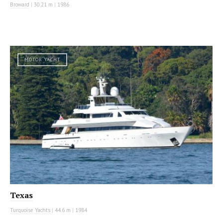
Broward
|
30.21 m
|
1986
MOTOR YACHT
Texas
Turquoise Yachts
|
44.6 m
|
1984