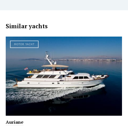
Similar yachts
MOTOR YACHT
Auriane