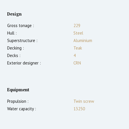
Design
Gross tonage :
229
Hull :
Steel
Superstructure :
Aluminium
Decking :
Teak
Decks :
4
Exterior designer :
CRN
Equipment
Propulsion :
Twin screw
Water capacity :
13250