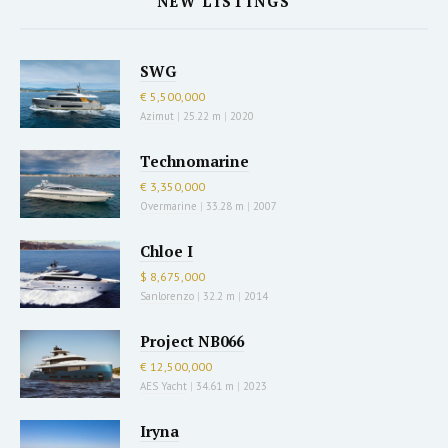
NEW LISTINGS
SWG
€ 5,500,000
Azimut
|
25.22 m
|
2020
Technomarine
€ 3,350,000
Overmarine
|
33.28 m
|
2007
Chloe I
$ 8,675,000
Sanlorenzo
|
32.2 m
|
2014
Project NB066
€ 12,500,000
AES Yacht
|
34.61 m
|
2023
Iryna