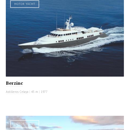
MOTOR YACHT
Berzinc
Astilleros Celaya
|
45 m
|
1977
MOTOR YACHT