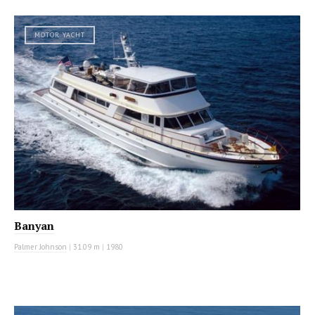
MOTOR YACHT
Banyan
Palmer Johnson
|
31.09 m
|
1980