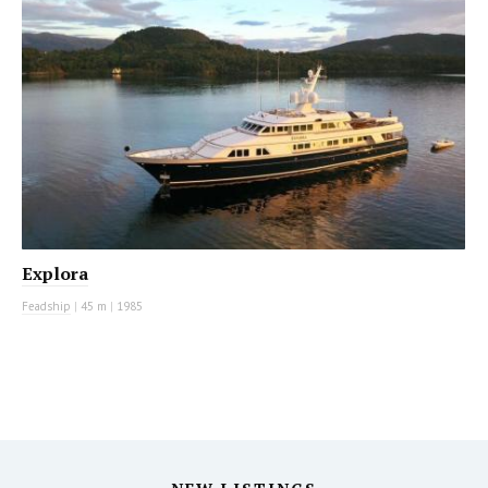
Explora
Feadship
|
45 m
|
1985