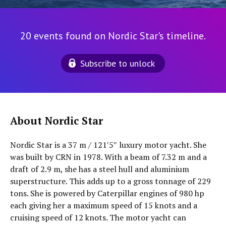
20 events found on Nordic Star's timeline.
Subscribe to unlock
About Nordic Star
Nordic Star is a 37 m / 121′5″ luxury motor yacht. She
was built by CRN in 1978. With a beam of 7.32 m and a
draft of 2.9 m, she has a steel hull and aluminium
superstructure. This adds up to a gross tonnage of 229
tons. She is powered by Caterpillar engines of 980 hp
each giving her a maximum speed of 15 knots and a
cruising speed of 12 knots. The motor yacht can