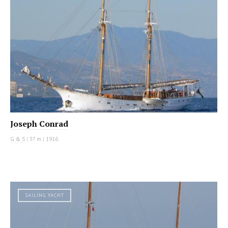
Joseph Conrad
G & S
|
37 m
|
1916
SAILING YACHT