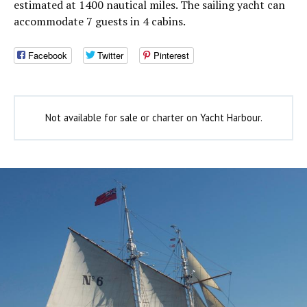
estimated at 1400 nautical miles. The sailing yacht can
accommodate 7 guests in 4 cabins.
Facebook
Twitter
Pinterest
Not available for sale or charter on Yacht Harbour.