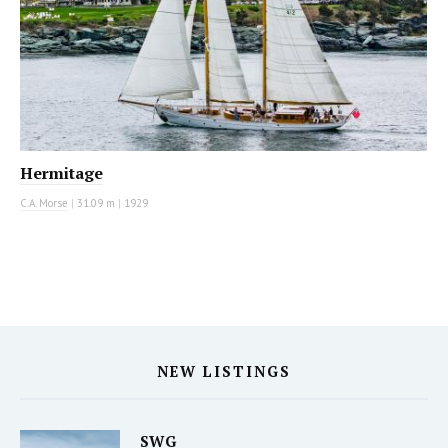
Hermitage
C.A. Morse
|
31.09 m
|
1929
NEW LISTINGS
SWG