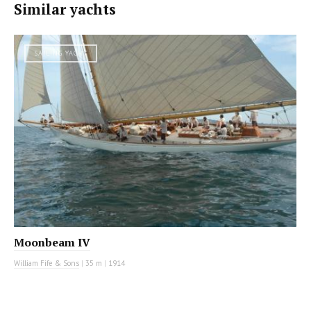
Similar yachts
SAILING YACHT
Moonbeam IV
William Fife & Sons
|
35 m
|
1914