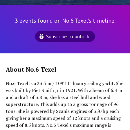
3 events found on No.6 Texel's timeline.
Subscribe to unlock
About No.6 Texel
No.6 Texel is a 33.5 m / 109′11″ luxury sailing yacht. She
was built by Piet Smith Jr in 1921. With a beam of 6.4 m
and a draft of 3.8 m, she has a steel hull and wood
superstructure. This adds up to a gross tonnage of 96
tons. She is powered by Scania engines of 350 hp each
giving her a maximum speed of 12 knots and a cruising
speed of 8.5 knots. No.6 Texel's maximum range is