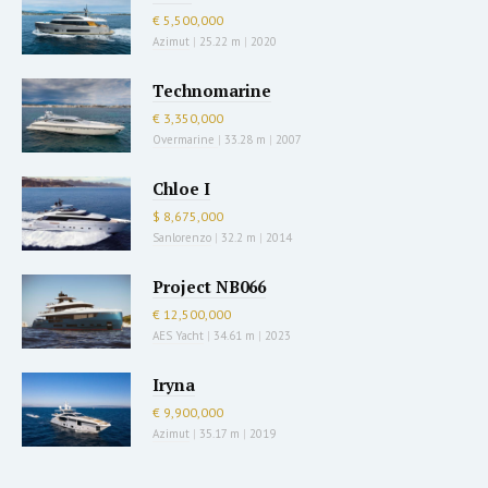
€ 5,500,000
Azimut
|
25.22 m
|
2020
Technomarine
€ 3,350,000
Overmarine
|
33.28 m
|
2007
Chloe I
$ 8,675,000
Sanlorenzo
|
32.2 m
|
2014
Project NB066
€ 12,500,000
AES Yacht
|
34.61 m
|
2023
Iryna
€ 9,900,000
Azimut
|
35.17 m
|
2019