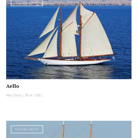
SAILING YACHT
Aello
Max Oertz
|
38 m
|
1921
SAILING YACHT