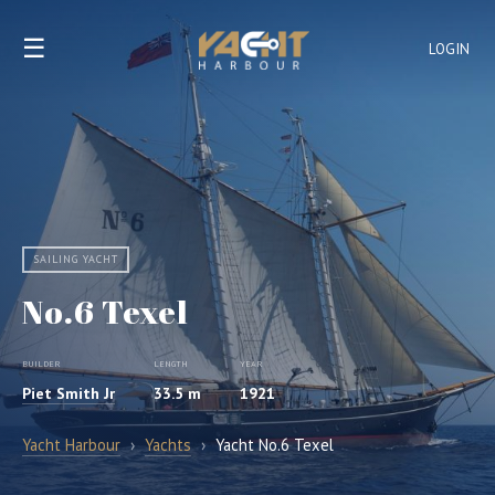
☰
LOGIN
SAILING YACHT
No.6 Texel
BUILDER
LENGTH
YEAR
Piet Smith Jr
33.5 m
1921
Yacht Harbour
›
Yachts
›
Yacht No.6 Texel