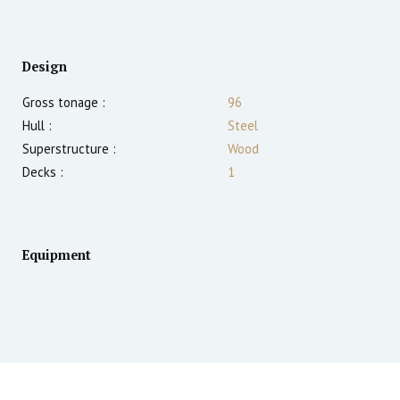
Design
Gross tonage :
96
Hull :
Steel
Superstructure :
Wood
Decks :
1
Equipment