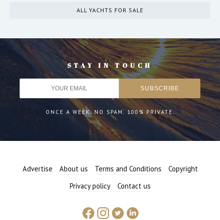
ALL YACHTS FOR SALE
STAY IN TOUCH
ONCE A WEEK. NO SPAM. 100% PRIVATE.
Advertise
About us
Terms and Conditions
Copyright
Privacy policy
Contact us