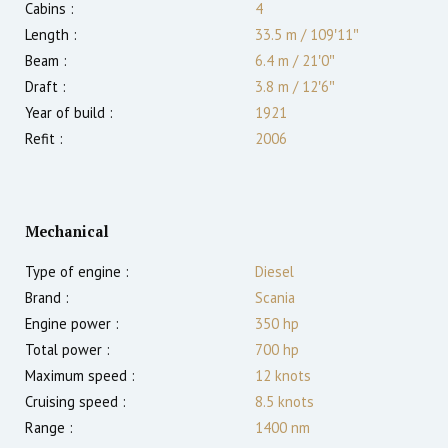
Cabins :
4
Length :
33.5 m
/
109′11″
Beam :
6.4 m
/
21′0″
Draft :
3.8
m
/
12′6″
Year of build :
1921
Refit :
2006
Mechanical
Type of engine :
Diesel
Brand :
Scania
Engine power :
350
hp
Total power :
700
hp
Maximum speed :
12
knots
Cruising speed :
8.5
knots
Range :
1400
nm