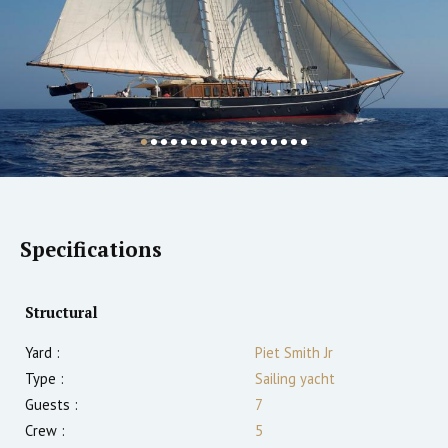
Specifications
Structural
Yard :
Piet Smith Jr
Type :
Sailing yacht
Guests :
7
Crew :
5