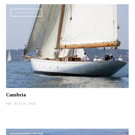
SAILING YACHT
Cambria
Fife
|
41.15 m
|
1928