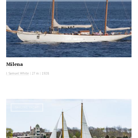
Milena
J. Samuel White
|
27 m
|
1928
SAILING YACHT