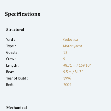
Specifications
Structural
Yard :
Codecasa
Type :
Motor yacht
Guests :
12
Crew :
9
Length :
48.71 m
/
159′10″
Beam :
9.5 m
/
31′3″
Year of build :
1996
Refit :
2004
Mechanical