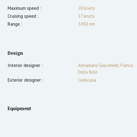
Maximum speed :
20
knots
Cruising speed :
17
knots
Range :
3450
nm
Design
Interior designer :
Annamaria Giacomelli, Franco
Della Role
Exterior designer :
Codecasa
Equipment