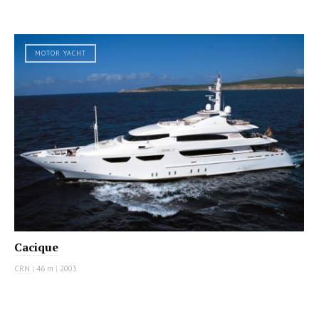
MOTOR YACHT
Cacique
CRN
|
46 m
|
2003