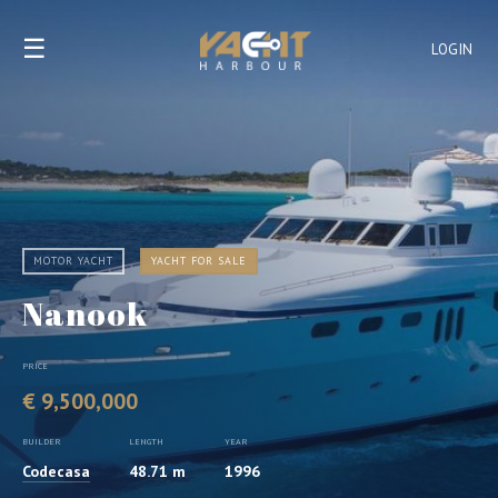
☰
LOGIN
MOTOR YACHT
YACHT FOR SALE
Nanook
PRICE
€ 9,500,000
BUILDER
LENGTH
YEAR
Codecasa
48.71 m
1996