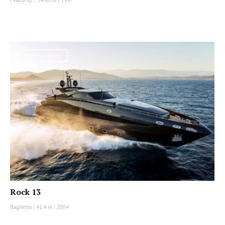
MOTOR YACHT
Rock 13
Baglietto
|
41.4 m
|
2004