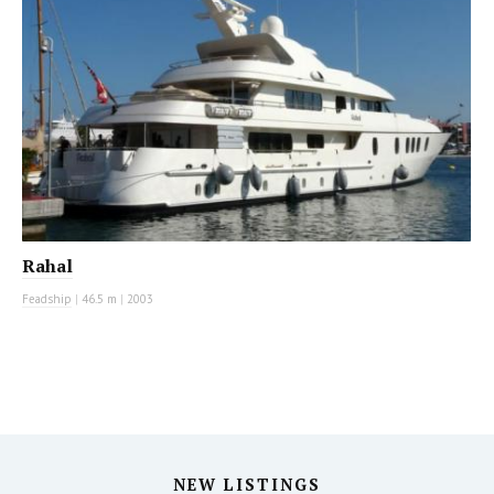
Rahal
Feadship
|
46.5 m
|
2003
NEW LISTINGS