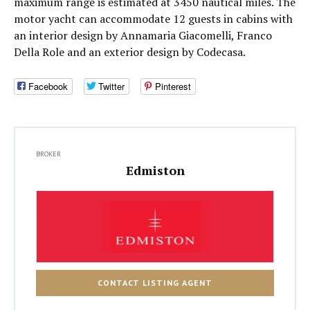
maximum range is estimated at 3450 nautical miles. The
motor yacht can accommodate 12 guests in cabins with
an interior design by Annamaria Giacomelli, Franco
Della Role and an exterior design by Codecasa.
Facebook
Twitter
Pinterest
BROKER
Edmiston
CONTACT LISTING AGENT