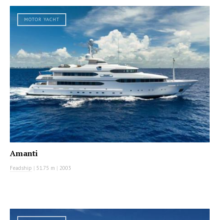
MOTOR YACHT
Amanti
Feadship
|
51.75 m
|
2003