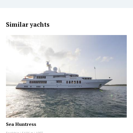
Similar yachts
MOTOR YACHT
Sea Huntress
Feadship
|
54.86 m
|
1997