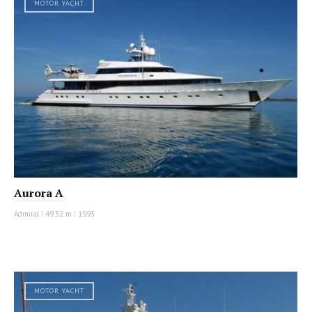
MOTOR YACHT
Aurora A
Admiral
|
49.32 m
|
1993
MOTOR YACHT