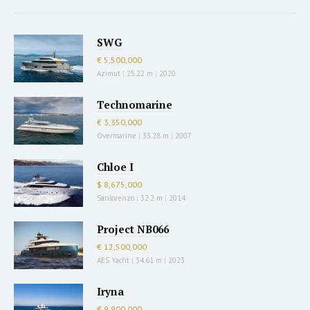
SWG
€ 5,500,000
Azimut
|
25.22 m
|
2020
Technomarine
€ 3,350,000
Overmarine
|
33.28 m
|
2007
Chloe I
$ 8,675,000
Sanlorenzo
|
32.2 m
|
2014
Project NB066
€ 12,500,000
AES Yacht
|
34.61 m
|
2023
Iryna
€ 9,900,000