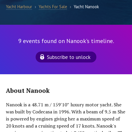
Yacht Harbour
›
Yachts For Sale
›
Yacht Nanook
9 events found on Nanook's timeline.
Subscribe to unlock
About Nanook
Nanook is a 48.71 m / 159′10″ luxury motor yacht. She
was built by Codecasa in 1996. With a beam of 9.5 m She
is powered by engines giving her a maximum speed of
20 knots and a cruising speed of 17 knots. Nanook's