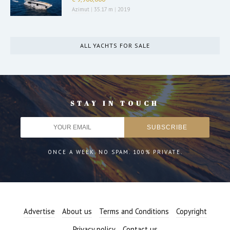
Azimut
|
35.17 m
|
2019
ALL YACHTS FOR SALE
STAY IN TOUCH
ONCE A WEEK. NO SPAM. 100% PRIVATE.
Advertise
About us
Terms and Conditions
Copyright
Privacy policy
Contact us