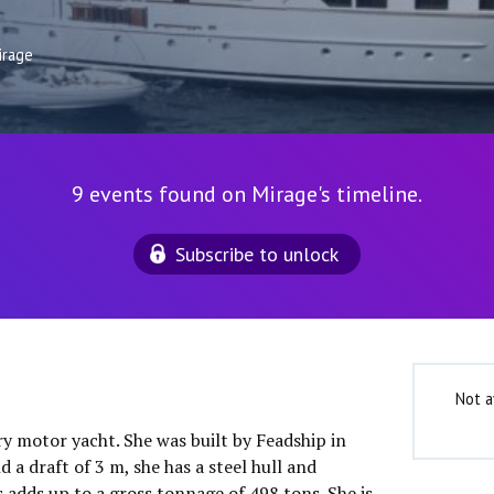
irage
9 events found on Mirage's timeline.
Subscribe to unlock
Not a
ry motor yacht. She was built by Feadship in
 a draft of 3 m, she has a steel hull and
 adds up to a gross tonnage of 498 tons. She is