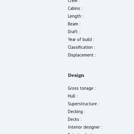
Crew :
Cabins :
Length :
Beam :
Draft :
Year of build :
Classification :
Displacement :
Design
Gross tonage :
Hull :
Superstructure :
Decking :
Decks :
Interior designer :