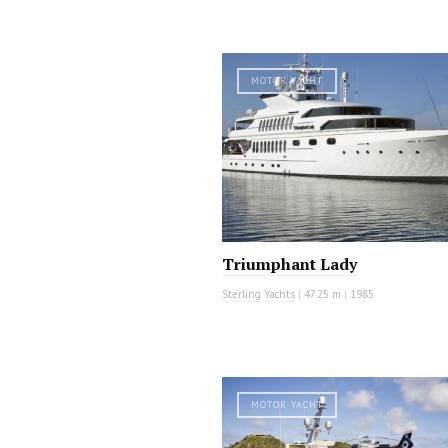
MOTOR YACHT
Triumphant Lady
Sterling Yachts
|
47.25 m
|
1985
MOTOR YACHT