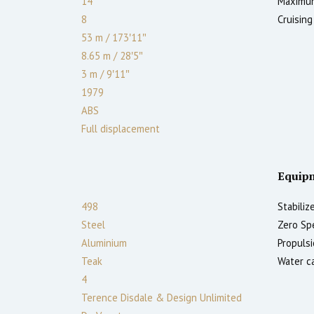
14
Maximum
8
Cruising
53 m
/
173′11″
8.65 m
/
28′5″
3
m
/
9′11″
1979
ABS
Full displacement
Equip
498
Stabilize
Steel
Zero Sp
Aluminium
Propulsi
Teak
Water ca
4
Terence Disdale & Design Unlimited