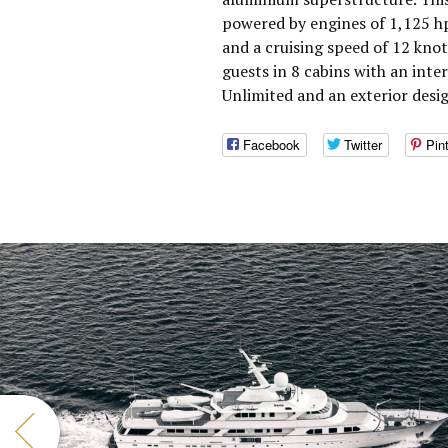
powered by engines of 1,125 h
and a cruising speed of 12 kn
guests in 8 cabins with an inte
Unlimited and an exterior desi
Facebook
Twitter
Pin