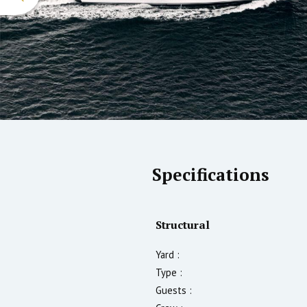
Specifications
Structural
Yard :
Type :
Guests :