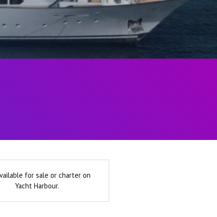
vailable for sale or charter on
Yacht Harbour.