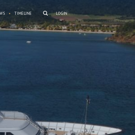
WS
TIMELINE
LOGIN