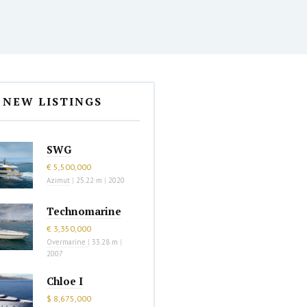
NEW LISTINGS
SWG
€ 5,500,000
Azimut
|
25.22 m
|
2020
Technomarine
€ 3,350,000
Overmarine
|
33.28 m
|
2007
Chloe I
$ 8,675,000