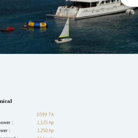
nical
D399 TA
power :
1,125
hp
ower :
2,250
hp