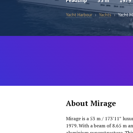
Feadship
53 m
1979
Yacht Harbour
›
Yachts
›
Yacht M
About Mirage
Mirage is a 53 m / 173′11″ luxu
1979. With a beam of 8.65 m and
aluminium superstructure. This