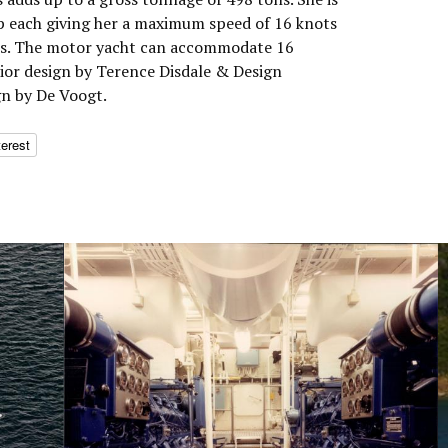
p each giving her a maximum speed of 16 knots
ots. The motor yacht can accommodate 16
rior design by Terence Disdale & Design
gn by De Voogt.
terest