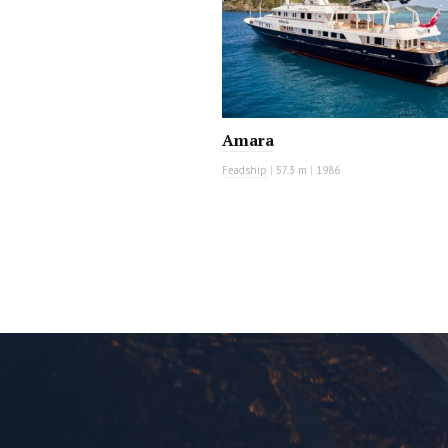
Amara
Feadship
|
57.3 m
|
1986