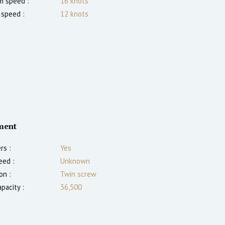
 speed :
16
knots
 speed :
12
knots
ment
rs :
Yes
eed :
Unknown
on :
Twin screw
pacity :
36,500