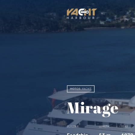
MOTOR YACHT
Mirage
BUILDER
LENGTH
YEAR