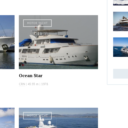
MOTOR YACHT
Ocean Star
CRN
|
45.93 m
|
1978
MOTOR YACHT