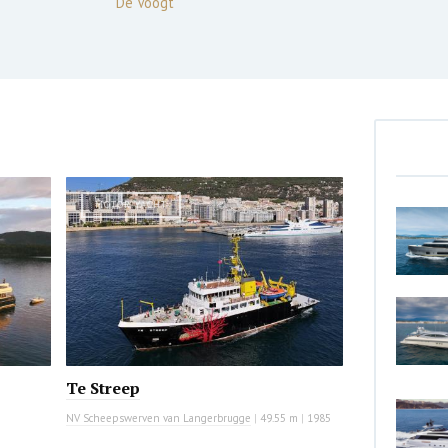
De Voogt
MOTOR YACHT
Te Streep
NV Scheepswerven van Langerbrugge
|
49.55 m
|
1985