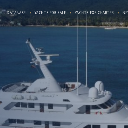
DATABASE
YACHTS FOR SALE
YACHTS FOR CHARTER
NE