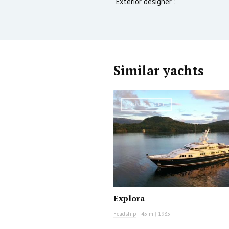
Exterior designer :
Similar yachts
MOTOR YACHT
Explora
Feadship
|
45 m
|
1985