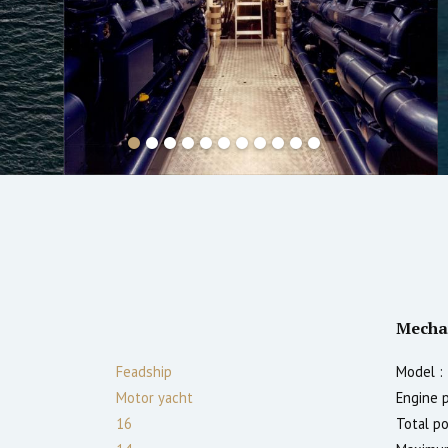
Mecha
Feadship
Model :
Motor yacht
Engine 
16
Total p