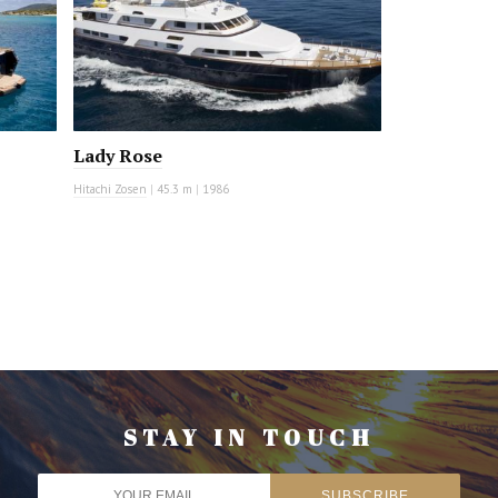
Lady Rose
Hitachi Zosen
|
45.3 m
|
1986
STAY IN TOUCH