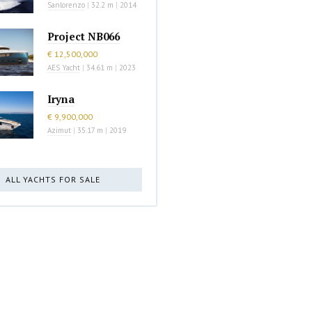
Sanlorenzo
|
32.2 m
|
2014
Project NB066
€ 12,500,000
AES Yacht
|
34.61 m
|
2023
Iryna
€ 9,900,000
Azimut
|
35.17 m
|
2019
ALL YACHTS FOR SALE