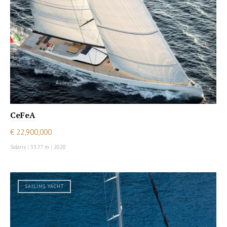
CeFeA
€ 22,900,000
Solaris
|
33.77 m
|
2020
SAILING YACHT