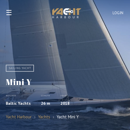
☰
LOGIN
SAILING YACHT
Mini Y
BUILDER
LENGTH
YEAR
Baltic Yachts
26 m
2018
Yacht Harbour
›
Yachts
›
Yacht Mini Y