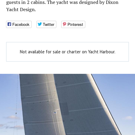
guests in 2 cabins. The yacht was designed by Dixon
Yacht Design.
Facebook
Twitter
Pinterest
Not available for sale or charter on Yacht Harbour.