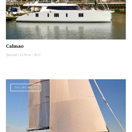
Calmao
Sunreef
|
22.56 m
|
2017
SAILING YACHT