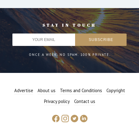
STAY IN TOUCH
ONCE A WEEK. NO SPAM. 100% PRIVATE.
Advertise
About us
Terms and Conditions
Copyright
Privacy policy
Contact us