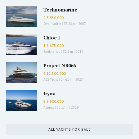
Technomarine
€ 3,350,000
Overmarine
|
33.28 m
|
2007
Chloe I
$ 8,675,000
Sanlorenzo
|
32.2 m
|
2014
Project NB066
€ 12,500,000
AES Yacht
|
34.61 m
|
2023
Iryna
€ 9,900,000
Azimut
|
35.17 m
|
2019
ALL YACHTS FOR SALE