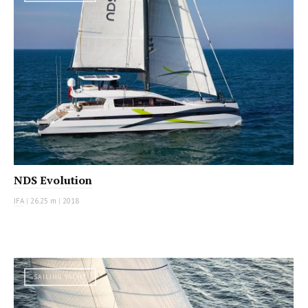
NDS Evolution
JFA
|
26.25 m
|
2018
SAILING YACHT