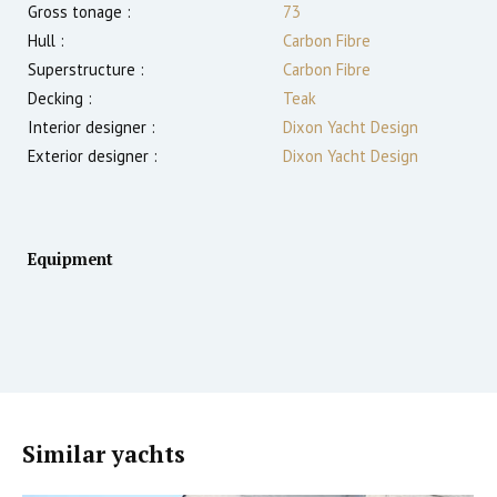
Gross tonage :
73
Hull :
Carbon Fibre
Superstructure :
Carbon Fibre
Decking :
Teak
Interior designer :
Dixon Yacht Design
Exterior designer :
Dixon Yacht Design
Equipment
Similar yachts