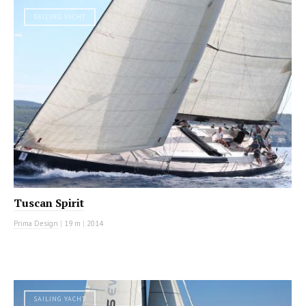
SAILING YACHT
Tuscan Spirit
Prima Design
|
19 m
|
2014
SAILING YACHT