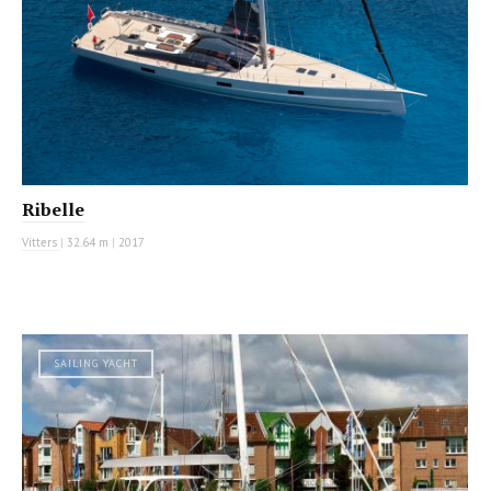
Ribelle
Vitters
|
32.64 m
|
2017
SAILING YACHT