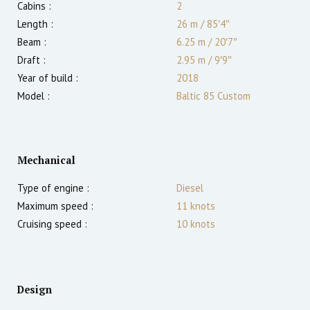
Cabins :
2
Length :
26 m
/
85′4″
Beam :
6.25 m
/
20′7″
Draft :
2.95
m
/
9′9″
Year of build :
2018
Model :
Baltic 85 Custom
Mechanical
Type of engine :
Diesel
Maximum speed :
11
knots
Cruising speed :
10
knots
Design