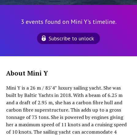
3 events found on Mini Y's timeline.
Subscribe to unlock
About Mini Y
Mini Y is a 26 m / 85′4″ luxury sailing yacht. She was
built by Baltic Yachts in 2018. With a beam of 6.25 m
and a draft of 2.95 m, she has a carbon fibre hull and
carbon fibre superstructure. This adds up to a gross
tonnage of 73 tons. She is powered by engines giving
her a maximum speed of 11 knots and a cruising speed
of 10 knots. The sailing yacht can accommodate 4