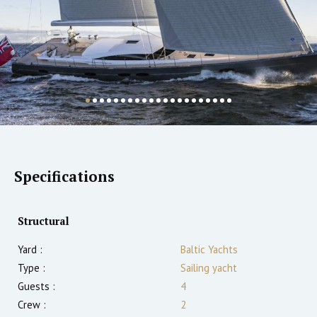
Specifications
Structural
Yard :
Baltic Yachts
Type :
Sailing yacht
Guests :
4
Crew :
2