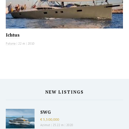
Ichtus
Futuna
|
22 m
|
2010
NEW LISTINGS
SWG
€ 5,500,000
Azimut
|
25.22 m
|
2020