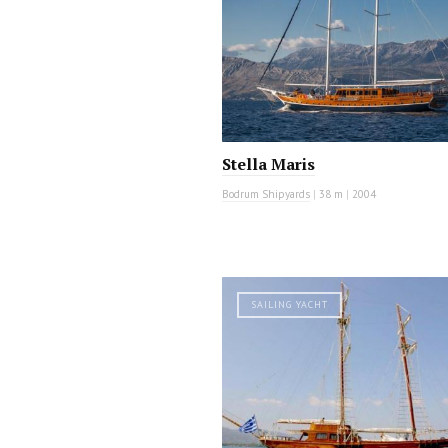
Stella Maris
Bodrum Shipyards
|
38 m
|
2004
SAILING YACHT