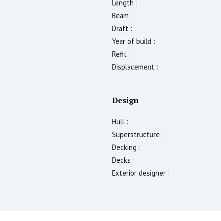
Length :
Beam :
Draft :
Year of build :
Refit :
Displacement :
Design
Hull :
Superstructure :
Decking :
Decks :
Exterior designer :