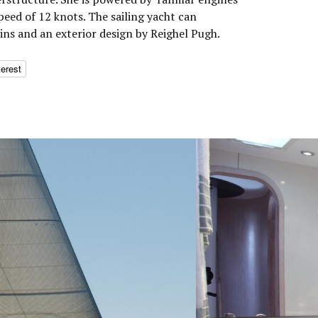
peed of 12 knots. The sailing yacht can
ns and an exterior design by Reighel Pugh.
terest