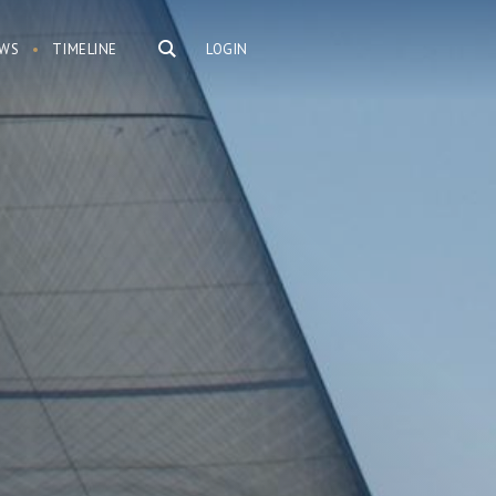
WS
TIMELINE
LOGIN