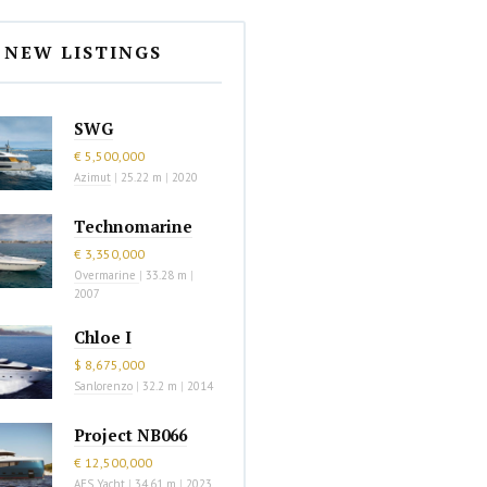
NEW LISTINGS
SWG
€ 5,500,000
Azimut
|
25.22 m
|
2020
Technomarine
€ 3,350,000
Overmarine
|
33.28 m
|
2007
Chloe I
$ 8,675,000
Sanlorenzo
|
32.2 m
|
2014
Project NB066
€ 12,500,000
AES Yacht
|
34.61 m
|
2023