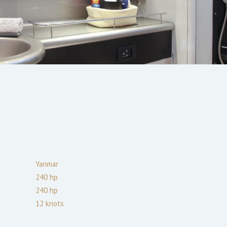
Yanmar
240
hp
240
hp
12
knots