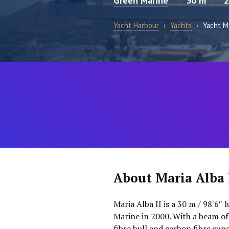
Green Marine
30 m
2
Yacht Harbour
›
Yachts
›
Yacht Ma
About Maria Alba 
Maria Alba II is a 30 m / 98′6″ 
Marine in 2000. With a beam of
fibre hull and carbon fibre su