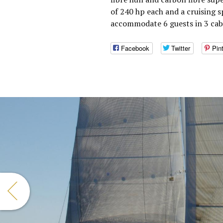
of 240 hp each and a cruising s
accommodate 6 guests in 3 cabi
Facebook
Twitter
Pin