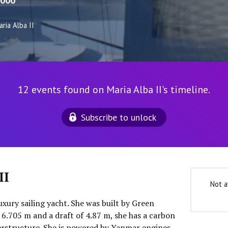
000
ria Alba II
12 events found on Maria Alba II's timeline.
Subscribe to unlock
II
Not a
luxury sailing yacht. She was built by Green
 6.705 m and a draft of 4.87 m, she has a carbon
perstructure. She is powered by Yanmar engines