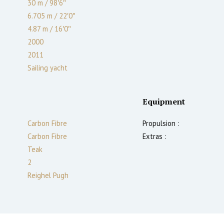
30 m
/
98′6″
6.705 m
/
22′0″
4.87
m
/
16′0″
2000
2011
Sailing yacht
Equipment
Carbon Fibre
Propulsion :
Carbon Fibre
Extras :
Teak
2
Reighel Pugh