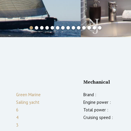
Mechanical
Green Marine
Brand :
Sailing yacht
Engine power :
6
Total power :
4
Cruising speed :
3