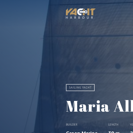
SAILING YACHT
Maria Alb
BUILDER
LENGTH
Y