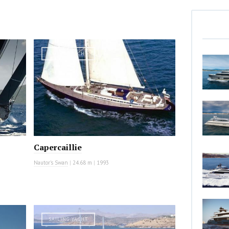
SAILING YACHT
Capercaillie
Nautor's Swan
|
24.68 m
|
1993
SAILING YACHT