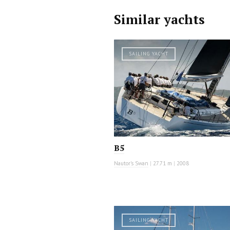
Similar yachts
SAILING YACHT
B5
Nautor's Swan
|
27.71 m
|
2008
SAILING YACHT