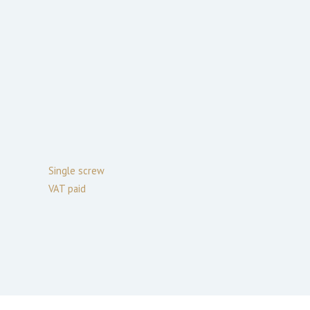
Single screw
VAT paid