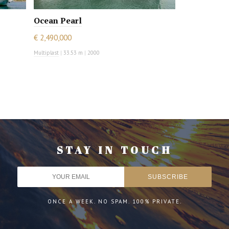
Ocean Pearl
€ 2,490,000
Multiplast
|
33.53 m
|
2000
STAY IN TOUCH
ONCE A WEEK. NO SPAM. 100% PRIVATE.