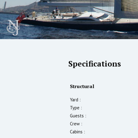
Specifications
Structural
Yard :
Type :
Guests :
Crew :
Cabins :