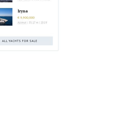
Iryna
€ 9,900,000
Azimut
|
35.17 m
|
2019
ALL YACHTS FOR SALE