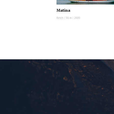
Matina
Ketch
|
38 m
|
2000