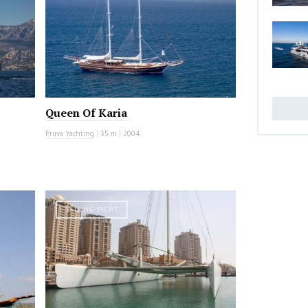
Queen Of Karia
Pruva Yachting
|
35 m
|
2004
SAILING YACHT