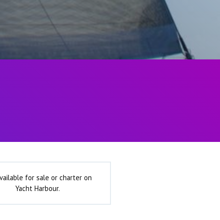
vailable for sale or charter on
Yacht Harbour.