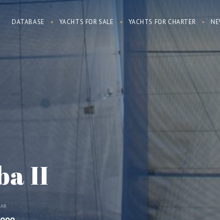
DATABASE
YACHTS FOR SALE
YACHTS FOR CHARTER
NE
a II
EAR