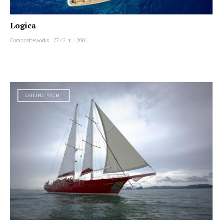
Logica
Compositeworks
|
27.42 m
|
2001
SAILING YACHT