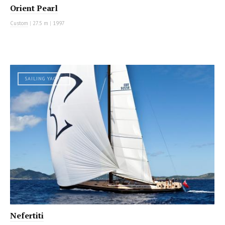
Orient Pearl
Custom
|
27.5 m
|
1997
SAILING YACHT
Nefertiti