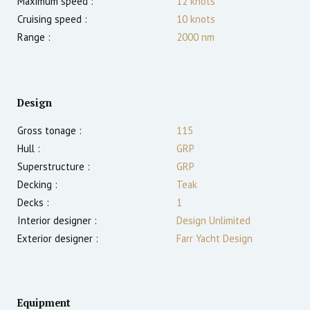
Maximum speed :
12
knots
Cruising speed :
10
knots
Range :
2000
nm
Design
Gross tonage :
115
Hull :
GRP
Superstructure :
GRP
Decking :
Teak
Decks :
1
Interior designer :
Design Unlimited
Exterior designer :
Farr Yacht Design
Equipment