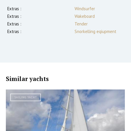
Extras :
Windsurfer
Extras :
Wakeboard
Extras :
Tender
Extras :
Snorkelling eqiupment
Similar yachts
SAILING YACHT