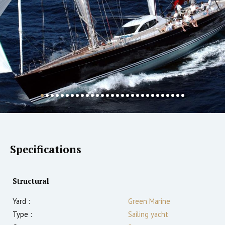
Specifications
Structural
Yard :
Green Marine
Type :
Sailing yacht