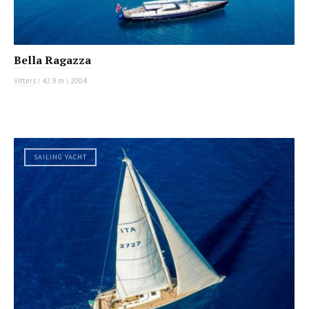
Bella Ragazza
Vitters
|
42.9 m
|
2004
SAILING YACHT