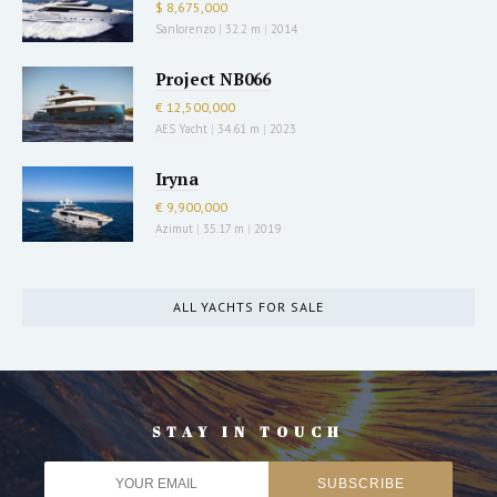
$ 8,675,000
Sanlorenzo
|
32.2 m
|
2014
Project NB066
€ 12,500,000
AES Yacht
|
34.61 m
|
2023
Iryna
€ 9,900,000
Azimut
|
35.17 m
|
2019
ALL YACHTS FOR SALE
STAY IN TOUCH