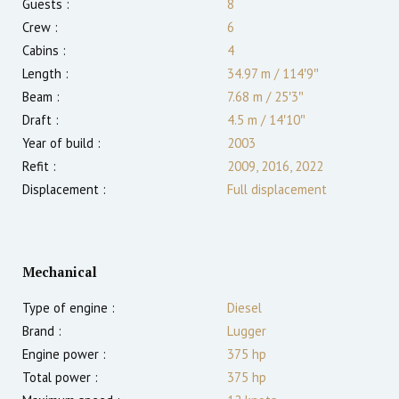
Guests :
8
Crew :
6
Cabins :
4
Length :
34.97 m
/
114′9″
Beam :
7.68 m
/
25′3″
Draft :
4.5
m
/
14′10″
Year of build :
2003
Refit :
2009, 2016, 2022
Displacement :
Full displacement
Mechanical
Type of engine :
Diesel
Brand :
Lugger
Engine power :
375
hp
Total power :
375
hp