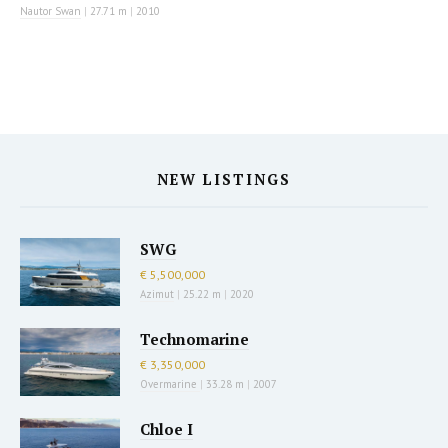
Nautor Swan
|
27.71 m
|
2010
NEW LISTINGS
SWG
€ 5,500,000
Azimut
|
25.22 m
|
2020
Technomarine
€ 3,350,000
Overmarine
|
33.28 m
|
2007
Chloe I