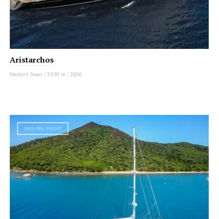
Aristarchos
Nautor's Swan
|
39.93 m
|
2006
SAILING YACHT