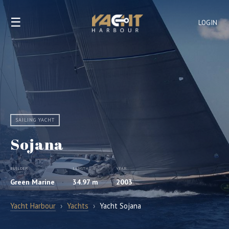
☰
LOGIN
SAILING YACHT
Sojana
BUILDER
LENGTH
YEAR
Green Marine
34.97 m
2003
Yacht Harbour
›
Yachts
›
Yacht Sojana