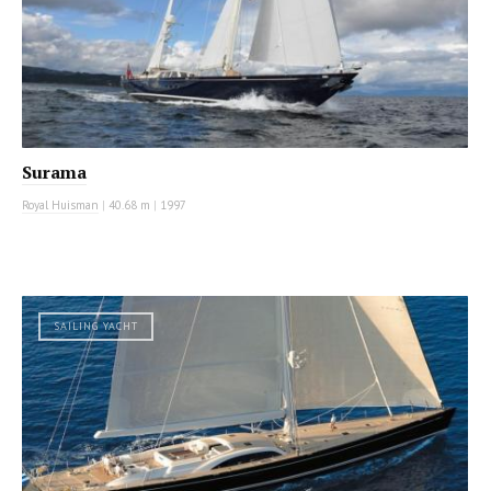
Surama
Royal Huisman
|
40.68 m
|
1997
SAILING YACHT