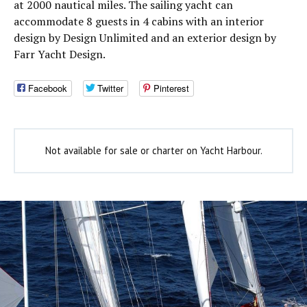
at 2000 nautical miles. The sailing yacht can
accommodate 8 guests in 4 cabins with an interior
design by Design Unlimited and an exterior design by
Farr Yacht Design.
Facebook
Twitter
Pinterest
Not available for sale or charter on Yacht Harbour.