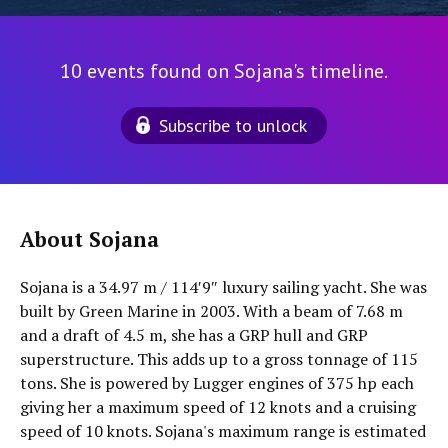
10 events found on Sojana's timeline.
Subscribe to unlock
About Sojana
Sojana is a 34.97 m / 114′9″ luxury sailing yacht. She was
built by Green Marine in 2003. With a beam of 7.68 m
and a draft of 4.5 m, she has a GRP hull and GRP
superstructure. This adds up to a gross tonnage of 115
tons. She is powered by Lugger engines of 375 hp each
giving her a maximum speed of 12 knots and a cruising
speed of 10 knots. Sojana's maximum range is estimated