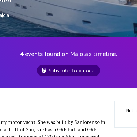
2020
ajola
4 events found on Majola's timeline.
Subscribe to unlock
Not a
xury motor yacht. She was built by Sanlorenzo in
d a draft of 2 m, she has a GRP hull and GRP
o a gross tonnage of 180 tons. She is powered