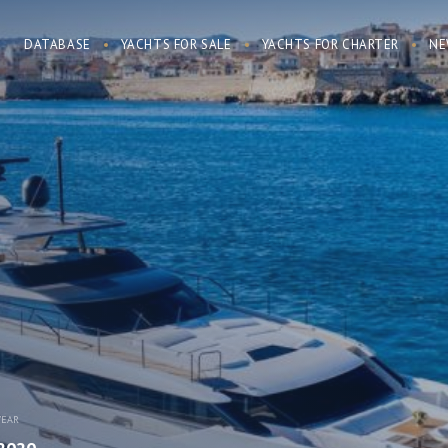
DATABASE
YACHTS FOR SALE
YACHTS FOR CHARTER
NE
YEAR