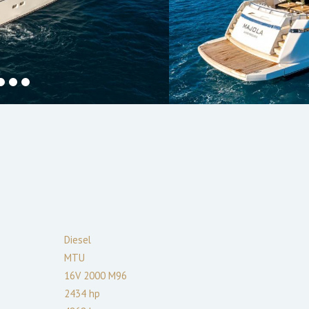
Diesel
MTU
16V 2000 M96
2434
hp