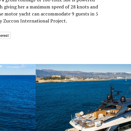
h giving her a maximum speed of 28 knots and
The motor yacht can accommodate 9 guests in 5
by Zuccon International Project.
terest