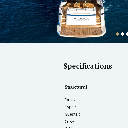
Specifications
Structural
Yard :
Type :
Guests :
Crew :