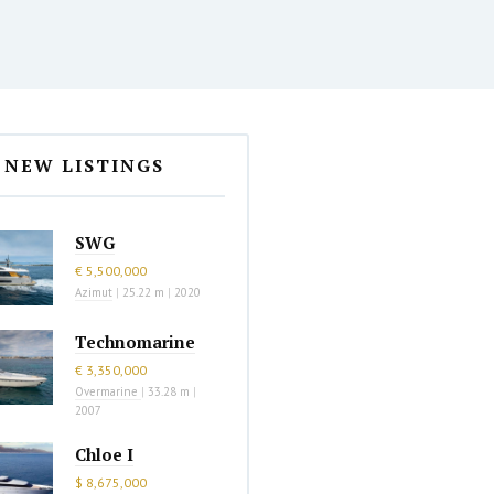
NEW LISTINGS
SWG
€ 5,500,000
Azimut
|
25.22 m
|
2020
Technomarine
€ 3,350,000
Overmarine
|
33.28 m
|
2007
Chloe I
$ 8,675,000