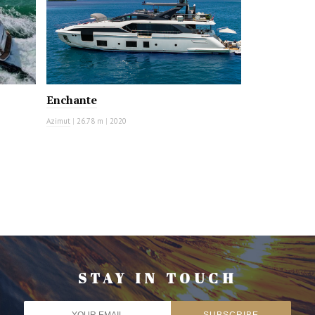
Enchante
Azimut
|
26.78 m
|
2020
STAY IN TOUCH