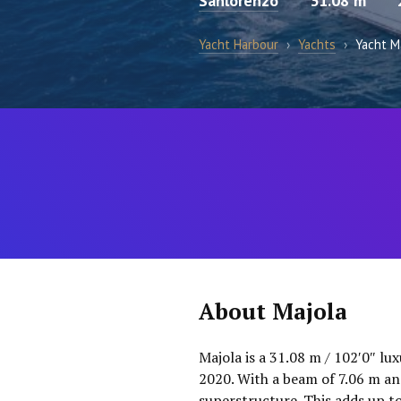
Sanlorenzo
31.08 m
Yacht Harbour
›
Yachts
›
Yacht M
About Majola
Majola is a 31.08 m / 102′0″ lu
2020. With a beam of 7.06 m an
superstructure. This adds up t