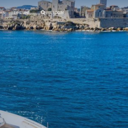
WS
TIMELINE
LOGIN