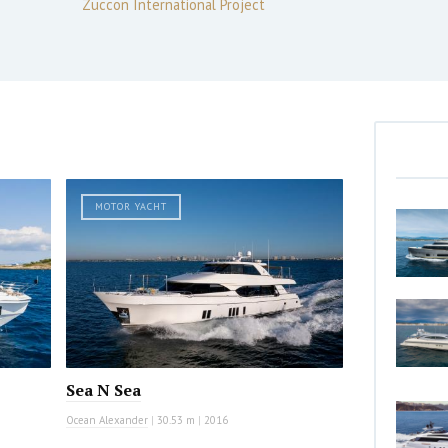
Zuccon International Project
MOTOR YACHT
Sea N Sea
Ocean Alexander
|
30.53 m
|
2016