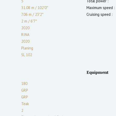
5
Total power :
31.08 m
/
102′0″
Maximum speed :
7.06 m
/
23′2″
Cruising speed :
2
m
/
6′7″
2020
RINA
2020
Planing
SL 102
Equipment
180
GRP
GRP
Teak
2