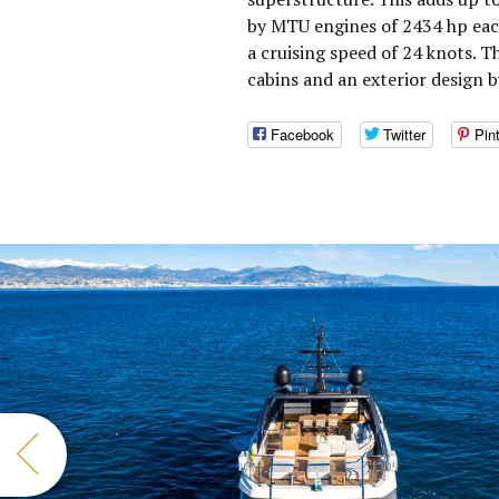
by MTU engines of 2434 hp eac
a cruising speed of 24 knots. 
cabins and an exterior design 
Facebook
Twitter
Pin