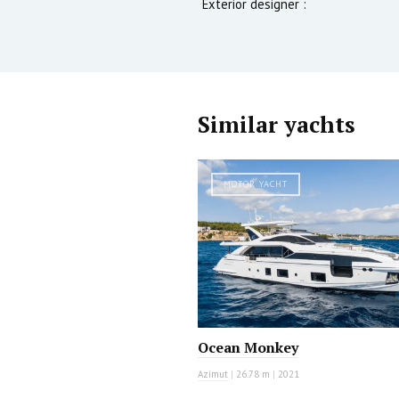
Exterior designer :
Similar yachts
MOTOR YACHT
Ocean Monkey
Azimut
|
26.78 m
|
2021