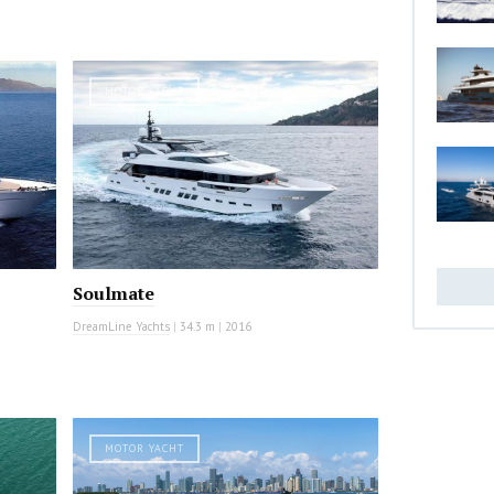
MOTOR YACHT
Soulmate
DreamLine Yachts
|
34.3 m
|
2016
MOTOR YACHT