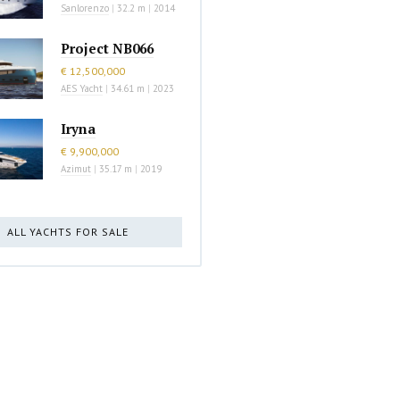
Sanlorenzo
|
32.2 m
|
2014
Project NB066
€ 12,500,000
AES Yacht
|
34.61 m
|
2023
Iryna
€ 9,900,000
Azimut
|
35.17 m
|
2019
ALL YACHTS FOR SALE