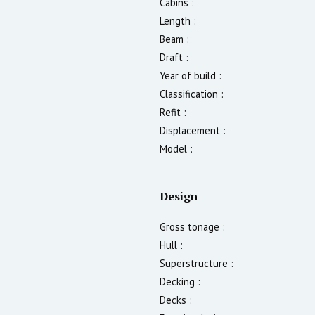
Cabins :
Length :
Beam :
Draft :
Year of build :
Classification :
Refit :
Displacement :
Model :
Design
Gross tonage :
Hull :
Superstructure :
Decking :
Decks :