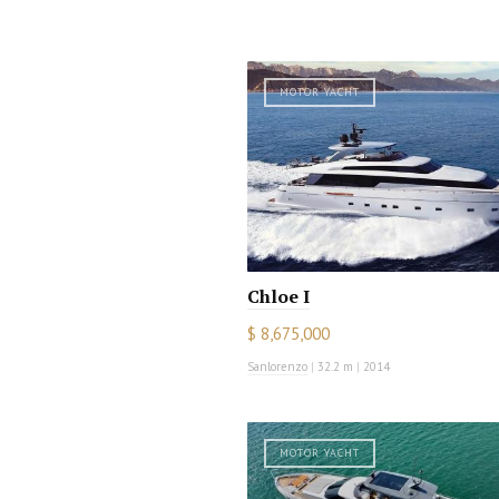
MOTOR YACHT
Chloe I
$ 8,675,000
Sanlorenzo
|
32.2 m
|
2014
MOTOR YACHT