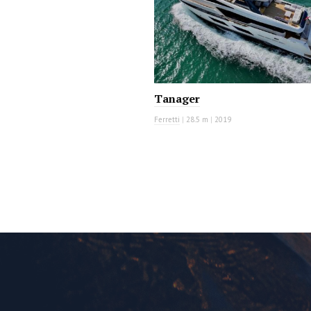
Tanager
Ferretti
|
28.5 m
|
2019