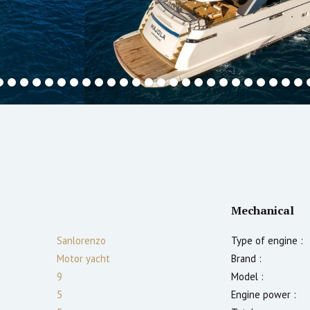
Mechanical
Sanlorenzo
Type of engine :
Motor yacht
Brand :
9
Model :
5
Engine power :