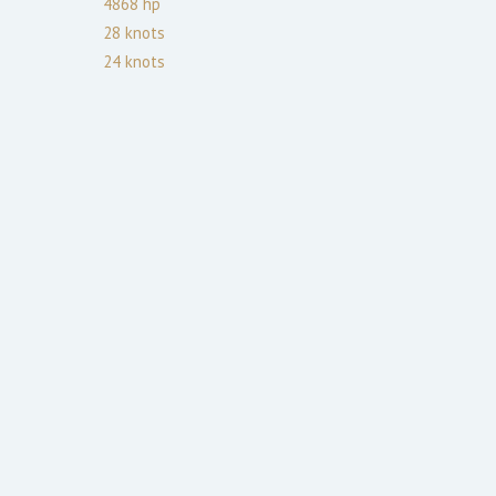
4868
hp
28
knots
24
knots