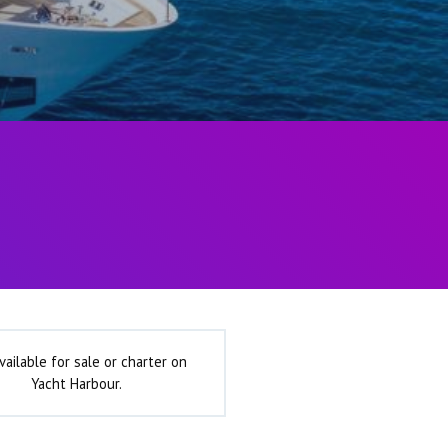
vailable for sale or charter on
Yacht Harbour.