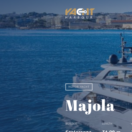
MOTOR YACHT
Majola
BUILDER
LENGTH