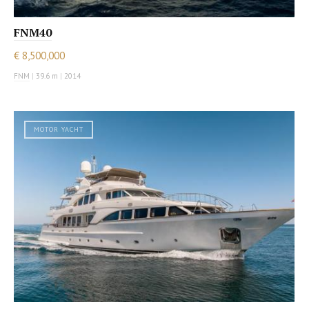
FNM40
€ 8,500,000
FNM
|
39.6 m
|
2014
MOTOR YACHT