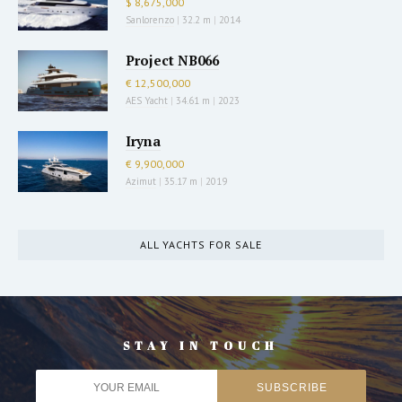
$ 8,675,000
Sanlorenzo
|
32.2 m
|
2014
Project NB066
€ 12,500,000
AES Yacht
|
34.61 m
|
2023
Iryna
€ 9,900,000
Azimut
|
35.17 m
|
2019
ALL YACHTS FOR SALE
STAY IN TOUCH