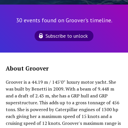
30 events found on Groover's timeline.
Subscribe to unlock
About Groover
Groover is a 44.19 m / 145′0″ luxury motor yacht. She
was built by Benetti in 2009. With a beam of 9.448 m
and a draft of 2.43 m, she has a GRP hull and GRP
superstructure. This adds up to a gross tonnage of 456
tons. She is powered by Caterpillar engines of 1300 hp
each giving her a maximum speed of 15 knots and a
cruising speed of 12 knots. Groover's maximum range is