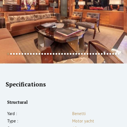
Specifications
Structural
Yard :
Benetti
Type :
Motor yacht