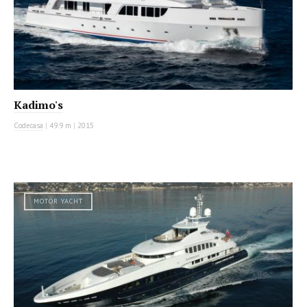
Kadimo's
Codecasa
|
49.9 m
|
2015
MOTOR YACHT