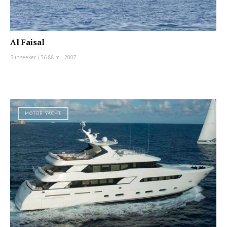
Al Faisal
Sunseeker
|
36.88 m
|
2007
MOTOR YACHT