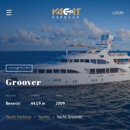
☰
LOGIN
MOTOR YACHT
Groover
BUILDER
LENGTH
YEAR
Benetti
44.19 m
2009
Yacht Harbour
›
Yachts
›
Yacht Groover