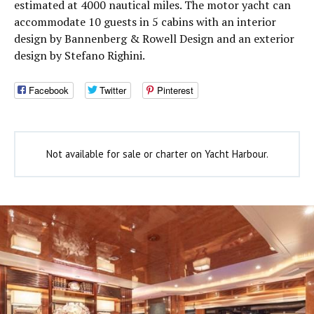
estimated at 4000 nautical miles. The motor yacht can
accommodate 10 guests in 5 cabins with an interior
design by Bannenberg & Rowell Design and an exterior
design by Stefano Righini.
Facebook
Twitter
Pinterest
Not available for sale or charter on Yacht Harbour.