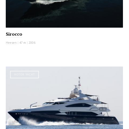
Sirocco
Heesen
|
47 m
|
2006
MOTOR YACHT