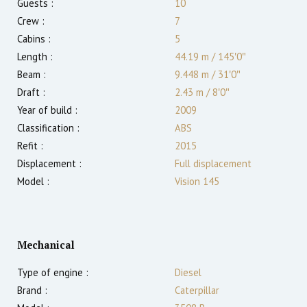
Guests :
10
Crew :
7
Cabins :
5
Length :
44.19 m
/
145′0″
Beam :
9.448 m
/
31′0″
Draft :
2.43
m
/
8′0″
Year of build :
2009
Classification :
ABS
Refit :
2015
Displacement :
Full displacement
Model :
Vision 145
Mechanical
Type of engine :
Diesel
Brand :
Caterpillar