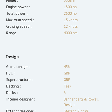
Model :
3508 B
Engine power :
1300
hp
Total power :
2600
hp
Maximum speed :
15
knots
Cruising speed :
12
knots
Range :
4000
nm
Design
Gross tonage :
456
Hull :
GRP
Superstructure :
GRP
Decking :
Teak
Decks :
3
Interior designer :
Bannenberg & Rowell
Design
Exterior designer :
Stefano Righini