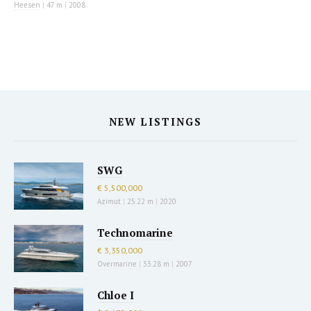
Heesen
|
47 m
|
2008
NEW LISTINGS
SWG
€ 5,500,000
Azimut
|
25.22 m
|
2020
Technomarine
€ 3,350,000
Overmarine
|
33.28 m
|
2007
Chloe I