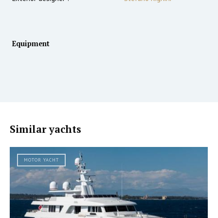
Equipment
Similar yachts
MOTOR YACHT