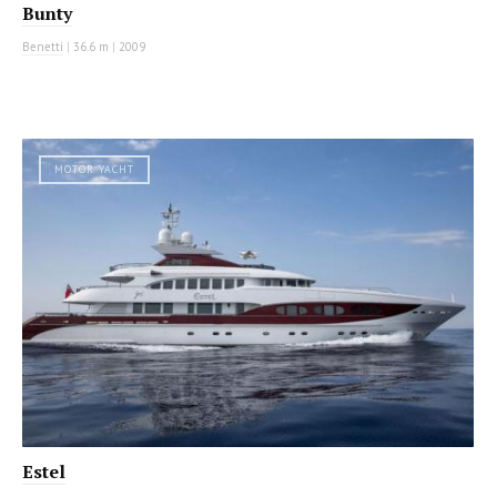
Bunty
Benetti
|
36.6 m
|
2009
MOTOR YACHT
Estel