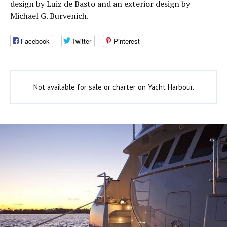
design by Luiz de Basto and an exterior design by
Michael G. Burvenich.
Facebook
Twitter
Pinterest
Not available for sale or charter on Yacht Harbour.