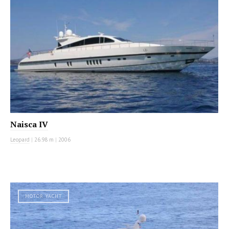
Naisca IV
Leopard
|
26.98 m
|
2006
MOTOR YACHT