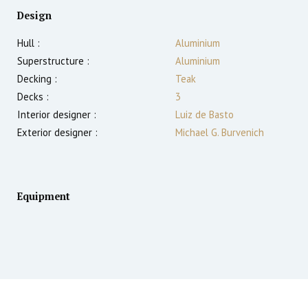
Design
Hull :
Aluminium
Superstructure :
Aluminium
Decking :
Teak
Decks :
3
Interior designer :
Luiz de Basto
Exterior designer :
Michael G. Burvenich
Equipment