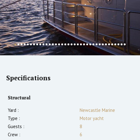
Specifications
Structural
Yard :
Newcastle Marine
Type :
Motor yacht
Guests :
8
Crew :
6