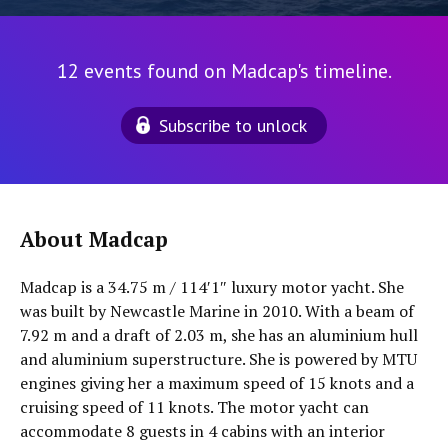
12 events found on Madcap's timeline.
Subscribe to unlock
About Madcap
Madcap is a 34.75 m / 114′1″ luxury motor yacht. She
was built by Newcastle Marine in 2010. With a beam of
7.92 m and a draft of 2.03 m, she has an aluminium hull
and aluminium superstructure. She is powered by MTU
engines giving her a maximum speed of 15 knots and a
cruising speed of 11 knots. The motor yacht can
accommodate 8 guests in 4 cabins with an interior