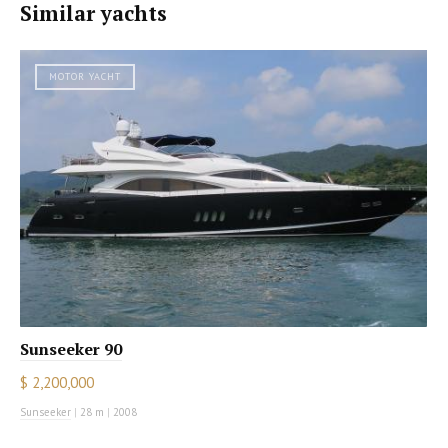
Similar yachts
MOTOR YACHT
Sunseeker 90
$ 2,200,000
Sunseeker
|
28 m
|
2008