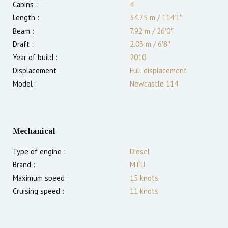
Cabins :
4
Length :
34.75 m
/
114′1″
Beam :
7.92 m
/
26′0″
Draft :
2.03
m
/
6′8″
Year of build :
2010
Displacement :
Full displacement
Model :
Newcastle 114
Mechanical
Type of engine :
Diesel
Brand :
MTU
Maximum speed :
15
knots
Cruising speed :
11
knots