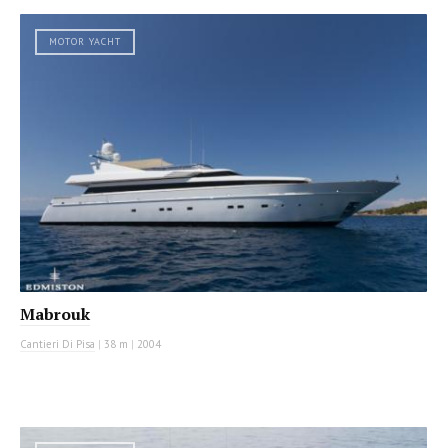
MOTOR YACHT
Mabrouk
Cantieri Di Pisa
|
38 m
|
2004