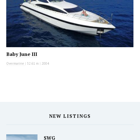
Baby June III
Overmarine
|
32.61 m
|
2004
NEW LISTINGS
SWG