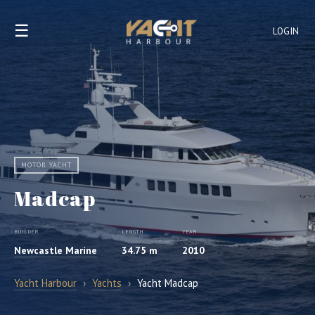
☰
LOGIN
MOTOR YACHT
Madcap
BUILDER
LENGTH
YEAR
Newcastle Marine
34.75 m
2010
Yacht Harbour
›
Yachts
›
Yacht Madcap