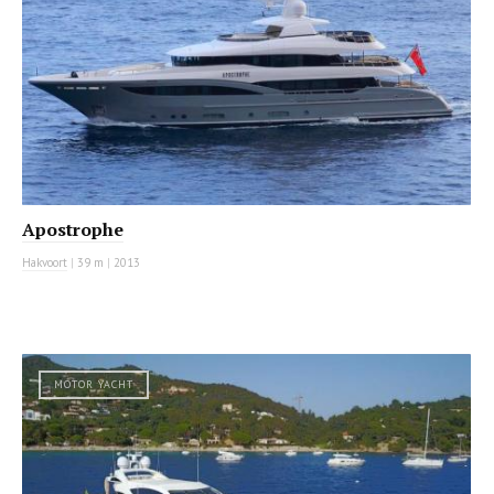
Apostrophe
Hakvoort
|
39 m
|
2013
MOTOR YACHT