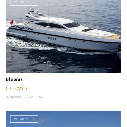
MOTOR YACHT
Blooms
€ 3,250,000
Overmarine
|
33.5 m
|
2006
MOTOR YACHT