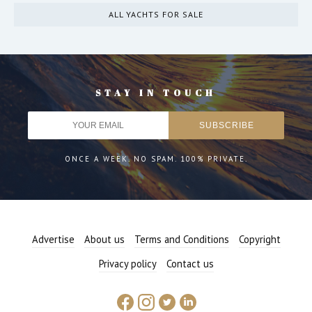
ALL YACHTS FOR SALE
STAY IN TOUCH
ONCE A WEEK. NO SPAM. 100% PRIVATE.
Advertise
About us
Terms and Conditions
Copyright
Privacy policy
Contact us