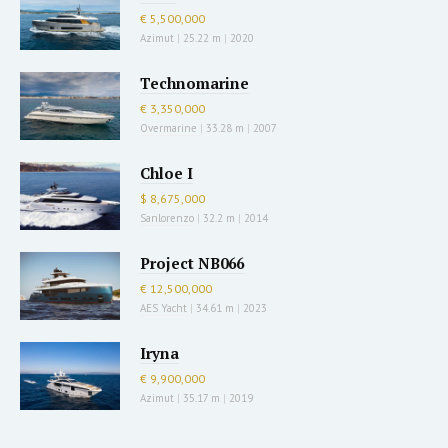
€ 5,500,000
Azimut
|
25.22 m
|
2020
Technomarine
€ 3,350,000
Overmarine
|
33.28 m
|
2007
Chloe I
$ 8,675,000
Sanlorenzo
|
32.2 m
|
2014
Project NB066
€ 12,500,000
AES Yacht
|
34.61 m
|
2023
Iryna
€ 9,900,000
Azimut
|
35.17 m
|
2019