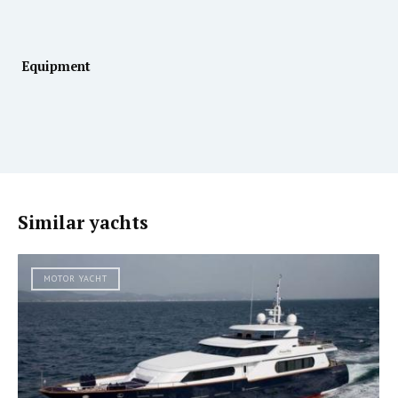
Equipment
Similar yachts
MOTOR YACHT