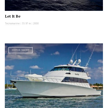
Let It Be
Tecnomarine
|
35.97 m
|
2000
MOTOR YACHT