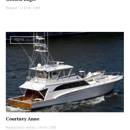
Broward
|
32.87 m
|
1989
MOTOR YACHT
Courtney Anne
Roscioli Donzi Yachts
|
24.4 m
|
2000