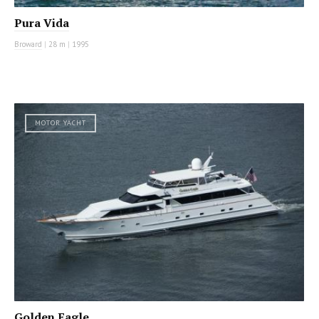
Pura Vida
Broward
|
28 m
|
1995
MOTOR YACHT
Golden Eagle