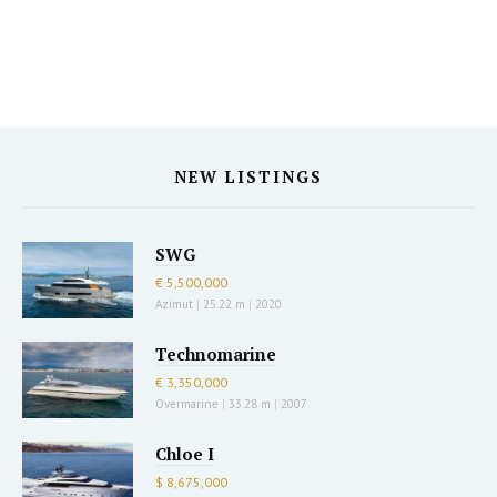
NEW LISTINGS
SWG
€ 5,500,000
Azimut
|
25.22 m
|
2020
Technomarine
€ 3,350,000
Overmarine
|
33.28 m
|
2007
Chloe I
$ 8,675,000