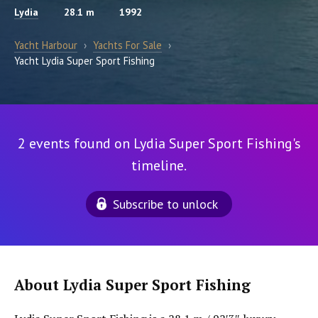
Lydia
28.1 m
1992
Yacht Harbour
›
Yachts For Sale
›
Yacht Lydia Super Sport Fishing
2 events found on Lydia Super Sport Fishing's
timeline.
Subscribe to unlock
About Lydia Super Sport Fishing