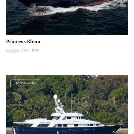
Princess Elena
Codecasa
|
34 m
|
1999
MOTOR YACHT