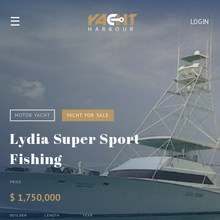
☰
LOGIN
MOTOR YACHT
YACHT FOR SALE
Lydia Super Sport
Fishing
PRICE
$ 1,750,000
BUILDER
LENGTH
YEAR