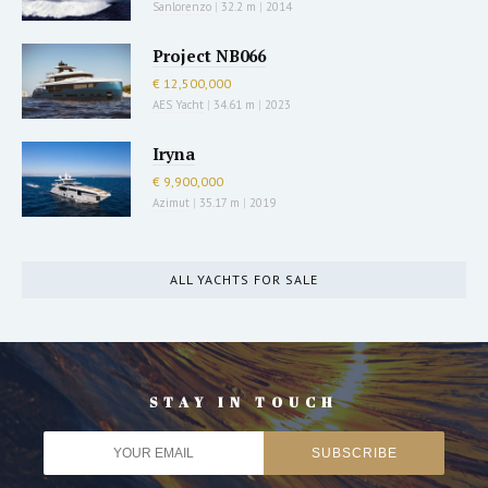
Sanlorenzo
|
32.2 m
|
2014
Project NB066
€ 12,500,000
AES Yacht
|
34.61 m
|
2023
Iryna
€ 9,900,000
Azimut
|
35.17 m
|
2019
ALL YACHTS FOR SALE
STAY IN TOUCH