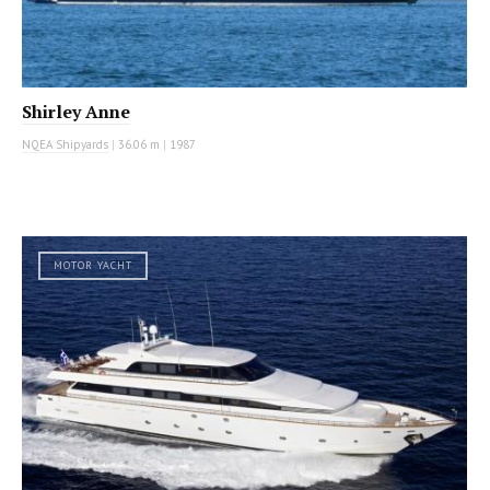
Shirley Anne
NQEA Shipyards
|
36.06 m
|
1987
MOTOR YACHT