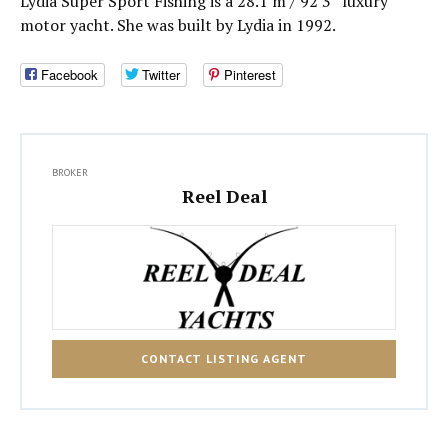
Lydia Super Sport Fishing is a 28.1 m / 92′3″ luxury
motor yacht. She was built by Lydia in 1992.
Facebook
Twitter
Pinterest
BROKER
Reel Deal
CONTACT LISTING AGENT