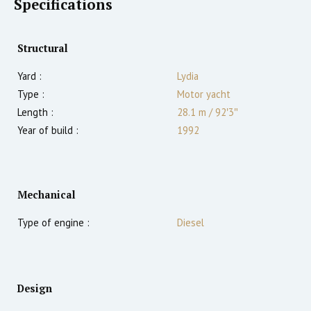
Specifications
Structural
Yard :
Lydia
Type :
Motor yacht
Length :
28.1 m
/
92′3″
Year of build :
1992
Mechanical
Type of engine :
Diesel
Design