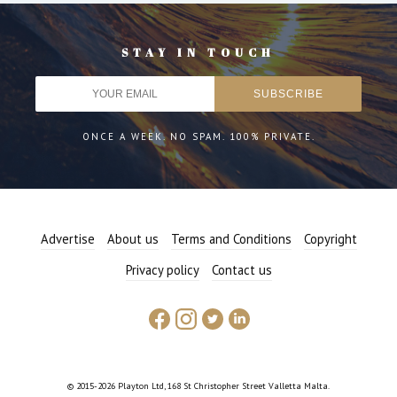
STAY IN TOUCH
ONCE A WEEK. NO SPAM. 100% PRIVATE.
Advertise
About us
Terms and Conditions
Copyright
Privacy policy
Contact us
© 2015-2026 Playton Ltd, 168 St Christopher Street Valletta Malta.