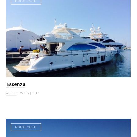
MOTOR YACHT
Essenza
Azimut
|
25.6 m
|
2016
MOTOR YACHT