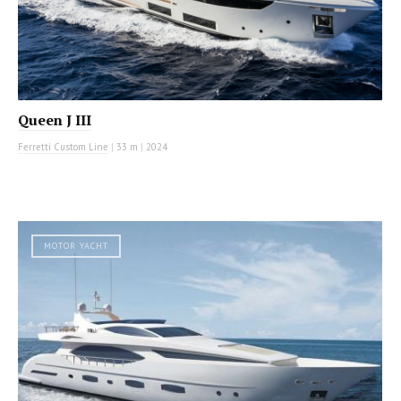
Queen J III
Ferretti Custom Line
|
33 m
|
2024
MOTOR YACHT