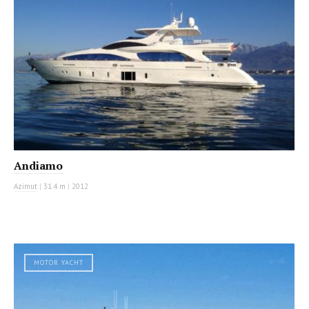
Andiamo
Azimut
|
31.4 m
|
2012
MOTOR YACHT