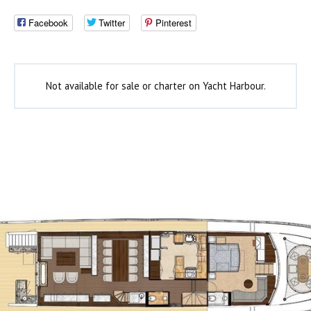
Facebook
Twitter
Pinterest
Not available for sale or charter on Yacht Harbour.