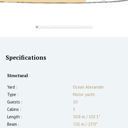
Specifications
Structural
Yard :
Ocean Alexander
Type :
Motor yacht
Guests :
10
Cabins :
5
Length :
30.8 m
/
101′1″
Beam :
7.01 m
/
23′0″