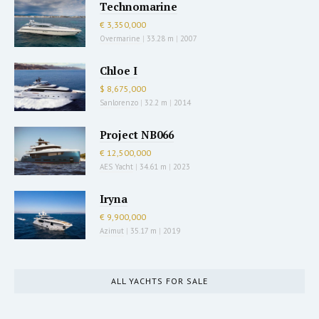
Technomarine
€ 3,350,000
Overmarine
|
33.28 m
|
2007
Chloe I
$ 8,675,000
Sanlorenzo
|
32.2 m
|
2014
Project NB066
€ 12,500,000
AES Yacht
|
34.61 m
|
2023
Iryna
€ 9,900,000
Azimut
|
35.17 m
|
2019
ALL YACHTS FOR SALE