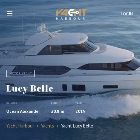
☰
LOGIN
MOTOR YACHT
Lucy Belle
BUILDER
LENGTH
YEAR
Ocean Alexander
30.8 m
2019
Yacht Harbour
›
Yachts
›
Yacht Lucy Belle