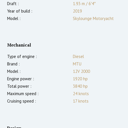
Draft :
1.93
m
/
6′4″
Year of build :
2019
Model :
Skylounge Motoryacht
Mechanical
Type of engine :
Diesel
Brand :
MTU
Model :
12V 2000
Engine power :
1920
hp
Total power :
3840
hp
Maximum speed :
24
knots
Cruising speed :
17
knots