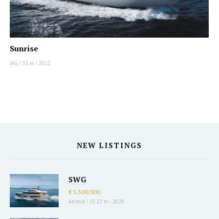
Sunrise
IAG
|
31 m
|
2012
NEW LISTINGS
SWG
€ 5,500,000
Azimut
|
25.22 m
|
2020