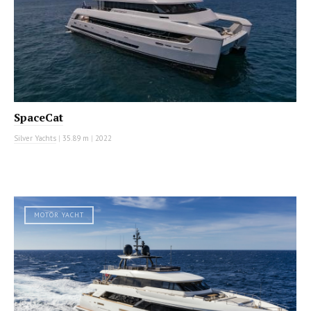
SpaceCat
Silver Yachts
|
35.89 m
|
2022
MOTOR YACHT