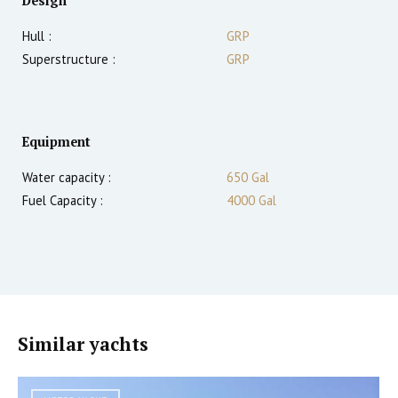
Design
Hull :
GRP
Superstructure :
GRP
Equipment
Water capacity :
650 Gal
Fuel Capacity :
4000 Gal
Similar yachts