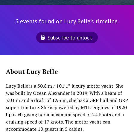
3 events found on Lucy Belle's timeline.
Subscribe to unlock
About Lucy Belle
Lucy Belle is a 30.8 m / 101′1″ luxury motor yacht. She
was built by Ocean Alexander in 2019. With a beam of
7.01 m and a draft of 1.93 m, she has a GRP hull and GRP
superstructure. She is powered by MTU engines of 1920
hp each giving her a maximum speed of 24 knots and a
cruising speed of 17 knots. The motor yacht can
accommodate 10 guests in 5 cabins.