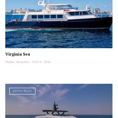
Virginia Sea
Marlow - Norsemen
|
28.63 m
|
2016
MOTOR YACHT