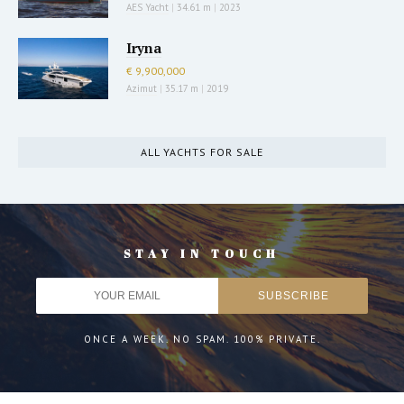
AES Yacht
|
34.61 m
|
2023
Iryna
€ 9,900,000
Azimut
|
35.17 m
|
2019
ALL YACHTS FOR SALE
STAY IN TOUCH
ONCE A WEEK. NO SPAM. 100% PRIVATE.