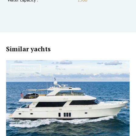
Similar yachts
MOTOR YACHT