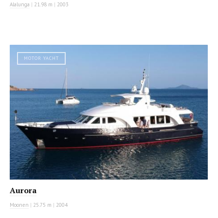
Alalunga
|
21.98 m
|
2003
MOTOR YACHT
Aurora
Moonen
|
25.75 m
|
2004