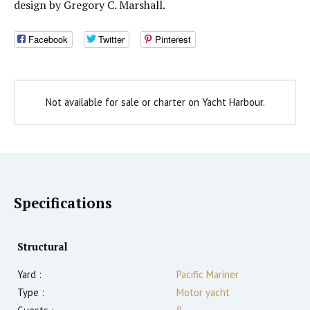
design by Gregory C. Marshall.
Facebook
Twitter
Pinterest
Not available for sale or charter on Yacht Harbour.
Specifications
Structural
Yard :
Pacific Mariner
Type :
Motor yacht