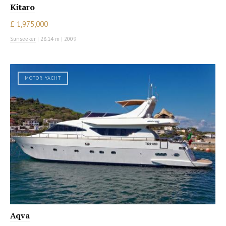
Kitaro
£ 1,975,000
Sunseeker
|
28.14 m
|
2009
MOTOR YACHT
Aqva