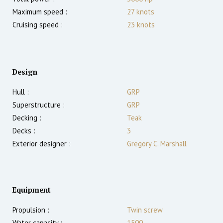
Maximum speed :
27
knots
Cruising speed :
23
knots
Design
Hull :
GRP
Superstructure :
GRP
Decking :
Teak
Decks :
3
Exterior designer :
Gregory C. Marshall
Equipment
Propulsion :
Twin screw
Water capacity :
1500