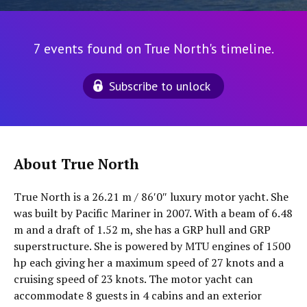
7 events found on True North's timeline.
Subscribe to unlock
About True North
True North is a 26.21 m / 86′0″ luxury motor yacht. She
was built by Pacific Mariner in 2007. With a beam of 6.48
m and a draft of 1.52 m, she has a GRP hull and GRP
superstructure. She is powered by MTU engines of 1500
hp each giving her a maximum speed of 27 knots and a
cruising speed of 23 knots. The motor yacht can
accommodate 8 guests in 4 cabins and an exterior