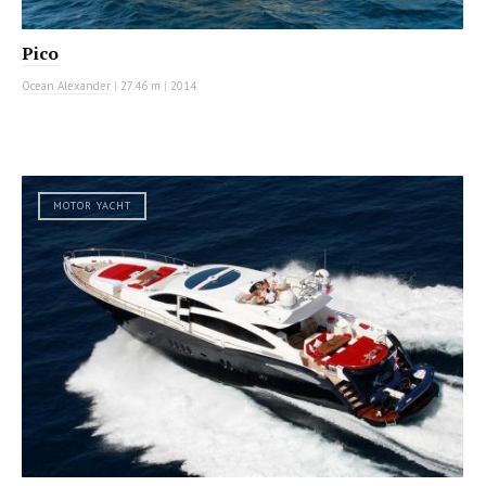
Pico
Ocean Alexander
|
27.46 m
|
2014
MOTOR YACHT