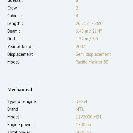
Guests :
8
Crew :
2
Cabins :
4
Length :
26.21 m
/
86′0″
Beam :
6.48 m
/
21′4″
Draft :
1.52
m
/
5′0″
Year of build :
2007
Displacement :
Semi displacement
Model :
Pacific Mariner 85
Mechanical
Type of engine :
Diesel
Brand :
MTU
Model :
12V2000 M91
Engine power :
1500
hp
Total power :
3000
hp