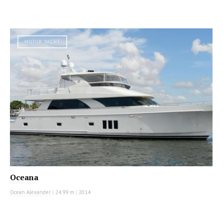
MOTOR YACHT
Oceana
Ocean Alexander
|
24.99 m
|
2014