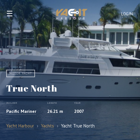
☰
LOGIN
MOTOR YACHT
True North
BUILDER
LENGTH
YEAR
Pacific Mariner
26.21 m
2007
Yacht Harbour
›
Yachts
›
Yacht True North