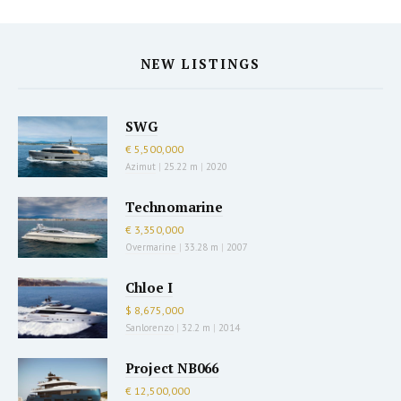
NEW LISTINGS
SWG
€ 5,500,000
Azimut
|
25.22 m
|
2020
Technomarine
€ 3,350,000
Overmarine
|
33.28 m
|
2007
Chloe I
$ 8,675,000
Sanlorenzo
|
32.2 m
|
2014
Project NB066
€ 12,500,000