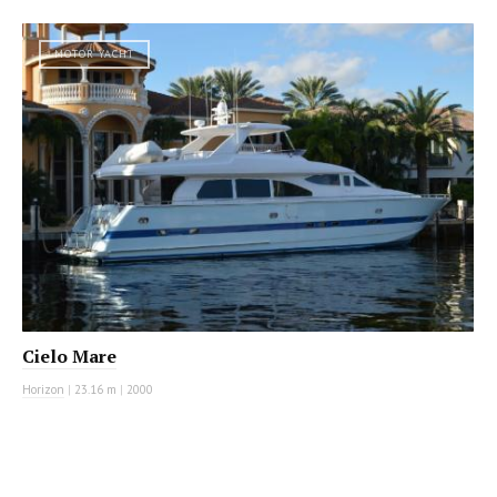
MOTOR YACHT
Cielo Mare
Horizon
|
23.16 m
|
2000