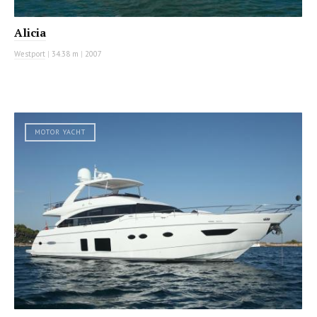
Alicia
Westport
|
34.38 m
|
2007
MOTOR YACHT