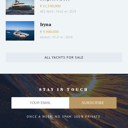
€ 12,500,000
AES Yacht
|
34.61 m
|
2023
Iryna
€ 9,900,000
Azimut
|
35.17 m
|
2019
ALL YACHTS FOR SALE
STAY IN TOUCH
ONCE A WEEK. NO SPAM. 100% PRIVATE.