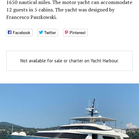
1650 nautical miles. The motor yacht can accommodate
12 guests in 5 cabins. The yacht was designed by
Francesco Paszkowski.
Facebook
Twitter
Pinterest
Not available for sale or charter on Yacht Harbour.