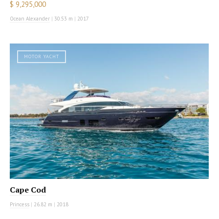
$ 9,295,000
Ocean Alexander
|
30.53 m
|
2017
MOTOR YACHT
Cape Cod
Princess
|
26.82 m
|
2018