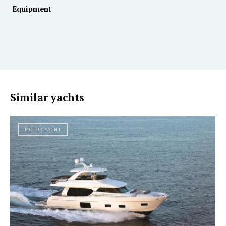
Equipment
Similar yachts
MOTOR YACHT