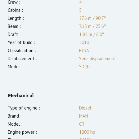
Crew :
4
Cabins :
5
Length :
27.6 m
/
90′7″
Beam :
7.15 m
/
23′6″
Draft :
1.82
m
/
6′0″
Year of build :
2010
Classification :
RINA
Displacement :
Semi displacement
Model :
SD 92
Mechanical
Type of engine :
Diesel
Brand :
MAN
Model :
CR
Engine power :
1200
hp