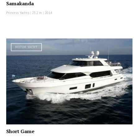
Samakanda
Princess Yachts
|
25.2 m
|
2014
MOTOR YACHT
Short Game