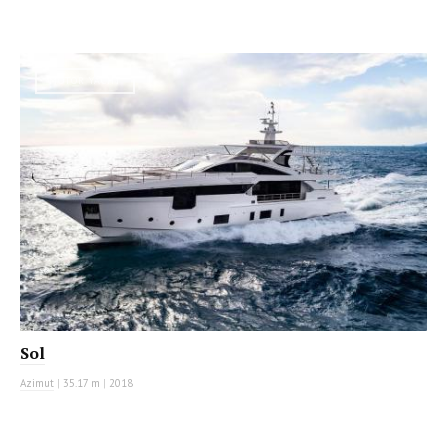
MOTOR YACHT
Sol
Azimut
|
35.17 m
|
2018