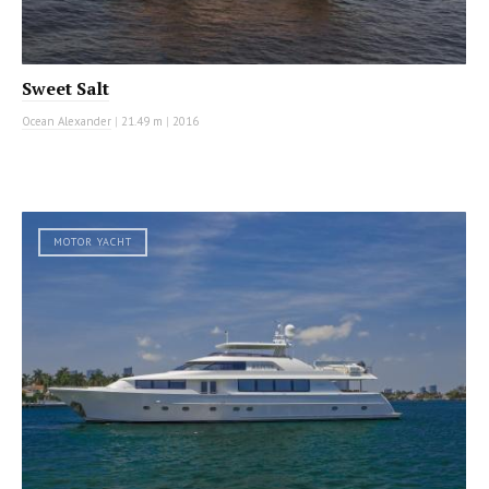
Sweet Salt
Ocean Alexander
|
21.49 m
|
2016
MOTOR YACHT