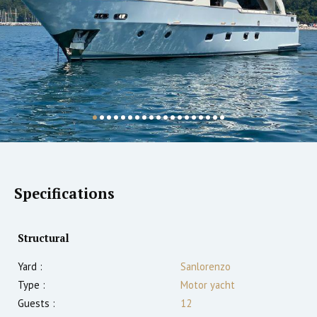
Specifications
Structural
Yard :
Sanlorenzo
Type :
Motor yacht
Guests :
12