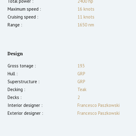
Total power :
2400
hp
Maximum speed :
16
knots
Cruising speed :
11
knots
Range :
1650
nm
Design
Gross tonage :
193
Hull :
GRP
Superstructure :
GRP
Decking :
Teak
Decks :
2
Interior designer :
Francesco Paszkowski
Exterior designer :
Francesco Paszkowski