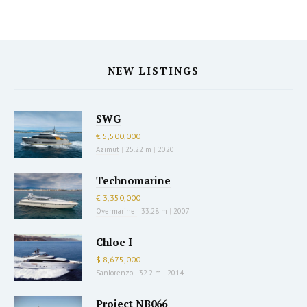
NEW LISTINGS
SWG
€ 5,500,000
Azimut
|
25.22 m
|
2020
Technomarine
€ 3,350,000
Overmarine
|
33.28 m
|
2007
Chloe I
$ 8,675,000
Sanlorenzo
|
32.2 m
|
2014
Project NB066