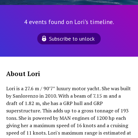
4 events found on Lori's timeline.
Subscribe to unlock
About Lori
Lori is a 27.6 m / 90′7″ luxury motor yacht. She was built
by Sanlorenzo in 2010. With a beam of 7.15 m and a
draft of 1.82 m, she has a GRP hull and GRP
superstructure. This adds up to a gross tonnage of 193
tons. She is powered by MAN engines of 1200 hp each
giving her a maximum speed of 16 knots and a cruising
speed of 11 knots. Lori's maximum range is estimated at