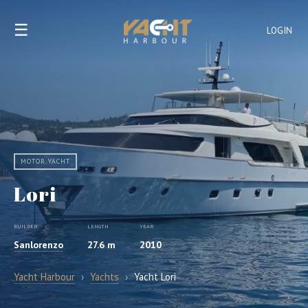
☰
LOGIN
MOTOR YACHT
Lori
BUILDER
LENGTH
YEAR
Sanlorenzo
27.6 m
2010
Yacht Harbour
›
Yachts
›
Yacht Lori