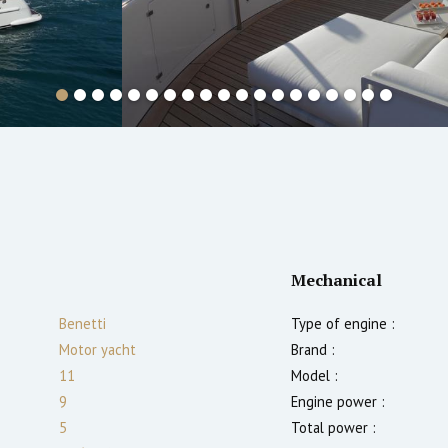
Mechanical
Benetti
Type of engine :
Motor yacht
Brand :
11
Model :
9
Engine power :
5
Total power :