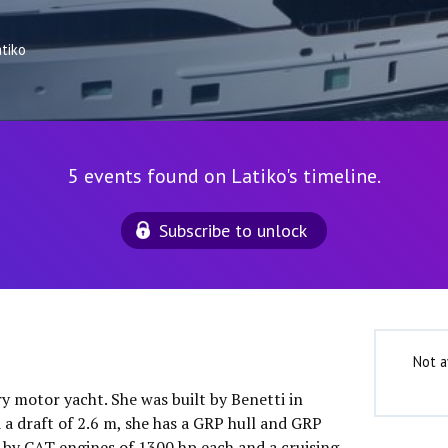
atiko
5 events found on Latiko's timeline.
Subscribe to unlock
Not a
ry motor yacht. She was built by Benetti in
 a draft of 2.6 m, she has a GRP hull and GRP
 by CAT engines of 1300 hp each and a cruising