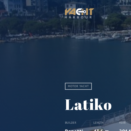
MOTOR YACHT
Latiko
BUILDER
LENGTH
YEAR