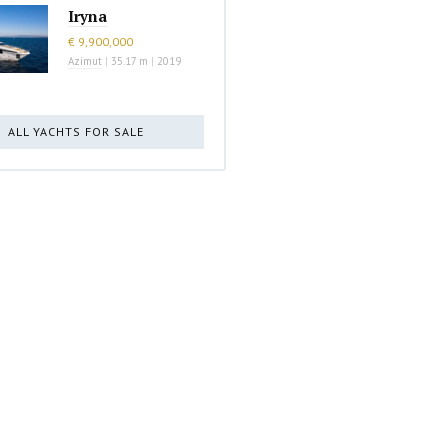
Iryna
€ 9,900,000
Azimut
|
35.17 m
|
2019
ALL YACHTS FOR SALE