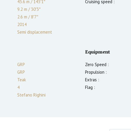
43.6 m
/
143′1″
Cruising speed :
9.2 m
/
30′3″
2.6
m
/
8′7″
2014
Semi displacement
Equipment
GRP
Zero Speed :
GRP
Propulsion :
Teak
Extras :
4
Flag :
Stefano Righini