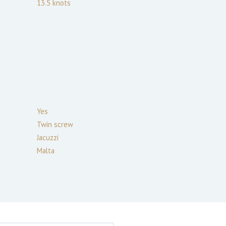
13.5
knots
Yes
Twin screw
Jacuzzi
Malta