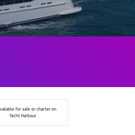
vailable for sale or charter on
Yacht Harbour.