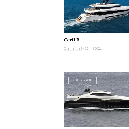
Cecil B
Overmarine
|
42.3 m
|
2021
MOTOR YACHT