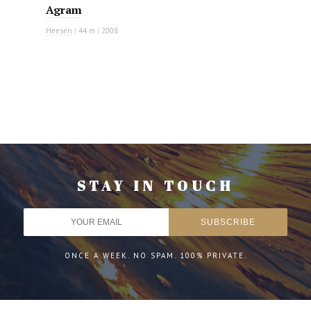
Agram
Heesen
|
44 m
|
2008
STAY IN TOUCH
ONCE A WEEK. NO SPAM. 100% PRIVATE.