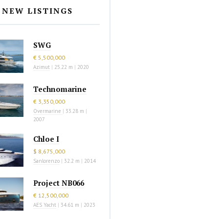
NEW LISTINGS
SWG
€ 5,500,000
Azimut
|
25.22 m
|
2020
Technomarine
€ 3,350,000
Overmarine
|
33.28 m
|
2007
Chloe I
$ 8,675,000
Sanlorenzo
|
32.2 m
|
2014
Project NB066
€ 12,500,000
AES Yacht
|
34.61 m
|
2023