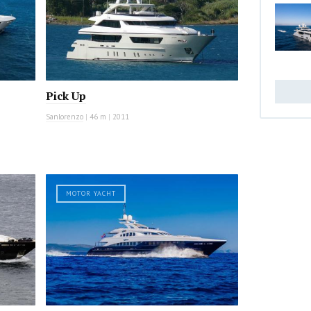
Pick Up
Sanlorenzo
|
46 m
|
2011
MOTOR YACHT