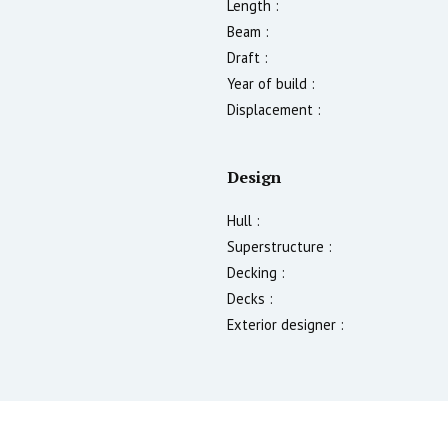
Length :
Beam :
Draft :
Year of build :
Displacement :
Design
Hull :
Superstructure :
Decking :
Decks :
Exterior designer :