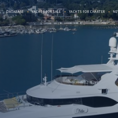
DATABASE
YACHTS FOR SALE
YACHTS FOR CHARTER
NE