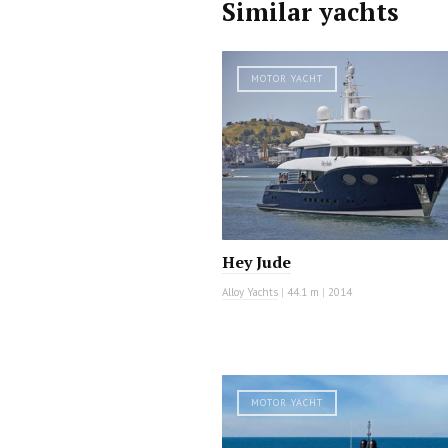
Similar yachts
MOTOR YACHT
Hey Jude
Alloy Yachts
|
44.1 m
|
2014
MOTOR YACHT