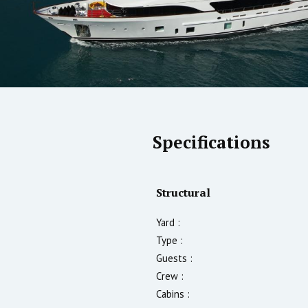
Specifications
Structural
Yard :
Type :
Guests :
Crew :
Cabins :