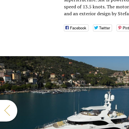
speed of 13.5 knots. The moto
and an exterior design by Stefa
Facebook
Twitter
Pin