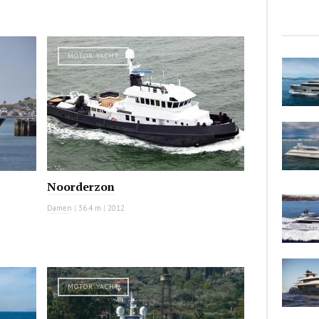
MOTOR YACHT
Noorderzon
Damen
|
36.4 m
|
2012
MOTOR YACHT