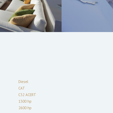
Diesel
CAT
C32 ACERT
1300
hp
2600
hp