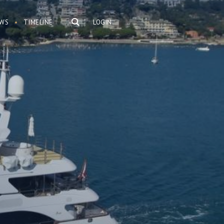
WS
TIMELINE
LOGIN