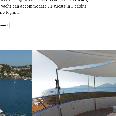
r yacht can accommodate 11 guests in 5 cabins
no Righini.
terest