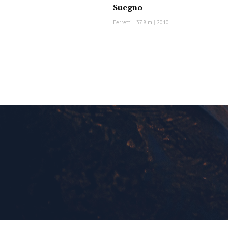
Suegno
Ferretti
|
37.8 m
|
2010