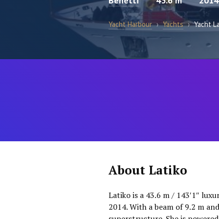
Benetti
43.6 m
2014
Yacht Harbour
›
Yachts
›
Yacht L
About Latiko
Latiko is a 43.6 m / 143′1″ luxu
2014. With a beam of 9.2 m and
superstructure. She is powered