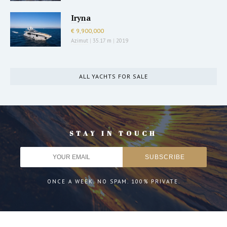
Iryna
€ 9,900,000
Azimut
|
35.17 m
|
2019
ALL YACHTS FOR SALE
STAY IN TOUCH
ONCE A WEEK. NO SPAM. 100% PRIVATE.