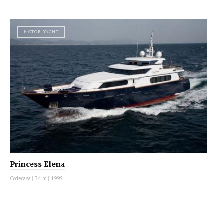
MOTOR YACHT
Princess Elena
Codecasa
|
34 m
|
1999