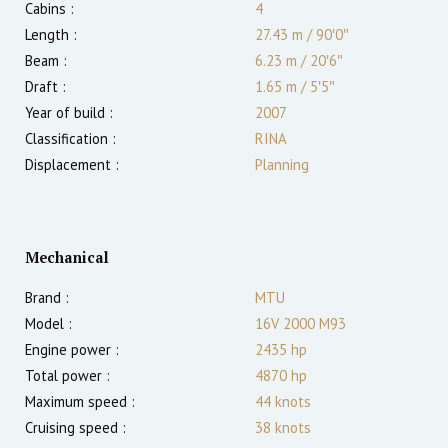
Cabins :
4
Length :
27.43 m
/
90′0″
Beam :
6.23 m
/
20′6″
Draft :
1.65
m
/
5′5″
Year of build :
2007
Classification :
RINA
Displacement :
Planning
Mechanical
Brand :
MTU
Model :
16V 2000 M93
Engine power :
2435
hp
Total power :
4870
hp
Maximum speed :
44
knots
Cruising speed :
38
knots