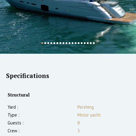
Specifications
Structural
Yard :
Pershing
Type :
Motor yacht
Guests :
8
Crew :
3