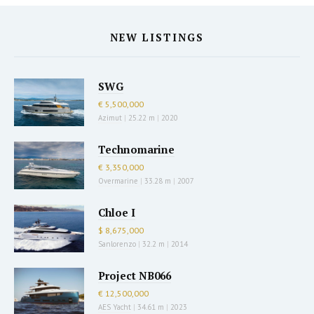
NEW LISTINGS
SWG
€ 5,500,000
Azimut
|
25.22 m
|
2020
Technomarine
€ 3,350,000
Overmarine
|
33.28 m
|
2007
Chloe I
$ 8,675,000
Sanlorenzo
|
32.2 m
|
2014
Project NB066
€ 12,500,000
AES Yacht
|
34.61 m
|
2023