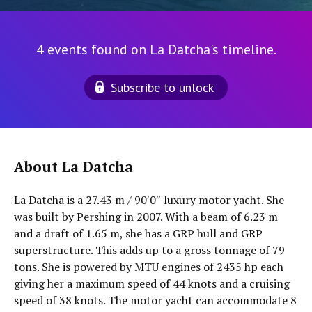
4 events found on La Datcha's timeline.
Subscribe to unlock
About La Datcha
La Datcha is a 27.43 m / 90′0″ luxury motor yacht. She
was built by Pershing in 2007. With a beam of 6.23 m
and a draft of 1.65 m, she has a GRP hull and GRP
superstructure. This adds up to a gross tonnage of 79
tons. She is powered by MTU engines of 2435 hp each
giving her a maximum speed of 44 knots and a cruising
speed of 38 knots. The motor yacht can accommodate 8