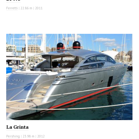
Ferretti
|
22.86 m
|
2011
MOTOR YACHT
La Grinta
Pershing
|
23.98 m
|
2012