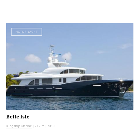
MOTOR YACHT
Belle Isle
Kingship Marine
|
27.2 m
|
2010