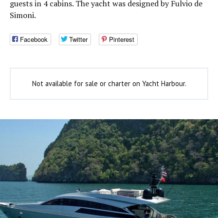
guests in 4 cabins. The yacht was designed by Fulvio de
Simoni.
Facebook
Twitter
Pinterest
Not available for sale or charter on Yacht Harbour.