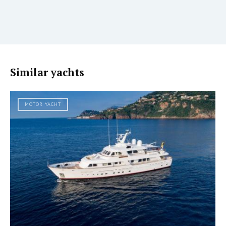
Similar yachts
MOTOR YACHT