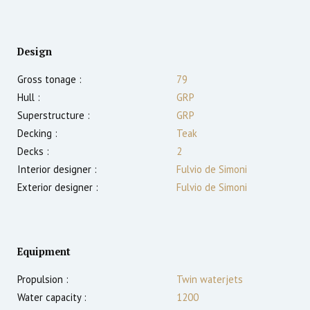
Design
Gross tonage :
79
Hull :
GRP
Superstructure :
GRP
Decking :
Teak
Decks :
2
Interior designer :
Fulvio de Simoni
Exterior designer :
Fulvio de Simoni
Equipment
Propulsion :
Twin waterjets
Water capacity :
1200