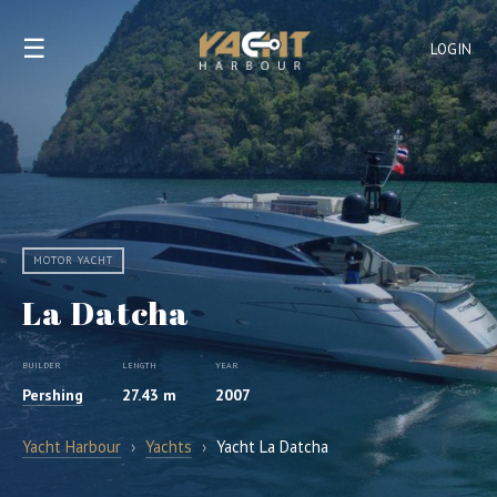
☰
LOGIN
MOTOR YACHT
La Datcha
BUILDER
LENGTH
YEAR
Pershing
27.43 m
2007
Yacht Harbour
›
Yachts
›
Yacht La Datcha