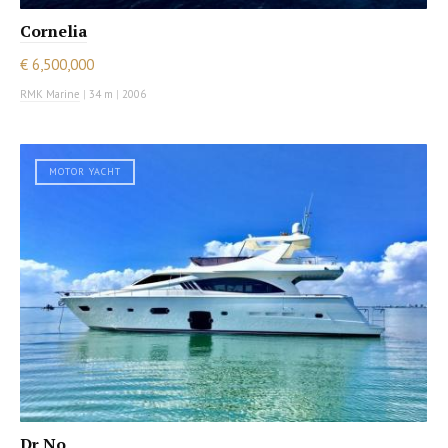
Cornelia
€ 6,500,000
RMK Marine
|
34 m
|
2006
MOTOR YACHT
Dr No