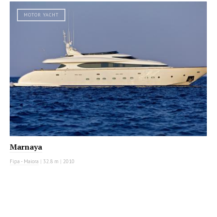
MOTOR YACHT
Marnaya
Fipa - Maiora
|
32.8 m
|
2010