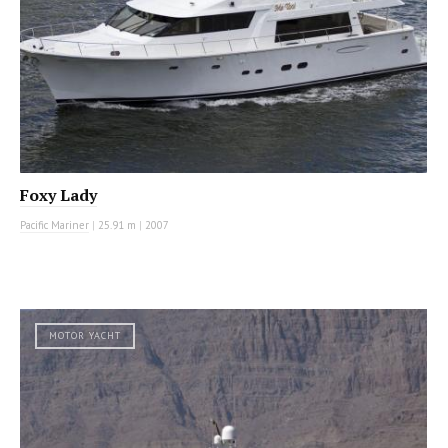
Foxy Lady
Pacific Mariner
|
25.91 m
|
2007
MOTOR YACHT