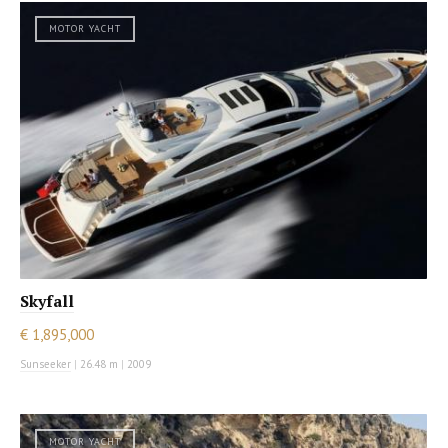
MOTOR YACHT
Skyfall
€ 1,895,000
Sunseeker
|
26.48 m
|
2009
MOTOR YACHT