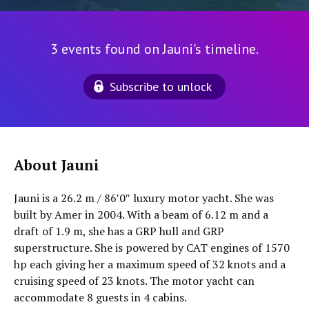
3 events found on Jauni's timeline.
Subscribe to unlock
About Jauni
Jauni is a 26.2 m / 86′0″ luxury motor yacht. She was
built by Amer in 2004. With a beam of 6.12 m and a
draft of 1.9 m, she has a GRP hull and GRP
superstructure. She is powered by CAT engines of 1570
hp each giving her a maximum speed of 32 knots and a
cruising speed of 23 knots. The motor yacht can
accommodate 8 guests in 4 cabins.