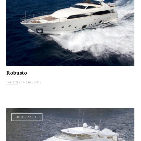
Robusto
Ferretti
|
34.2 m
|
2009
MOTOR YACHT