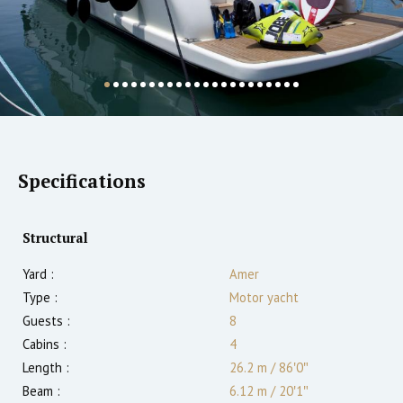
Specifications
Structural
Yard :
Amer
Type :
Motor yacht
Guests :
8
Cabins :
4
Length :
26.2 m
/
86′0″
Beam :
6.12 m
/
20′1″