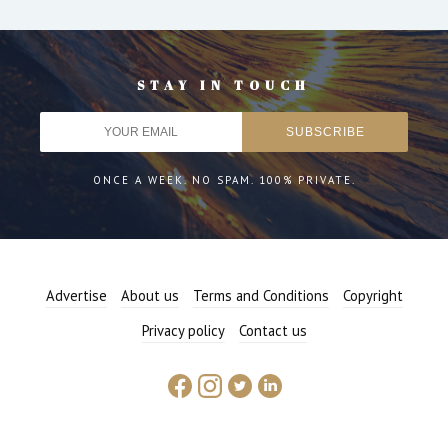
STAY IN TOUCH
ONCE A WEEK. NO SPAM. 100% PRIVATE.
Advertise
About us
Terms and Conditions
Copyright
Privacy policy
Contact us