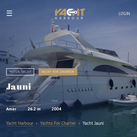
☰
LOGIN
MOTOR YACHT
YACHT FOR CHARTER
Jauni
BUILDER
LENGTH
YEAR
Amer
26.2 m
2004
Yacht Harbour
›
Yachts For Charter
›
Yacht Jauni