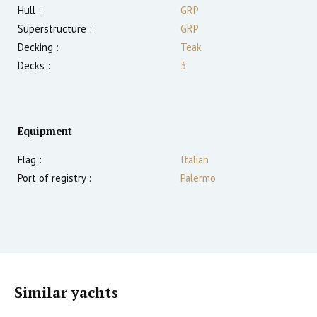
Hull :
GRP
Superstructure :
GRP
Decking :
Teak
Decks :
3
Equipment
Flag :
Italian
Port of registry :
Palermo
Similar yachts