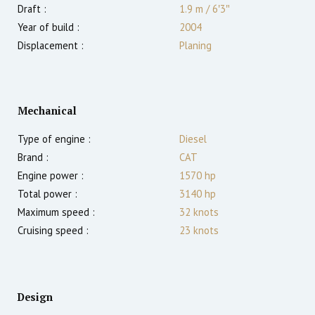
Draft :
1.9
m
/
6′3″
Year of build :
2004
Displacement :
Planing
Mechanical
Type of engine :
Diesel
Brand :
CAT
Engine power :
1570
hp
Total power :
3140
hp
Maximum speed :
32
knots
Cruising speed :
23
knots
Design