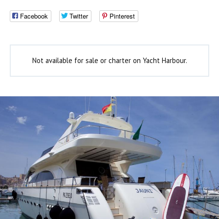
Facebook
Twitter
Pinterest
Not available for sale or charter on Yacht Harbour.