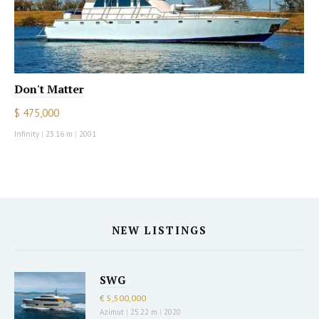
Don't Matter
$ 475,000
Infinity
|
23.16 m
|
2001
NEW LISTINGS
SWG
€ 5,500,000
Azimut
|
25.22 m
|
2020