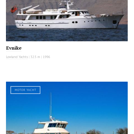
Evnike
Lowland Yachts
|
32.5 m
|
1996
MOTOR YACHT