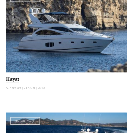
Hayat
Sunseeker
|
21.58 m
|
2010
MOTOR YACHT