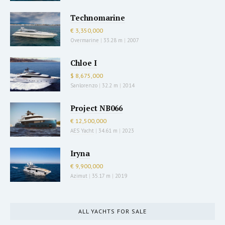
Technomarine
€ 3,350,000
Overmarine
|
33.28 m
|
2007
Chloe I
$ 8,675,000
Sanlorenzo
|
32.2 m
|
2014
Project NB066
€ 12,500,000
AES Yacht
|
34.61 m
|
2023
Iryna
€ 9,900,000
Azimut
|
35.17 m
|
2019
ALL YACHTS FOR SALE