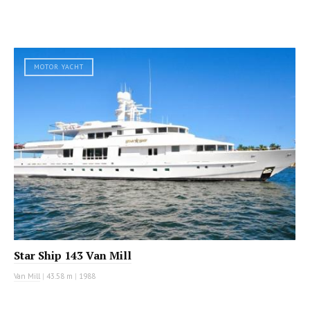
MOTOR YACHT
Star Ship 143 Van Mill
Van Mill
|
43.58 m
|
1988