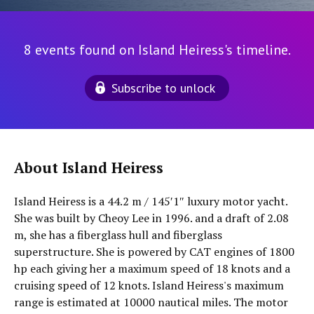
8 events found on Island Heiress's timeline.
Subscribe to unlock
About Island Heiress
Island Heiress is a 44.2 m / 145′1″ luxury motor yacht.
She was built by Cheoy Lee in 1996. and a draft of 2.08
m, she has a fiberglass hull and fiberglass
superstructure. She is powered by CAT engines of 1800
hp each giving her a maximum speed of 18 knots and a
cruising speed of 12 knots. Island Heiress's maximum
range is estimated at 10000 nautical miles. The motor