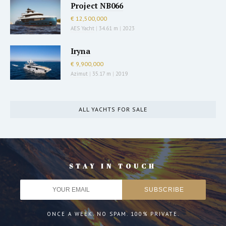
Project NB066
€ 12,500,000
AES Yacht
|
34.61 m
|
2023
Iryna
€ 9,900,000
Azimut
|
35.17 m
|
2019
ALL YACHTS FOR SALE
STAY IN TOUCH
ONCE A WEEK. NO SPAM. 100% PRIVATE.