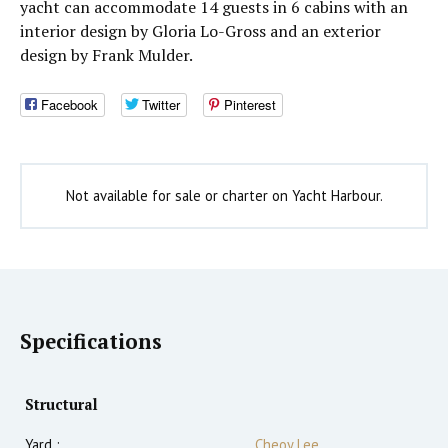
yacht can accommodate 14 guests in 6 cabins with an
interior design by Gloria Lo-Gross and an exterior
design by Frank Mulder.
Facebook
Twitter
Pinterest
Not available for sale or charter on Yacht Harbour.
Specifications
Structural
Yard :
Cheoy Lee