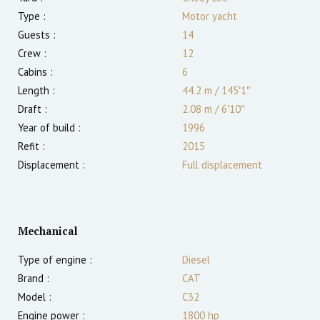
Type :
Motor yacht
Guests :
14
Crew :
12
Cabins :
6
Length :
44.2 m
/
145′1″
Draft :
2.08
m
/
6′10″
Year of build :
1996
Refit :
2015
Displacement :
Full displacement
Mechanical
Type of engine :
Diesel
Brand :
CAT
Model :
C32
Engine power :
1800
hp