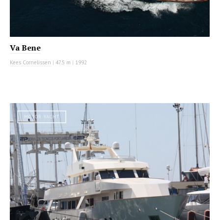
Va Bene
Kees Cornelissen
|
47.5 m
|
1992
MOTOR YACHT