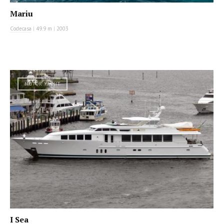
Mariu
Codecasa
|
49.9 m
|
2003
MOTOR YACHT
I Sea