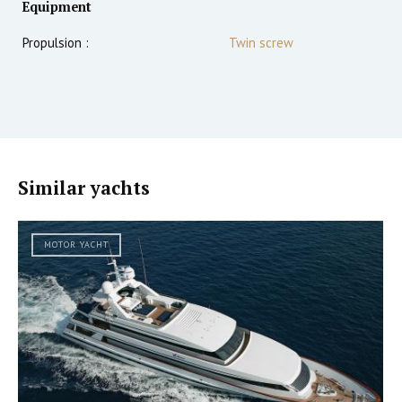
Equipment
Propulsion :
Twin screw
Similar yachts
MOTOR YACHT