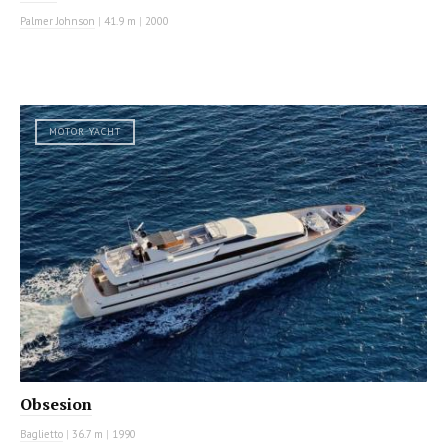
Palmer Johnson
|
41.9 m
|
2000
MOTOR YACHT
Obsesion
Baglietto
|
36.7 m
|
1990