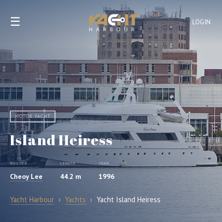
☰
LOGIN
MOTOR YACHT
Island Heiress
BUILDER
LENGTH
YEAR
Cheoy Lee
44.2 m
1996
Yacht Harbour
›
Yachts
›
Yacht Island Heiress