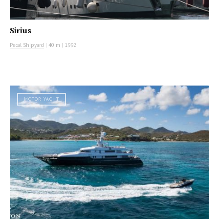
Sirius
Pecal Shipyard
|
40 m
|
1992
MOTOR YACHT