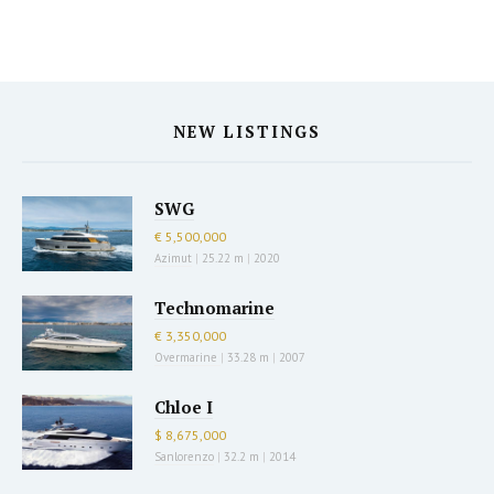
NEW LISTINGS
SWG
€ 5,500,000
Azimut
|
25.22 m
|
2020
Technomarine
€ 3,350,000
Overmarine
|
33.28 m
|
2007
Chloe I
$ 8,675,000
Sanlorenzo
|
32.2 m
|
2014