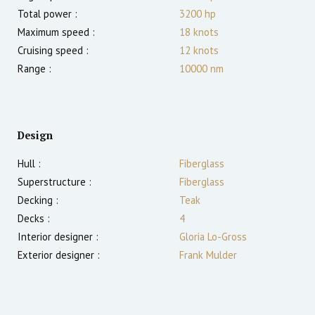
Total power :
3200
hp
Maximum speed :
18
knots
Cruising speed :
12
knots
Range :
10000
nm
Design
Hull :
Fiberglass
Superstructure :
Fiberglass
Decking :
Teak
Decks :
4
Interior designer :
Gloria Lo-Gross
Exterior designer :
Frank Mulder