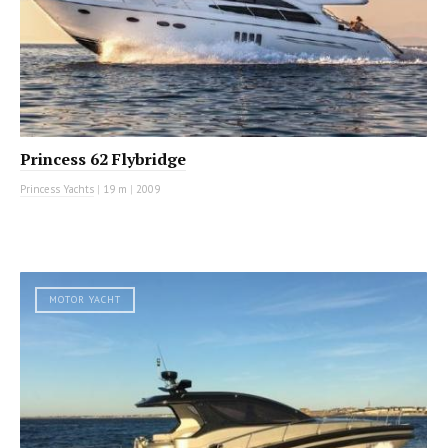
Princess 62 Flybridge
Princess Yachts
|
19 m
|
2009
MOTOR YACHT