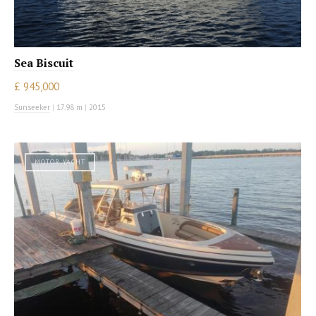
Sea Biscuit
£ 945,000
Sunseeker
|
17.98 m
|
2015
MOTOR YACHT