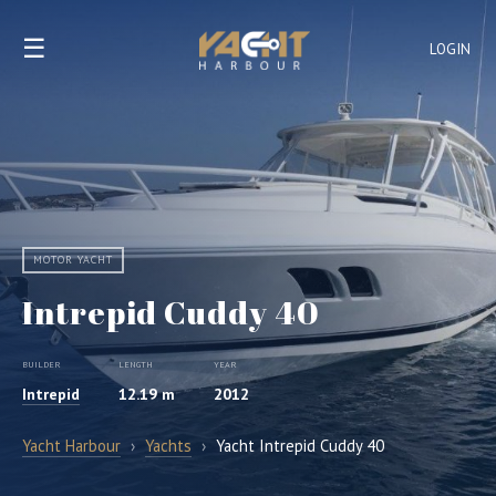
☰
LOGIN
MOTOR YACHT
Intrepid Cuddy 40
BUILDER
LENGTH
YEAR
Intrepid
12.19 m
2012
Yacht Harbour
›
Yachts
›
Yacht Intrepid Cuddy 40