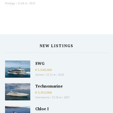
Prestige
|
12.64 m
|
2015
NEW LISTINGS
SWG
€ 5,500,000
Azimut
|
25.22 m
|
2020
Technomarine
€ 3,350,000
Overmarine
|
33.28 m
|
2007
Chloe I