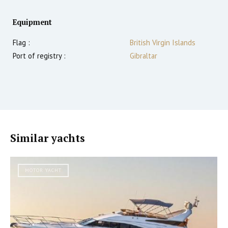
Equipment
Flag :
British Virgin Islands
Port of registry :
Gibraltar
Similar yachts
MOTOR YACHT