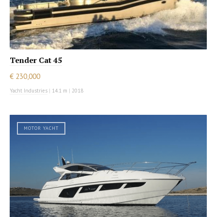
Tender Cat 45
€ 230,000
Yacht Industries
|
14.1 m
|
2018
MOTOR YACHT