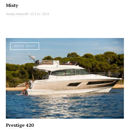
Misty
Nicolas Komaroff
|
15.3 m
|
2013
MOTOR YACHT
Prestige 420