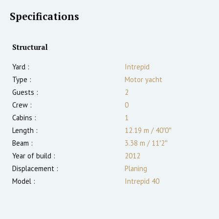
Specifications
Structural
Yard :
Intrepid
Type :
Motor yacht
Guests :
2
Crew :
0
Cabins :
1
Length :
12.19 m
/
40′0″
Beam :
3.38 m
/
11′2″
Year of build :
2012
Displacement :
Planing
Model :
Intrepid 40