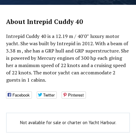
About Intrepid Cuddy 40
Intrepid Cuddy 40 is a 12.19 m / 40′0″ luxury motor
yacht. She was built by Intrepid in 2012. With a beam of
3.38 m , she has a GRP hull and GRP superstructure. She
is powered by Mercury engines of 300 hp each giving
her a maximum speed of 22 knots and a cruising speed
of 22 knots. The motor yacht can accommodate 2
guests in 1 cabins.
Facebook
Twitter
Pinterest
Not available for sale or charter on Yacht Harbour.