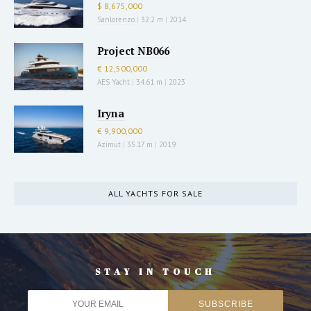
$ 8,675,000
Sanlorenzo
|
32.2 m
|
2014
Project NB066
€ 12,500,000
AES Yacht
|
34.61 m
|
2023
Iryna
€ 9,900,000
Azimut
|
35.17 m
|
2019
ALL YACHTS FOR SALE
STAY IN TOUCH