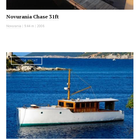
Novurania Chase 31ft
Novurania
|
9.44 m
|
2008
MOTOR YACHT