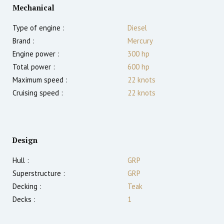
Mechanical
Type of engine :
Diesel
Brand :
Mercury
Engine power :
300
hp
Total power :
600
hp
Maximum speed :
22
knots
Cruising speed :
22
knots
Design
Hull :
GRP
Superstructure :
GRP
Decking :
Teak
Decks :
1