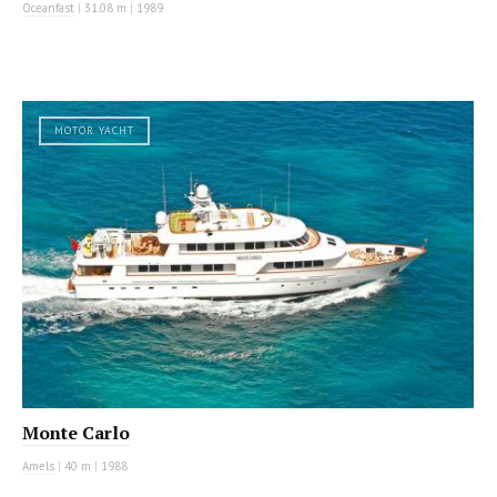
Oceanfast
|
31.08 m
|
1989
MOTOR YACHT
Monte Carlo
Amels
|
40 m
|
1988