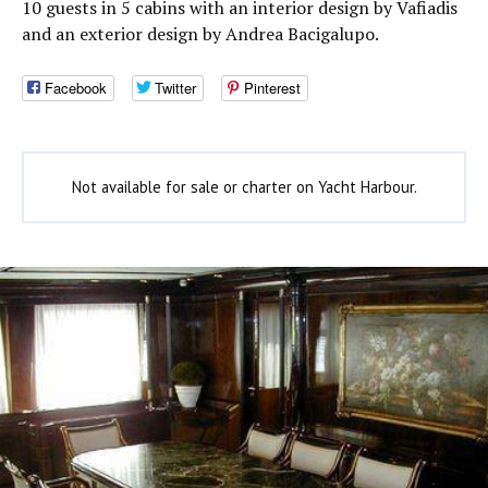
10 guests in 5 cabins with an interior design by Vafiadis
and an exterior design by Andrea Bacigalupo.
Facebook
Twitter
Pinterest
Not available for sale or charter on Yacht Harbour.