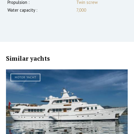
Propulsion :
Twin screw
Water capacity :
7,000
Similar yachts
MOTOR YACHT