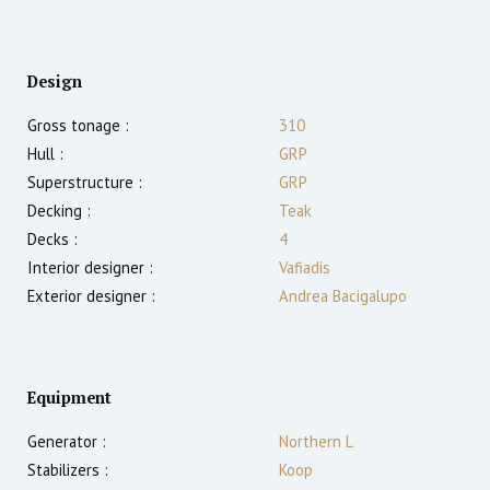
Design
Gross tonage :
310
Hull :
GRP
Superstructure :
GRP
Decking :
Teak
Decks :
4
Interior designer :
Vafiadis
Exterior designer :
Andrea Bacigalupo
Equipment
Generator :
Northern L
Stabilizers :
Koop