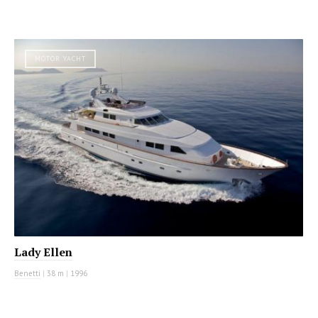
MOTOR YACHT
Lady Ellen
Benetti
|
38 m
|
1996