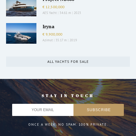
€ 12,500,000
AES Yacht
|
34.61 m
|
2023
Iryna
€ 9,900,000
Azimut
|
35.17 m
|
2019
ALL YACHTS FOR SALE
STAY IN TOUCH
ONCE A WEEK. NO SPAM. 100% PRIVATE.