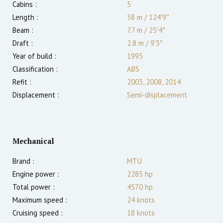
Cabins :
5
Length :
38 m
/
124′9″
Beam :
7.7 m
/
25′4″
Draft :
2.8
m
/
9′3″
Year of build :
1995
Classification :
ABS
Refit :
2003, 2008, 2014
Displacement :
Semi-displacement
Mechanical
Brand :
MTU
Engine power :
2285
hp
Total power :
4570
hp
Maximum speed :
24
knots
Cruising speed :
18
knots