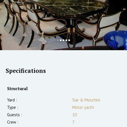
Specifications
Structural
Yard :
Siar & Moschini
Type :
Motor yacht
Guests :
10
Crew :
7