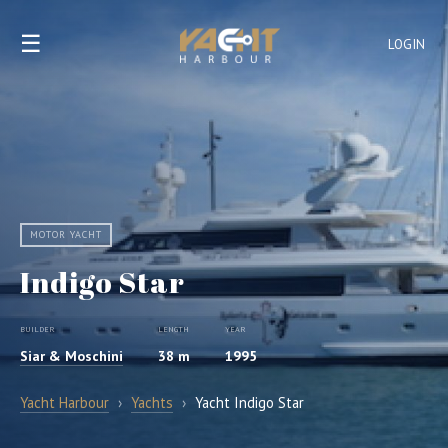
☰
LOGIN
MOTOR YACHT
Indigo Star
BUILDER
LENGTH
YEAR
Siar & Moschini
38 m
1995
Yacht Harbour
›
Yachts
›
Yacht Indigo Star