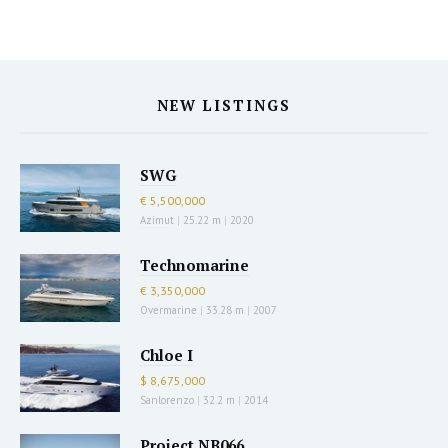
NEW LISTINGS
SWG
€ 5,500,000
Azimut
|
25.22 m
|
2020
Technomarine
€ 3,350,000
Overmarine
|
33.28 m
|
2007
Chloe I
$ 8,675,000
Sanlorenzo
|
32.2 m
|
2014
Project NB066