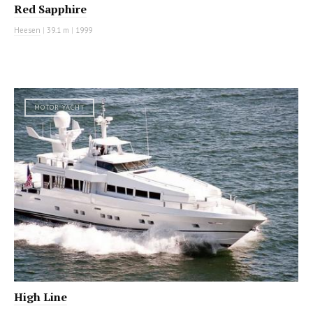
Red Sapphire
Heesen
|
39.1 m
|
1999
MOTOR YACHT
High Line