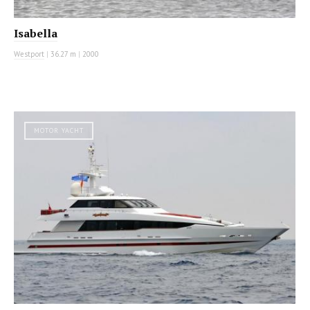
Isabella
Westport
|
36.27 m
|
2000
MOTOR YACHT