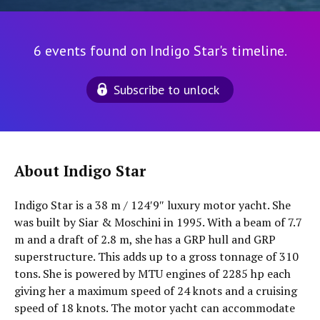
6 events found on Indigo Star's timeline.
Subscribe to unlock
About Indigo Star
Indigo Star is a 38 m / 124′9″ luxury motor yacht. She
was built by Siar & Moschini in 1995. With a beam of 7.7
m and a draft of 2.8 m, she has a GRP hull and GRP
superstructure. This adds up to a gross tonnage of 310
tons. She is powered by MTU engines of 2285 hp each
giving her a maximum speed of 24 knots and a cruising
speed of 18 knots. The motor yacht can accommodate