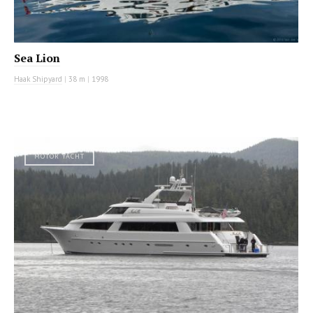
Sea Lion
Haak Shipyard
|
38 m
|
1998
MOTOR YACHT