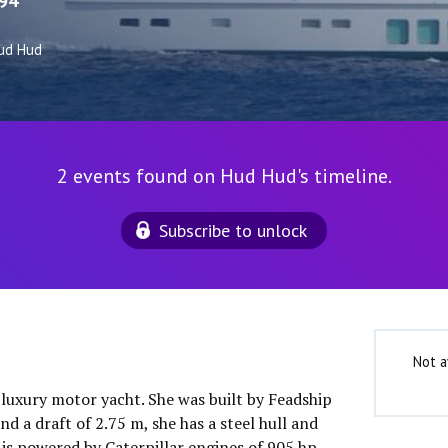
94
ud Hud
2 events found on Hud Hud's timeline.
Subscribe to unlock
Not a
 luxury motor yacht. She was built by Feadship
nd a draft of 2.75 m, she has a steel hull and
is powered by Caterpillar engines of 905 hp