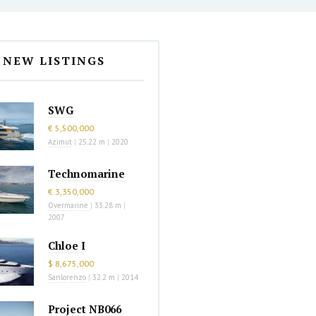
NEW LISTINGS
SWG
€ 5,500,000
Azimut
|
25.22 m
|
2020
Technomarine
€ 3,350,000
Overmarine
|
33.28 m
|
2007
Chloe I
$ 8,675,000
Sanlorenzo
|
32.2 m
|
2014
Project NB066