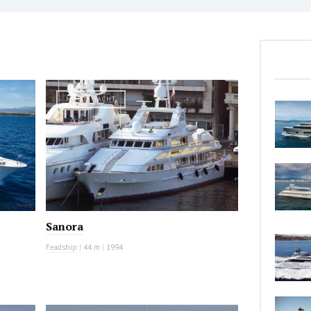
MOTOR YACHT
Sanora
Feadship
|
44 m
|
1994