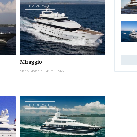
MOTOR YACHT
Miraggio
Siar & Moschini
|
41 m
|
1988
MOTOR YACHT