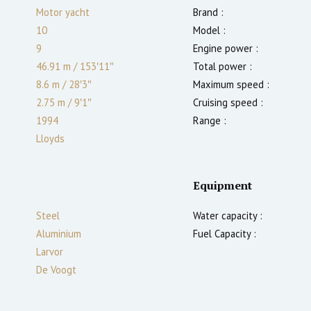
Motor yacht
Brand :
10
Model :
9
Engine power :
46.91 m
/
153′11″
Total power :
8.6 m
/
28′3″
Maximum speed :
2.75
m
/
9′1″
Cruising speed :
1994
Range :
Lloyds
Equipment
Steel
Water capacity :
Aluminium
Fuel Capacity :
Larvor
De Voogt