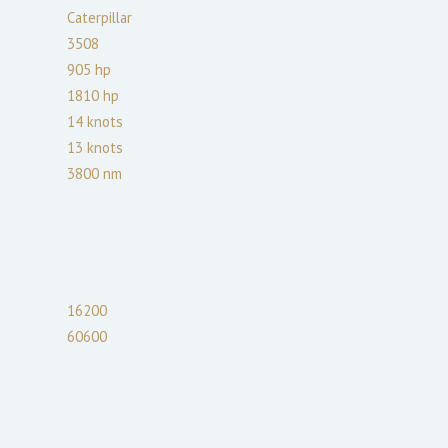
Caterpillar
3508
905
hp
1810
hp
14
knots
13
knots
3800
nm
16200
60600