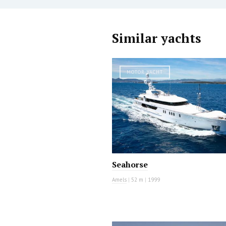
Similar yachts
MOTOR YACHT
Seahorse
Amels
|
52 m
|
1999