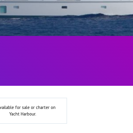
vailable for sale or charter on
Yacht Harbour.