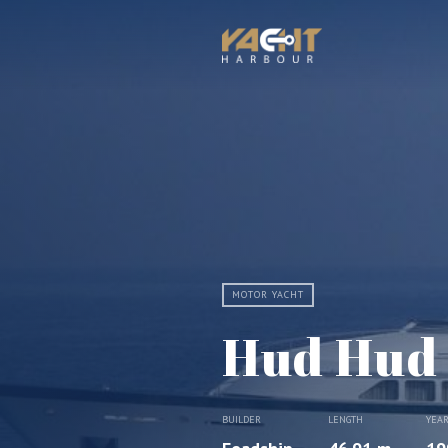
MOTOR YACHT
Hud Hud
BUILDER
LENGTH
YEA