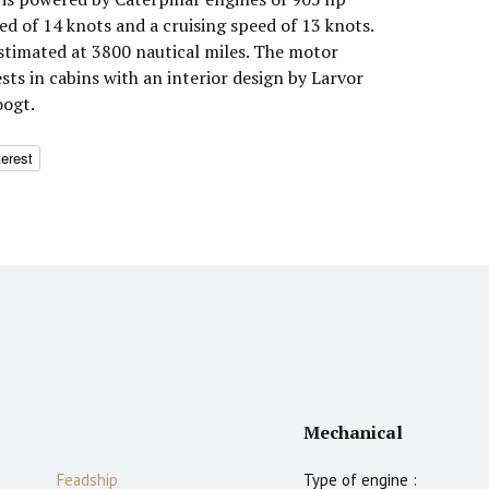
d of 14 knots and a cruising speed of 13 knots.
timated at 3800 nautical miles. The motor
s in cabins with an interior design by Larvor
oogt.
terest
Mechanical
Feadship
Type of engine :