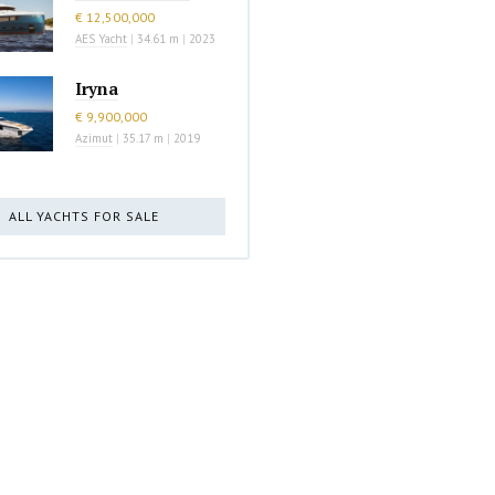
€ 12,500,000
AES Yacht
|
34.61 m
|
2023
Iryna
€ 9,900,000
Azimut
|
35.17 m
|
2019
ALL YACHTS FOR SALE