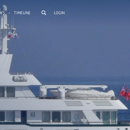
WS
TIMELINE
LOGIN