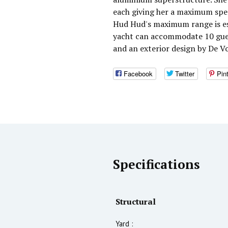
each giving her a maximum spee
Hud Hud's maximum range is es
yacht can accommodate 10 guest
and an exterior design by De V
Facebook
Twitter
Pin
Specifications
Structural
Yard :