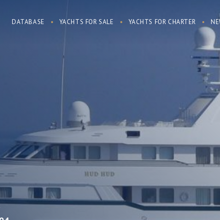
DATABASE
YACHTS FOR SALE
YACHTS FOR CHARTER
NE
R