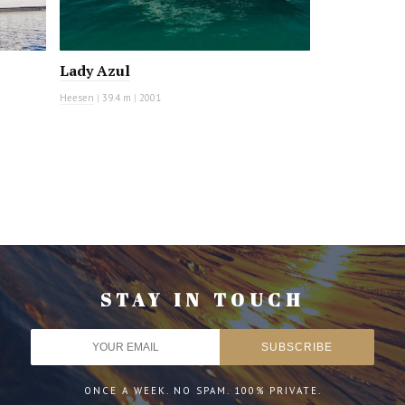
Lady Azul
Heesen
|
39.4 m
|
2001
STAY IN TOUCH
ONCE A WEEK. NO SPAM. 100% PRIVATE.