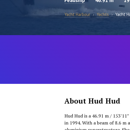
Feadship
46.91 m
19
Yacht Harbour
›
Yachts
›
Yacht H
About Hud Hud
Hud Hud is a 46.91 m / 153′11″
in 1994. With a beam of 8.6 m a
aluminium superstructure. She 