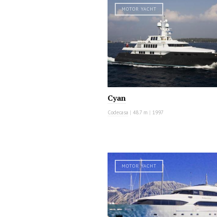
MOTOR YACHT
Cyan
Codecasa
|
48.7 m
|
1997
MOTOR YACHT