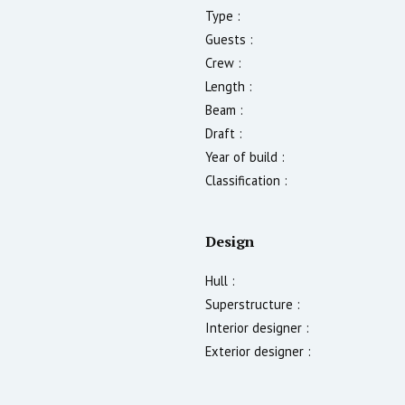
Type :
Guests :
Crew :
Length :
Beam :
Draft :
Year of build :
Classification :
Design
Hull :
Superstructure :
Interior designer :
Exterior designer :