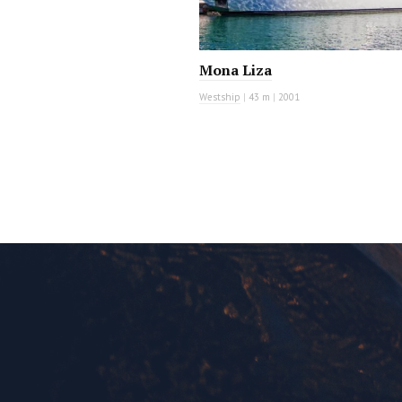
Mona Liza
Westship
|
43 m
|
2001