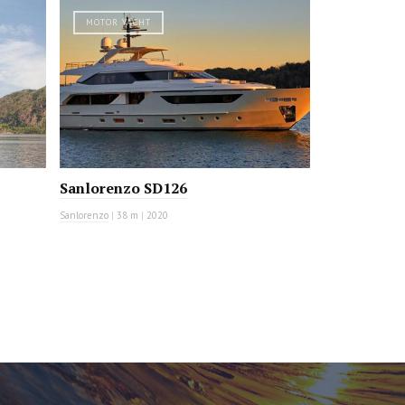
MOTOR YACHT
Sanlorenzo SD126
Sanlorenzo
|
38 m
|
2020