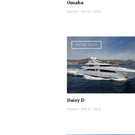
Omaha
Heesen
|
49.4 m
|
2018
MOTOR YACHT
Daisy D
Heesen
|
49.8 m
|
2018