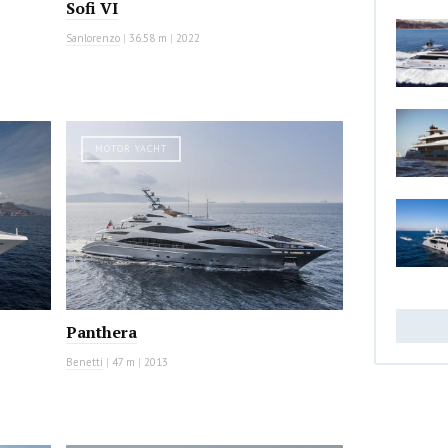
Sofi VI
Sanlorenzo
|
36.58 m
|
2022
MOTOR YACHT
Panthera
Benetti
|
47 m
|
2013