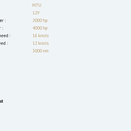
MTU
12V
r :
2000
hp
 :
4000
hp
eed :
16
knots
eed :
12
knots
3000
nm
nt