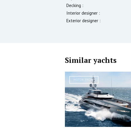
Decking :
Interior designer :
Exterior designer :
Similar yachts
MOTOR YACHT