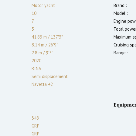
Motor yacht
Brand :
10
Model :
7
Engine powe
5
Total power
41.83 m
/
137′3″
Maximum sp
8.14 m
/
26′9″
Cruising sp
2.8
m
/
9′3″
Range :
2020
RINA
Semi displacement
Navetta 42
Equipme
348
GRP
GRP