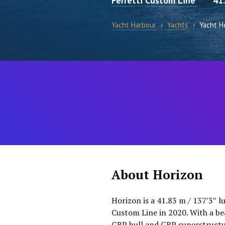
Ferretti Custom Line
41
Yacht Harbour
›
Yachts
›
Yacht H
About Horizon
Horizon is a 41.83 m / 137′3″ l
Custom Line in 2020. With a bea
GRP hull and GRP superstructur