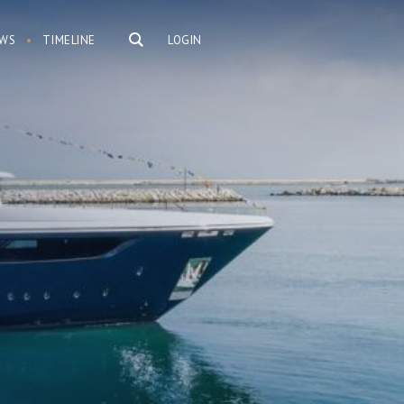
WS
TIMELINE
LOGIN