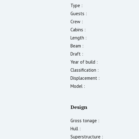
Type :
Guests :
Crew :
Cabins :
Length :
Beam :
Draft :
Year of build :
Classification :
Displacement :
Model :
Design
Gross tonage :
Hull :
Superstructure :