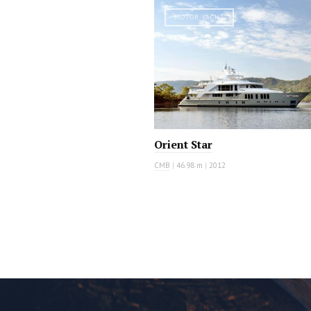
MOTOR YACHT
Orient Star
CMB
|
46.98 m
|
2012