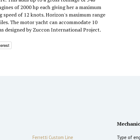
ngines of 2000 hp each giving her a maximum
ng speed of 12 knots. Horizon's maximum range
 miles. The motor yacht can accommodate 10
was designed by Zuccon International Project.
terest
Mechanic
Ferretti Custom Line
Type of eng