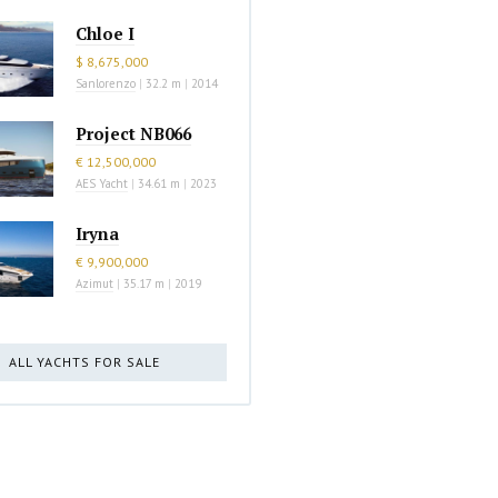
Chloe I
$ 8,675,000
Sanlorenzo
|
32.2 m
|
2014
Project NB066
€ 12,500,000
AES Yacht
|
34.61 m
|
2023
Iryna
€ 9,900,000
Azimut
|
35.17 m
|
2019
ALL YACHTS FOR SALE