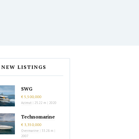
NEW LISTINGS
SWG
€ 5,500,000
Azimut
|
25.22 m
|
2020
Technomarine
€ 3,350,000
Overmarine
|
33.28 m
|
2007