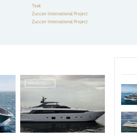
Teak
Zuccon International Project
Zuccon International Project
MOTOR YACHT