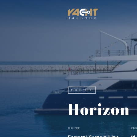
MOTOR YACHT
Horizon
BUILDER
LENG