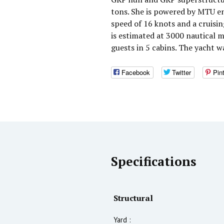
tons. She is powered by MTU e
speed of 16 knots and a cruisi
is estimated at 3000 nautical
guests in 5 cabins. The yacht 
Facebook
Twitter
Pin
Specifications
Structural
Yard :