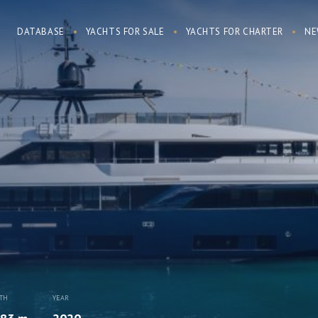
DATABASE
YACHTS FOR SALE
YACHTS FOR CHARTER
NE
TH
YEAR