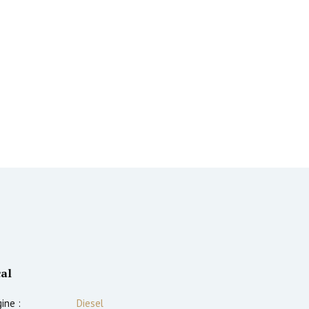
al
ine :
Diesel