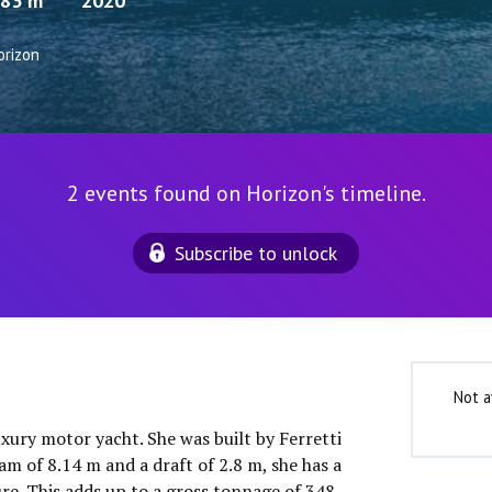
.83 m
2020
orizon
2 events found on Horizon's timeline.
Subscribe to unlock
Not a
uxury motor yacht. She was built by Ferretti
m of 8.14 m and a draft of 2.8 m, she has a
e. This adds up to a gross tonnage of 348