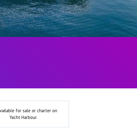
vailable for sale or charter on
Yacht Harbour.