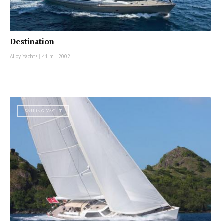
Destination
Alloy Yachts
|
41 m
|
2002
SAILING YACHT