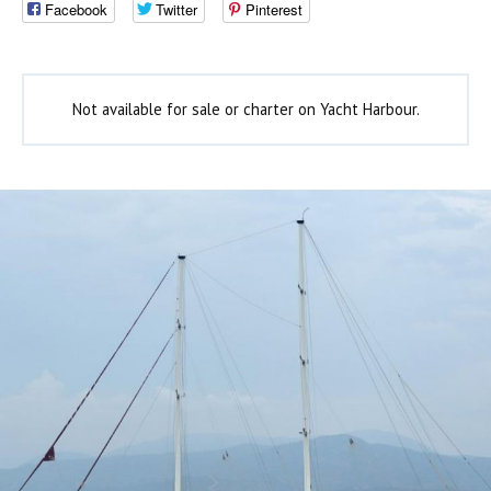
Facebook
Twitter
Pinterest
Not available for sale or charter on Yacht Harbour.