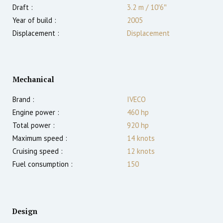
Draft :
3.2
m
/
10′6″
Year of build :
2005
Displacement :
Displacement
Mechanical
Brand :
IVECO
Engine power :
460
hp
Total power :
920
hp
Maximum speed :
14
knots
Cruising speed :
12
knots
Fuel consumption :
150
Design