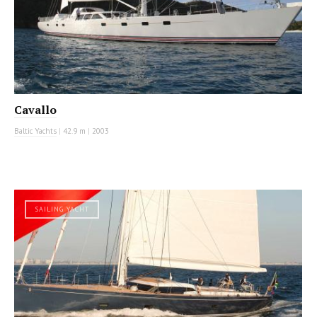
Cavallo
Baltic Yachts
|
42.9 m
|
2003
SAILING YACHT