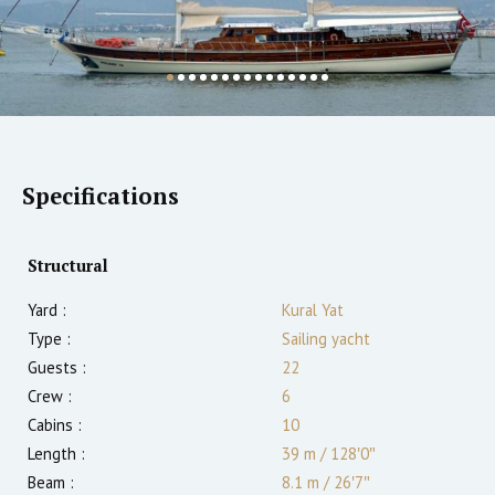
Specifications
Structural
Yard :
Kural Yat
Type :
Sailing yacht
Guests :
22
Crew :
6
Cabins :
10
Length :
39 m
/
128′0″
Beam :
8.1 m
/
26′7″