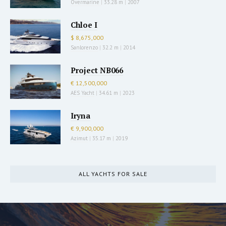
Overmarine
|
33.28 m
|
2007
Chloe I
$ 8,675,000
Sanlorenzo
|
32.2 m
|
2014
Project NB066
€ 12,500,000
AES Yacht
|
34.61 m
|
2023
Iryna
€ 9,900,000
Azimut
|
35.17 m
|
2019
ALL YACHTS FOR SALE