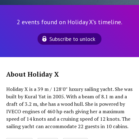
2 events found on Holiday X's timeline.
Subscribe to unlock
About Holiday X
Holiday X is a 39 m / 128′0″ luxury sailing yacht. She was
built by Kural Yat in 2005. With a beam of 8.1 m and a
draft of 3.2 m, she has a wood hull. She is powered by
IVECO engines of 460 hp each giving her a maximum
speed of 14 knots and a cruising speed of 12 knots. The
sailing yacht can accommodate 22 guests in 10 cabins.