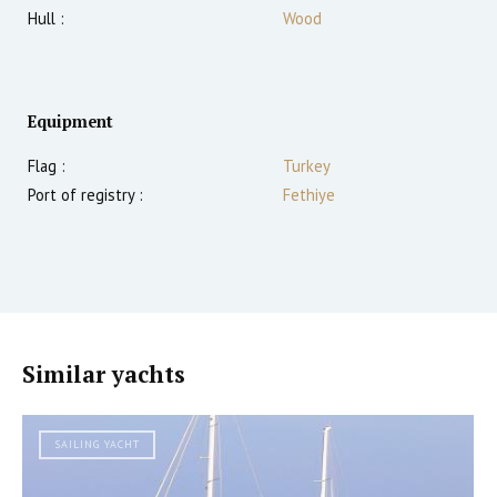
Hull :
Wood
Equipment
Flag :
Turkey
Port of registry :
Fethiye
Similar yachts
SAILING YACHT