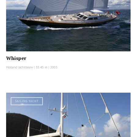
Whisper
Holland Jachtbouw
|
35.45 m
|
2003
SAILING YACHT