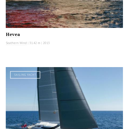
Hevea
Southern Wind
|
31.42 m
|
2013
SAILING YACHT