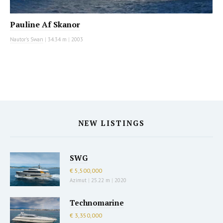
Pauline Af Skanor
Nautor's Swan
|
34.34 m
|
2003
NEW LISTINGS
SWG
€ 5,500,000
Azimut
|
25.22 m
|
2020
Technomarine
€ 3,350,000