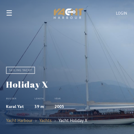
☰
LOGIN
SAILING YACHT
Holiday X
BUILDER
LENGTH
YEAR
Kural Yat
39 m
2005
Yacht Harbour
›
Yachts
›
Yacht Holiday X