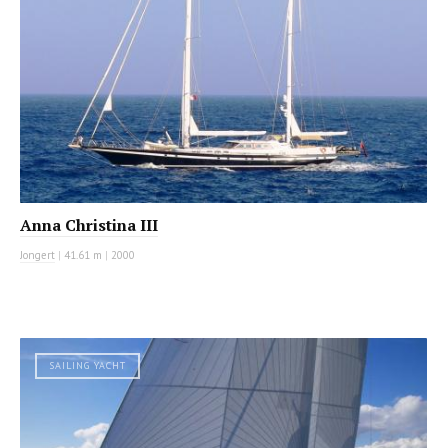
Anna Christina III
Jongert
|
41.61 m
|
2000
SAILING YACHT