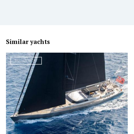
Similar yachts
SAILING YACHT