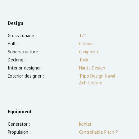
Design
Gross tonage :
174
Hull :
Carbon
Superstructure :
Composite
Decking :
Teak
Interior designer :
Nauta Design
Exterior designer :
Tripp Design Naval
Achitecture
Equipment
Generator :
Kohler
Propulsion :
Controllable Pitch P