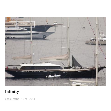
SAILING YACHT
Infinity
Cobra Yacht
|
46 m
|
2011