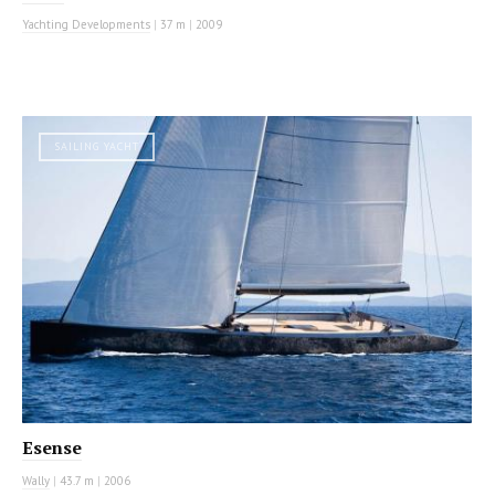
Yachting Developments
|
37 m
|
2009
SAILING YACHT
Esense
Wally
|
43.7 m
|
2006