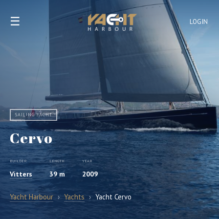
☰
LOGIN
SAILING YACHT
Cervo
BUILDER
LENGTH
YEAR
Vitters
39 m
2009
Yacht Harbour
›
Yachts
›
Yacht Cervo