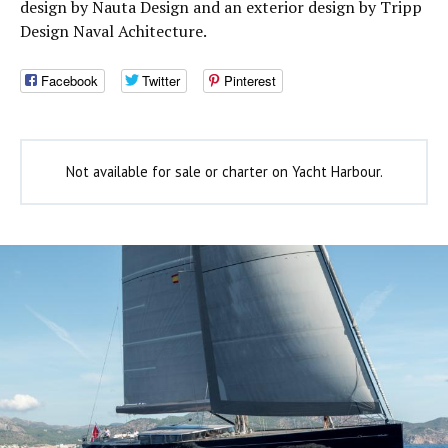
design by Nauta Design and an exterior design by Tripp
Design Naval Achitecture.
Facebook
Twitter
Pinterest
Not available for sale or charter on Yacht Harbour.