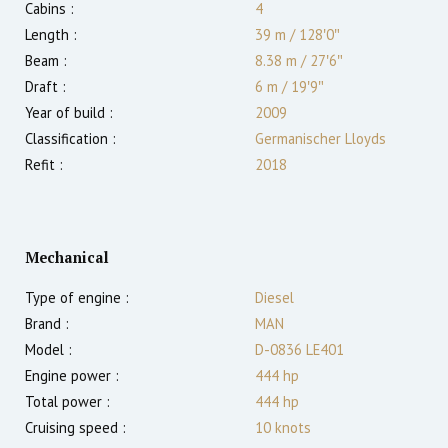
Cabins :
4
Length :
39 m
/
128′0″
Beam :
8.38 m
/
27′6″
Draft :
6
m
/
19′9″
Year of build :
2009
Classification :
Germanischer Lloyds
Refit :
2018
Mechanical
Type of engine :
Diesel
Brand :
MAN
Model :
D-0836 LE401
Engine power :
444
hp
Total power :
444
hp
Cruising speed :
10
knots