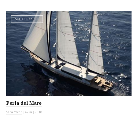
SAILING YACHT
Perla del Mare
Saba Yacht
|
42 m
|
2010