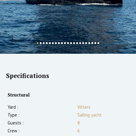
Specifications
Structural
Yard :
Vitters
Type :
Sailing yacht
Guests :
8
Crew :
6