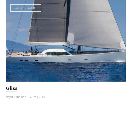
SAILING YACHT
Gliss
Royal Huisman
|
32 m
|
2006