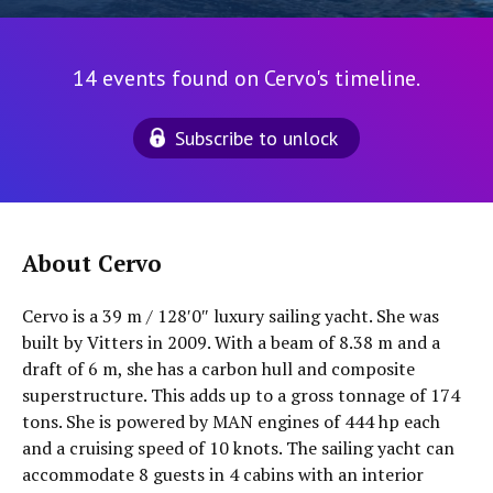
14 events found on Cervo's timeline.
Subscribe to unlock
About Cervo
Cervo is a 39 m / 128′0″ luxury sailing yacht. She was
built by Vitters in 2009. With a beam of 8.38 m and a
draft of 6 m, she has a carbon hull and composite
superstructure. This adds up to a gross tonnage of 174
tons. She is powered by MAN engines of 444 hp each
and a cruising speed of 10 knots. The sailing yacht can
accommodate 8 guests in 4 cabins with an interior