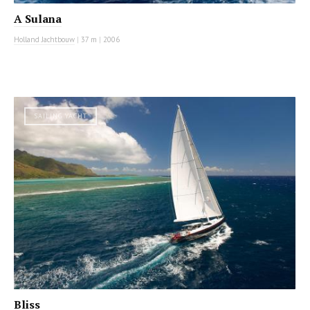
A Sulana
Holland Jachtbouw
|
37 m
|
2006
SAILING YACHT
Bliss