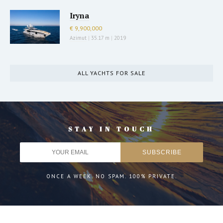
Iryna
€ 9,900,000
Azimut
|
35.17 m
|
2019
ALL YACHTS FOR SALE
STAY IN TOUCH
ONCE A WEEK. NO SPAM. 100% PRIVATE.