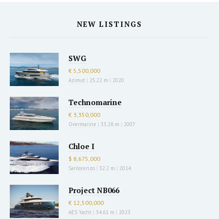
NEW LISTINGS
SWG
€ 5,500,000
Azimut
|
25.22 m
|
2020
Technomarine
€ 3,350,000
Overmarine
|
33.28 m
|
2007
Chloe I
$ 8,675,000
Sanlorenzo
|
32.2 m
|
2014
Project NB066
€ 12,500,000
AES Yacht
|
34.61 m
|
2023