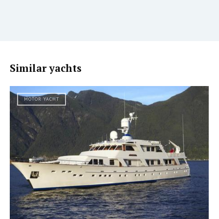
Similar yachts
MOTOR YACHT