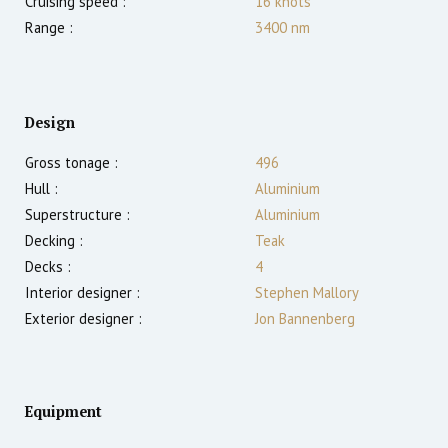
Cruising speed :
16
knots
Range :
3400
nm
Design
Gross tonage :
496
Hull :
Aluminium
Superstructure :
Aluminium
Decking :
Teak
Decks :
4
Interior designer :
Stephen Mallory
Exterior designer :
Jon Bannenberg
Equipment