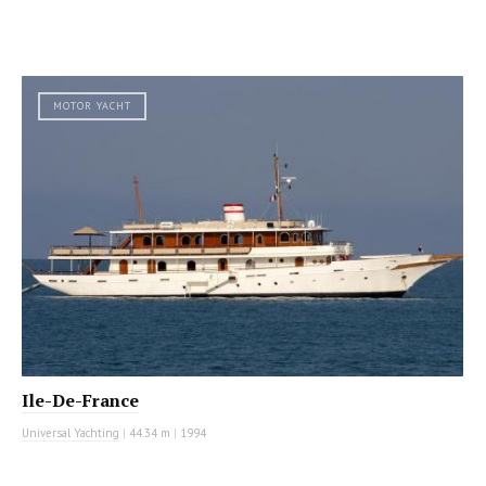
MOTOR YACHT
Ile-De-France
Universal Yachting
|
44.34 m
|
1994