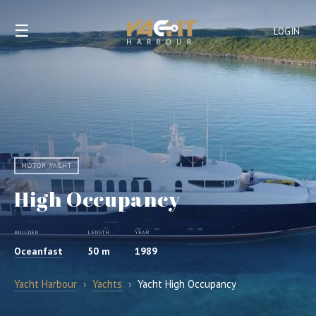
☰
LOGIN
MOTOR YACHT
High Occupancy
BUILDER
LENGTH
YEAR
Oceanfast
50 m
1989
Yacht Harbour
›
Yachts
›
Yacht High Occupancy