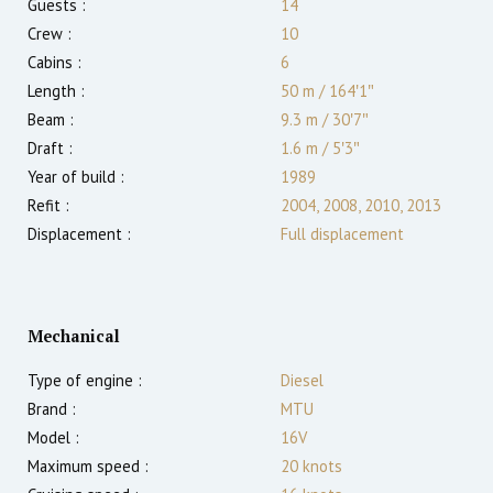
Guests :
14
Crew :
10
Cabins :
6
Length :
50 m
/
164′1″
Beam :
9.3 m
/
30′7″
Draft :
1.6
m
/
5′3″
Year of build :
1989
Refit :
2004, 2008, 2010, 2013
Displacement :
Full displacement
Mechanical
Type of engine :
Diesel
Brand :
MTU
Model :
16V
Maximum speed :
20
knots