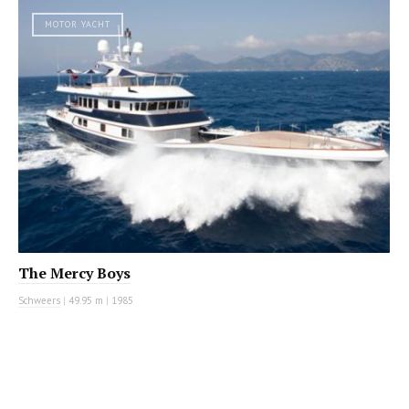
MOTOR YACHT
The Mercy Boys
Schweers
|
49.95 m
|
1985