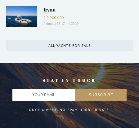
Iryna
€ 9,900,000
Azimut
|
35.17 m
|
2019
ALL YACHTS FOR SALE
STAY IN TOUCH
ONCE A WEEK. NO SPAM. 100% PRIVATE.