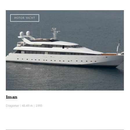
MOTOR YACHT
Iman
Dragomar
|
48.49 m
|
1993