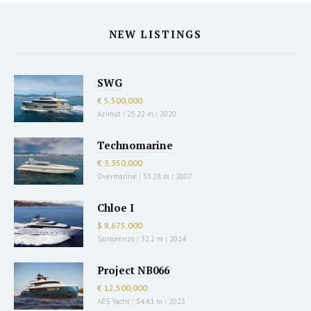
NEW LISTINGS
SWG
€ 5,500,000
Azimut
|
25.22 m
|
2020
Technomarine
€ 3,350,000
Overmarine
|
33.28 m
|
2007
Chloe I
$ 8,675,000
Sanlorenzo
|
32.2 m
|
2014
Project NB066
€ 12,500,000
AES Yacht
|
34.61 m
|
2023