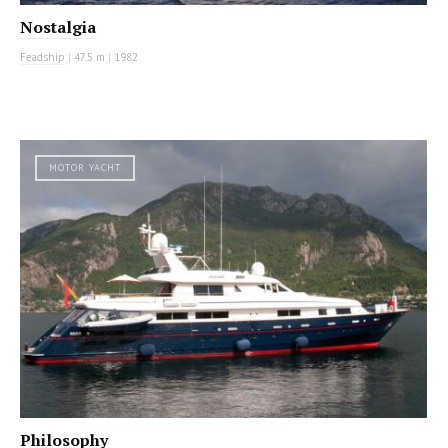
Nostalgia
Feadship
|
47.5 m
|
1982
MOTOR YACHT
Philosophy