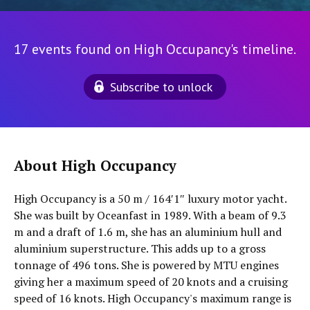
17 events found on High Occupancy's timeline.
Subscribe to unlock
About High Occupancy
High Occupancy is a 50 m / 164′1″ luxury motor yacht.
She was built by Oceanfast in 1989. With a beam of 9.3
m and a draft of 1.6 m, she has an aluminium hull and
aluminium superstructure. This adds up to a gross
tonnage of 496 tons. She is powered by MTU engines
giving her a maximum speed of 20 knots and a cruising
speed of 16 knots. High Occupancy's maximum range is