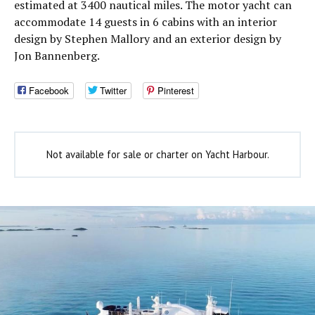
estimated at 3400 nautical miles. The motor yacht can
accommodate 14 guests in 6 cabins with an interior
design by Stephen Mallory and an exterior design by
Jon Bannenberg.
Facebook
Twitter
Pinterest
Not available for sale or charter on Yacht Harbour.