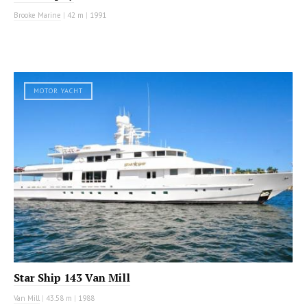
Brooke Marine
|
42 m
|
1991
MOTOR YACHT
Star Ship 143 Van Mill
Van Mill
|
43.58 m
|
1988