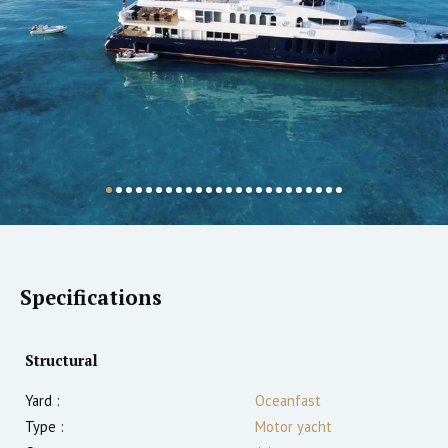
Specifications
Structural
Yard :
Oceanfast
Type :
Motor yacht