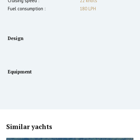
Cruising speed :
22
knots
Fuel consumption :
180 LPH
Design
Equipment
Similar yachts