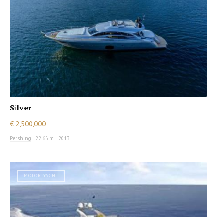
Silver
€ 2,500,000
Pershing
|
22.66 m
|
2013
MOTOR YACHT