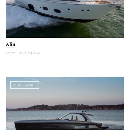
Alin
Ferretti
|
24.73 m
|
2010
MOTOR YACHT