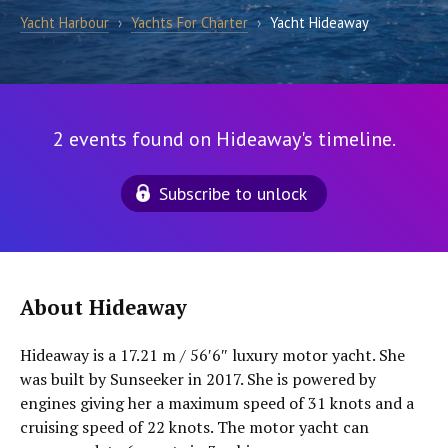
Yacht Harbour
›
Yachts For Charter
›
Yacht Hideaway
2 events found on Hideaway's timeline.
Subscribe to unlock
About Hideaway
Hideaway is a 17.21 m / 56′6″ luxury motor yacht. She
was built by Sunseeker in 2017. She is powered by
engines giving her a maximum speed of 31 knots and a
cruising speed of 22 knots. The motor yacht can