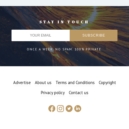
STAY IN TOUCH
ONCE A WEEK. NO SPAM. 100% PRIVATE.
Advertise
About us
Terms and Conditions
Copyright
Privacy policy
Contact us