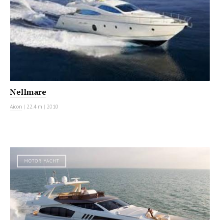
Nellmare
Aicon
|
22.4 m
|
2010
MOTOR YACHT