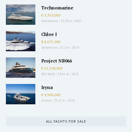
Technomarine
€ 3,350,000
Overmarine
|
33.28 m
|
2007
Chloe I
$ 8,675,000
Sanlorenzo
|
32.2 m
|
2014
Project NB066
€ 12,500,000
AES Yacht
|
34.61 m
|
2023
Iryna
€ 9,900,000
Azimut
|
35.17 m
|
2019
ALL YACHTS FOR SALE