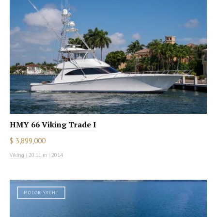
HMY 66 Viking Trade I
$ 3,899,000
Viking
|
20.11 m
|
2014
MOTOR YACHT