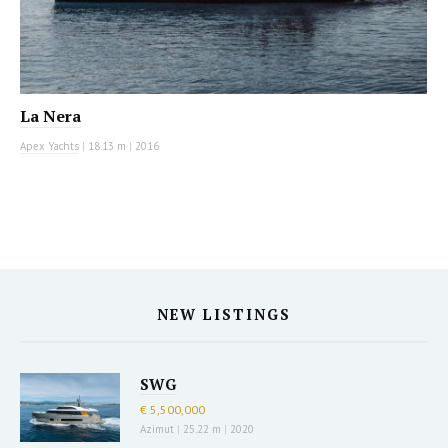
La Nera
Apex Yachts
|
18.13 m
|
2016
NEW LISTINGS
SWG
€ 5,500,000
Azimut
|
25.22 m
|
2020