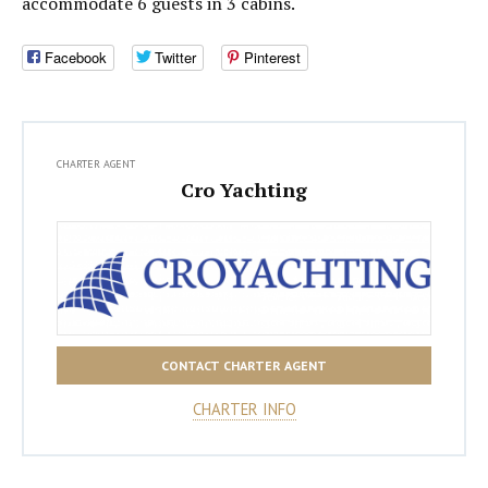
accommodate 6 guests in 3 cabins.
Facebook
Twitter
Pinterest
CHARTER AGENT
Cro Yachting
CONTACT CHARTER AGENT
CHARTER INFO