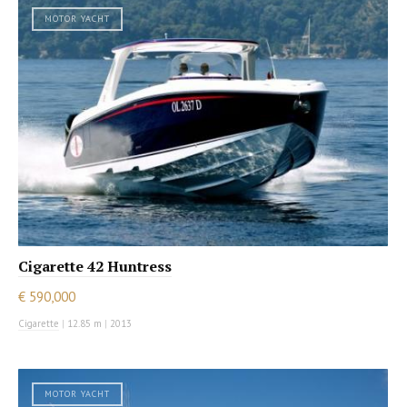
MOTOR YACHT
Cigarette 42 Huntress
€ 590,000
Cigarette
|
12.85 m
|
2013
MOTOR YACHT