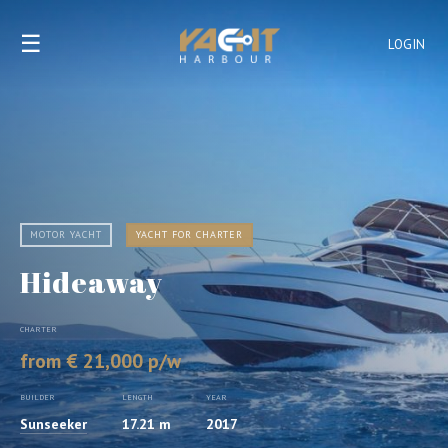
☰
LOGIN
MOTOR YACHT
YACHT FOR CHARTER
Hideaway
CHARTER
from € 21,000 p/w
BUILDER
LENGTH
YEAR
Sunseeker
17.21 m
2017