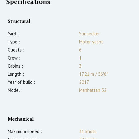
Specifications
Structural
Yard :
Sunseeker
Type :
Motor yacht
Guests :
6
Crew :
1
Cabins :
3
Length :
17.21 m
/
56′6″
Year of build :
2017
Model :
Manhattan 52
Mechanical
Maximum speed :
31
knots