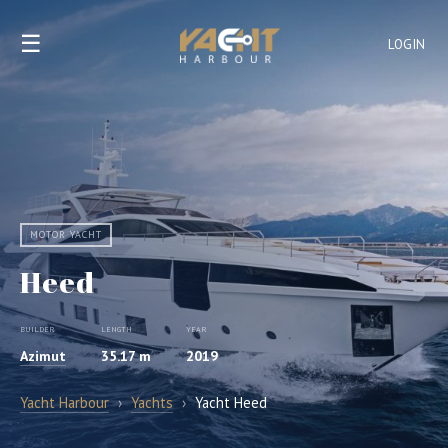
☰
LOGIN
MOTOR YACHT
Heed
BUILDER
LENGTH
YEAR
Azimut
35.17 m
2019
Yacht Harbour
›
Yachts
›
Yacht Heed