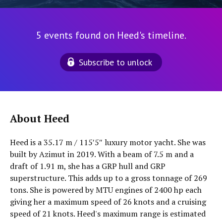
5 events found on Heed's timeline.
Subscribe to unlock
About Heed
Heed is a 35.17 m / 115′5″ luxury motor yacht. She was
built by Azimut in 2019. With a beam of 7.5 m and a
draft of 1.91 m, she has a GRP hull and GRP
superstructure. This adds up to a gross tonnage of 269
tons. She is powered by MTU engines of 2400 hp each
giving her a maximum speed of 26 knots and a cruising
speed of 21 knots. Heed's maximum range is estimated