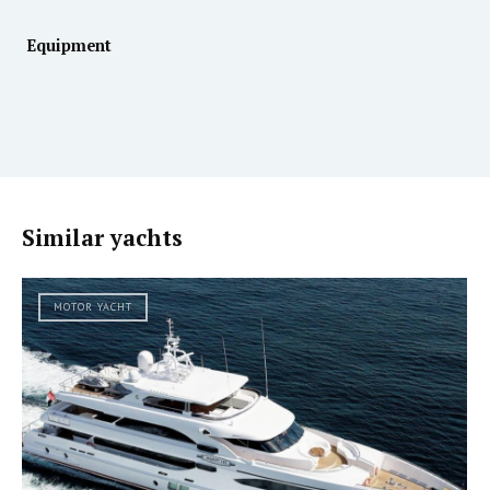
Equipment
Similar yachts
MOTOR YACHT