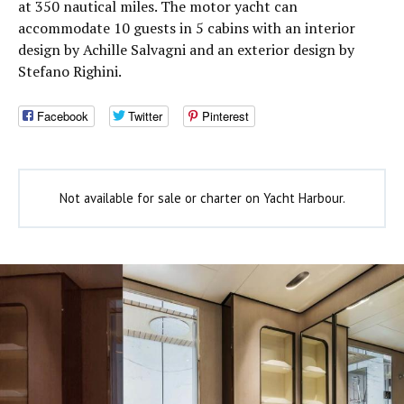
at 350 nautical miles. The motor yacht can
accommodate 10 guests in 5 cabins with an interior
design by Achille Salvagni and an exterior design by
Stefano Righini.
Facebook
Twitter
Pinterest
Not available for sale or charter on Yacht Harbour.