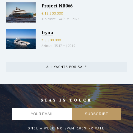
Project NB066
€ 12,500,000
AES Yacht
|
34.61 m
|
2023
Iryna
€ 9,900,000
Azimut
|
35.17 m
|
2019
ALL YACHTS FOR SALE
STAY IN TOUCH
ONCE A WEEK. NO SPAM. 100% PRIVATE.