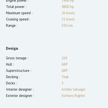
Engine power :
2400
hp
Total power :
4800
hp
Maximum speed :
26
knots
Cruising speed :
21
knots
Range :
350
nm
Design
Gross tonage :
269
Hull :
GRP
Superstructure :
GRP
Decking :
Teak
Decks :
3
Interior designer :
Achille Salvagni
Exterior designer :
Stefano Righini