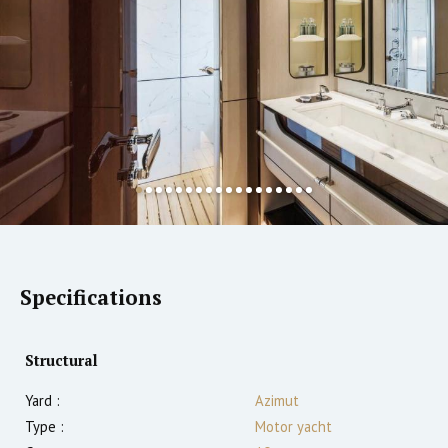
Specifications
Structural
Yard :
Azimut
Type :
Motor yacht