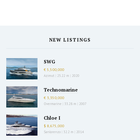
NEW LISTINGS
SWG
€ 5,500,000
Azimut
|
25.22 m
|
2020
Technomarine
€ 3,350,000
Overmarine
|
33.28 m
|
2007
Chloe I
$ 8,675,000
Sanlorenzo
|
32.2 m
|
2014