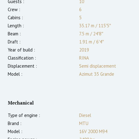
Guests :
10
Crew :
6
Cabins :
5
Length :
35.17 m
/
115′5″
Beam :
7.5 m
/
24′8″
Draft :
1.91
m
/
6′4″
Year of build :
2019
Classification :
RINA
Displacement :
Semi displacement
Model :
Azimut 35 Grande
Mechanical
Type of engine :
Diesel
Brand :
MTU
Model :
16V 2000 M94