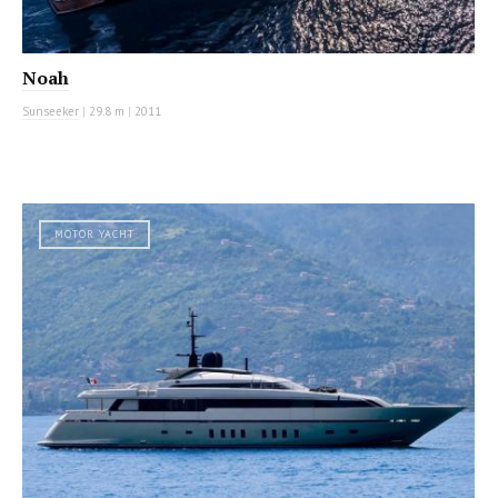
Noah
Sunseeker
|
29.8 m
|
2011
MOTOR YACHT