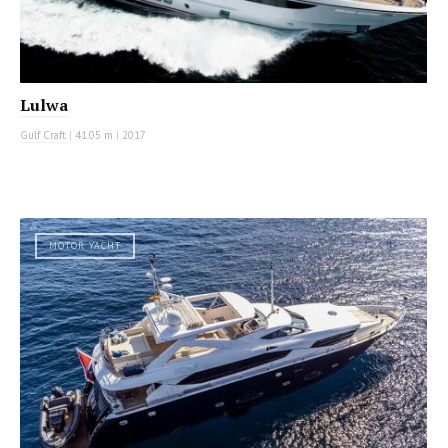
Lulwa
Gulf Craft
|
41.05 m
|
2017
MOTOR YACHT