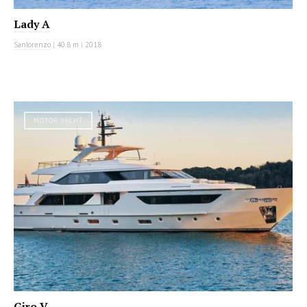
Lady A
Sanlorenzo
|
40.8 m
|
2018
MOTOR YACHT
Giro V