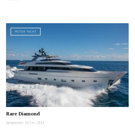
MOTOR YACHT
Rare Diamond
Sanlorenzo
|
31.7 m
|
2011