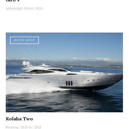
Sanlorenzo
|
38.4 m
|
2021
MOTOR YACHT
Kolaha Two
Pershing
|
35.07 m
|
2013