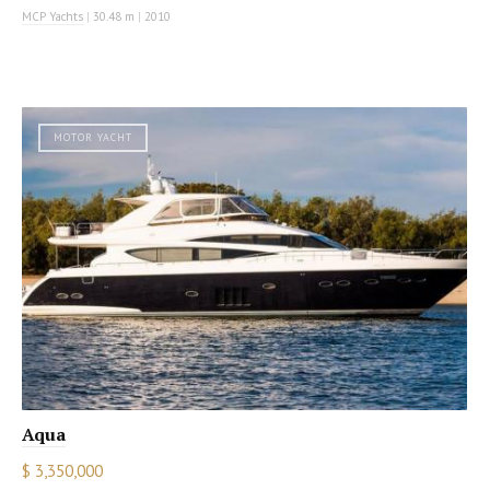
MCP Yachts
|
30.48 m
|
2010
MOTOR YACHT
Aqua
$ 3,350,000