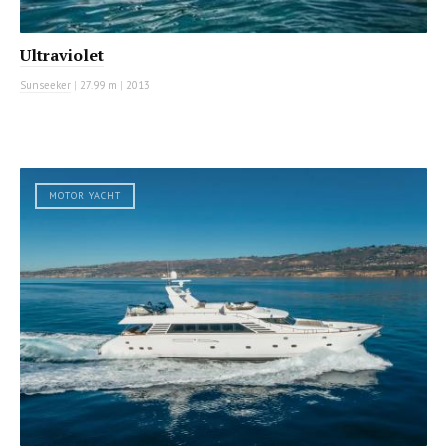
Ultraviolet
Sunseeker
|
27.99 m
|
2013
MOTOR YACHT