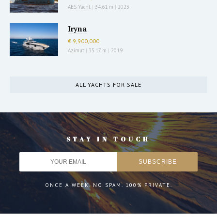
AES Yacht
|
34.61 m
|
2023
Iryna
€ 9,900,000
Azimut
|
35.17 m
|
2019
ALL YACHTS FOR SALE
STAY IN TOUCH
ONCE A WEEK. NO SPAM. 100% PRIVATE.