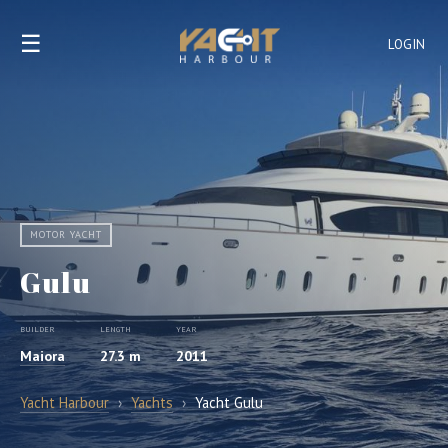
☰
LOGIN
MOTOR YACHT
Gulu
BUILDER
LENGTH
YEAR
Maiora
27.3 m
2011
Yacht Harbour
›
Yachts
›
Yacht Gulu