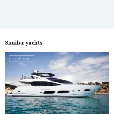
Similar yachts
MOTOR YACHT