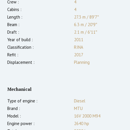
Crew :
4
Cabins :
4
Length :
27.3 m
/
89′7″
Beam :
6.3 m
/
20′9″
Draft :
2.1
m
/
6′11″
Year of build :
2011
Classification :
RINA
Refit :
2017
Displacement :
Planning
Mechanical
Type of engine :
Diesel
Brand :
MTU
Model :
16V 2000 M94
Engine power :
2640
hp