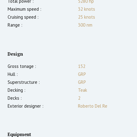
Total power :
5280
hp
Maximum speed :
32
knots
Cruising speed :
25
knots
Range :
300
nm
Design
Gross tonage :
152
Hull :
GRP
Superstructure :
GRP
Decking :
Teak
Decks :
2
Exterior designer :
Roberto Del Re
Equipment