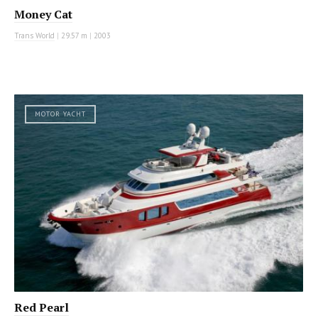
Money Cat
Trans World
|
29.57 m
|
2003
MOTOR YACHT
Red Pearl