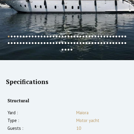
Specifications
Structural
Yard :
Maiora
Type :
Motor yacht
Guests :
10