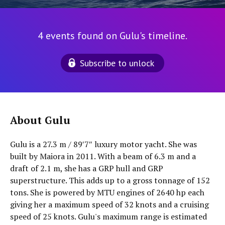
4 events found on Gulu's timeline.
Subscribe to unlock
About Gulu
Gulu is a 27.3 m / 89′7″ luxury motor yacht. She was
built by Maiora in 2011. With a beam of 6.3 m and a
draft of 2.1 m, she has a GRP hull and GRP
superstructure. This adds up to a gross tonnage of 152
tons. She is powered by MTU engines of 2640 hp each
giving her a maximum speed of 32 knots and a cruising
speed of 25 knots. Gulu's maximum range is estimated