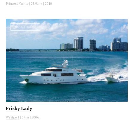
Princess Yachts
|
25.91 m
|
2010
MOTOR YACHT
Frisky Lady
Westport
|
34 m
|
2006