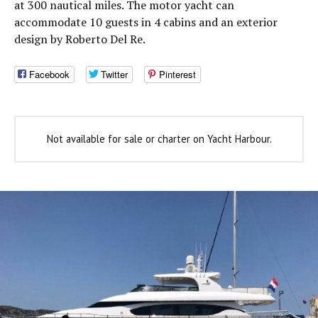
at 300 nautical miles. The motor yacht can
accommodate 10 guests in 4 cabins and an exterior
design by Roberto Del Re.
Facebook
Twitter
Pinterest
Not available for sale or charter on Yacht Harbour.