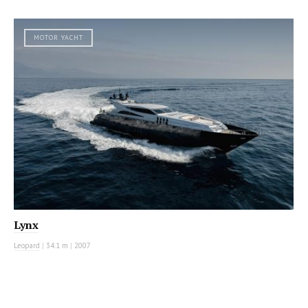
MOTOR YACHT
Lynx
Leopard
|
34.1 m
|
2007