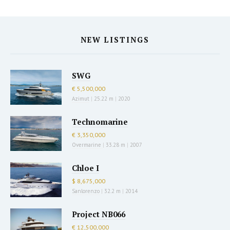
NEW LISTINGS
SWG
€ 5,500,000
Azimut
|
25.22 m
|
2020
Technomarine
€ 3,350,000
Overmarine
|
33.28 m
|
2007
Chloe I
$ 8,675,000
Sanlorenzo
|
32.2 m
|
2014
Project NB066
€ 12,500,000