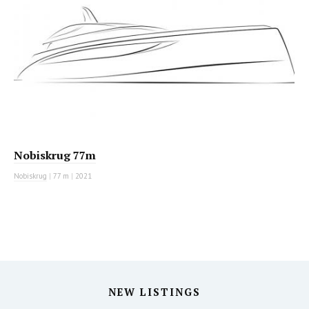
Nobiskrug 77m
Nobiskrug
|
77 m
|
2021
NEW LISTINGS