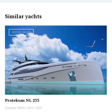
Similar yachts
MOTOR YACHT
Proteksan NL 233
Turquoise Yachts
|
66 m
|
2019