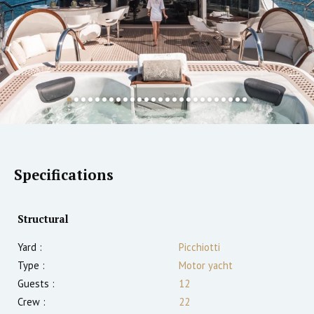
Specifications
Structural
Yard :
Picchiotti
Type :
Motor yacht
Guests :
12
Crew :
22