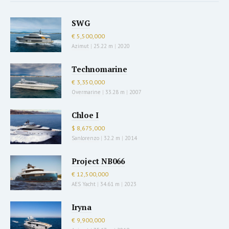
SWG
€ 5,500,000
Azimut
|
25.22 m
|
2020
Technomarine
€ 3,350,000
Overmarine
|
33.28 m
|
2007
Chloe I
$ 8,675,000
Sanlorenzo
|
32.2 m
|
2014
Project NB066
€ 12,500,000
AES Yacht
|
34.61 m
|
2023
Iryna
€ 9,900,000