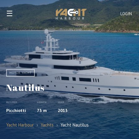
☰
LOGIN
MOTOR YACHT
Nautilus
BUILDER
LENGTH
YEAR
Picchiotti
73 m
2013
Yacht Harbour
›
Yachts
›
Yacht Nautilus