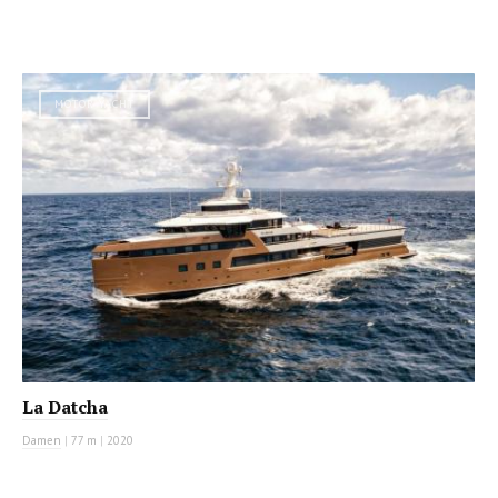
MOTOR YACHT
La Datcha
Damen
|
77 m
|
2020