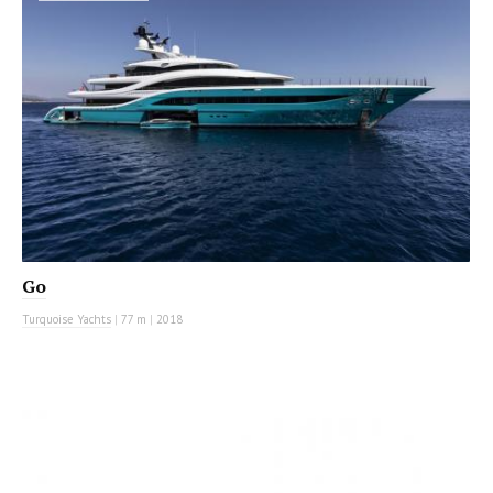
Go
Turquoise Yachts
|
77 m
|
2018
MOTOR YACHT