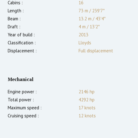
Cabins :
16
Length :
73 m
/
239′7″
Beam :
13.2 m
/
43′4″
Draft :
4
m
/
13′2″
Year of build :
2013
Classification :
Lloyds
Displacement :
Full displacement
Mechanical
Engine power :
2146
hp
Total power :
4292
hp
Maximum speed :
17
knots
Cruising speed :
12
knots