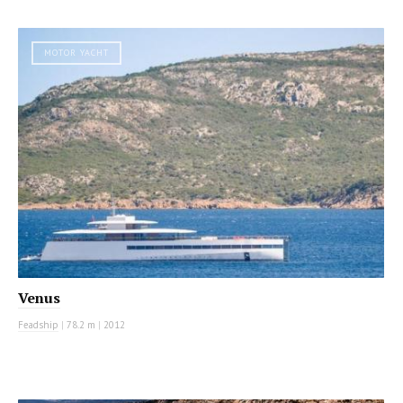
MOTOR YACHT
Venus
Feadship
|
78.2 m
|
2012