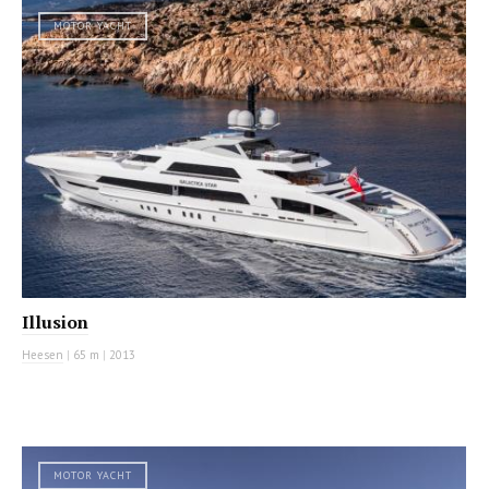
MOTOR YACHT
Illusion
Heesen
|
65 m
|
2013
MOTOR YACHT