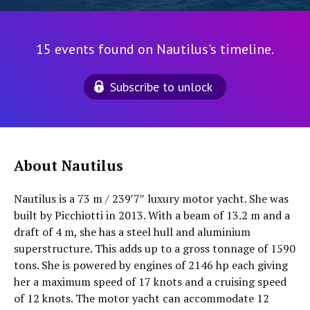
15 events found on Nautilus's timeline.
Subscribe to unlock
About Nautilus
Nautilus is a 73 m / 239′7″ luxury motor yacht. She was
built by Picchiotti in 2013. With a beam of 13.2 m and a
draft of 4 m, she has a steel hull and aluminium
superstructure. This adds up to a gross tonnage of 1590
tons. She is powered by engines of 2146 hp each giving
her a maximum speed of 17 knots and a cruising speed
of 12 knots. The motor yacht can accommodate 12