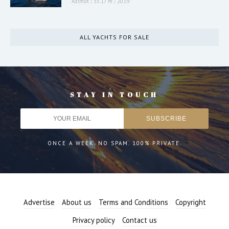
Azimut
|
35.17 m
|
2019
ALL YACHTS FOR SALE
STAY IN TOUCH
ONCE A WEEK. NO SPAM. 100% PRIVATE.
Advertise
About us
Terms and Conditions
Copyright
Privacy policy
Contact us