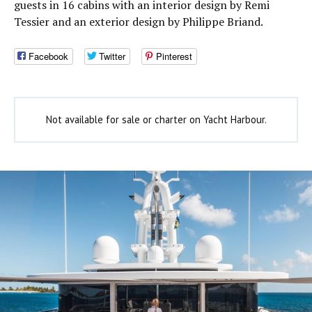
guests in 16 cabins with an interior design by Remi
Tessier and an exterior design by Philippe Briand.
Facebook
Twitter
Pinterest
Not available for sale or charter on Yacht Harbour.