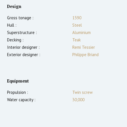
Design
Gross tonage :
1590
Hull :
Steel
Superstructure :
Aluminium
Decking :
Teak
Interior designer :
Remi Tessier
Exterior designer :
Philippe Briand
Equipment
Propulsion :
Twin screw
Water capacity :
30,000