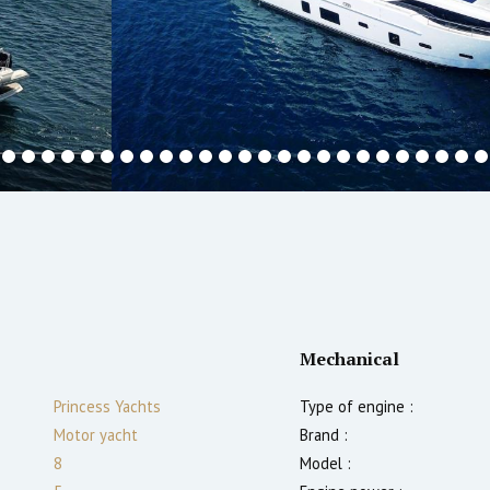
Mechanical
Princess Yachts
Type of engine :
Motor yacht
Brand :
8
Model :