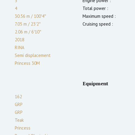
5
Engine power :
4
Total power :
30.56 m
/
100′4″
Maximum speed :
7.05 m
/
23′2″
Cruising speed :
2.06
m
/
6′10″
2018
RINA
Semi displacement
Princess 30M
Equipment
162
GRP
GRP
Teak
Princess