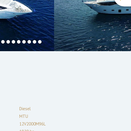
Diesel
MTU
12V2000M96L