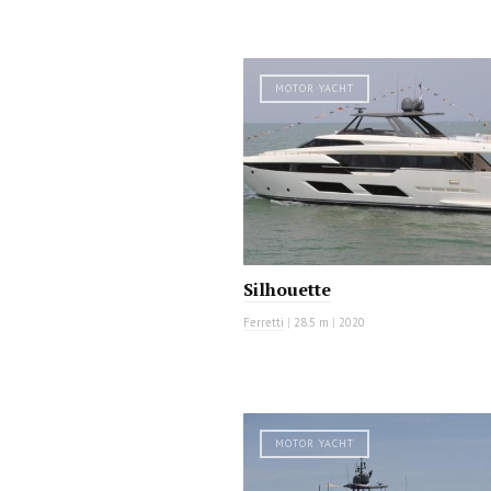
MOTOR YACHT
Silhouette
Ferretti
|
28.5 m
|
2020
MOTOR YACHT