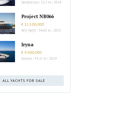
Sanlorenzo
|
32.2 m
|
2014
Project NB066
€ 12,500,000
AES Yacht
|
34.61 m
|
2023
Iryna
€ 9,900,000
Azimut
|
35.17 m
|
2019
ALL YACHTS FOR SALE