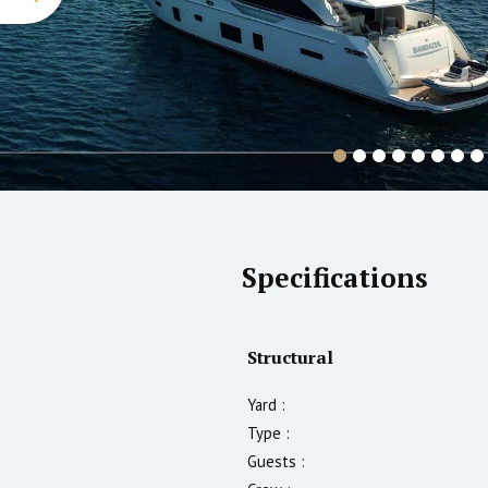
Specifications
Structural
Yard :
Type :
Guests :