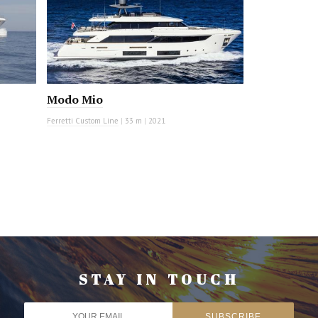
Modo Mio
Ferretti Custom Line
|
33 m
|
2021
STAY IN TOUCH