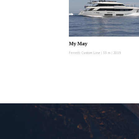
My May
Ferretti Custom Line
|
33 m
|
2019