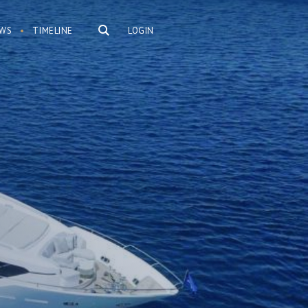
WS
TIMELINE
LOGIN