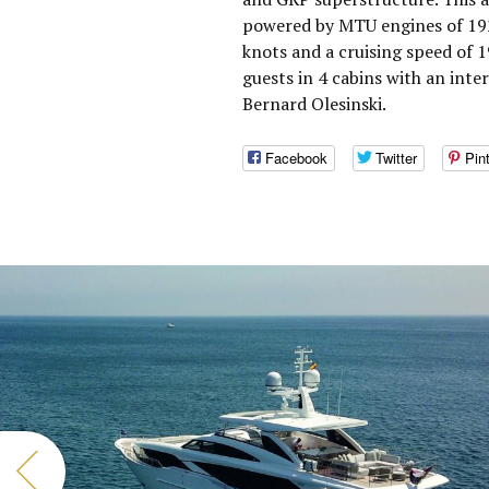
powered by MTU engines of 192
knots and a cruising speed of
guests in 4 cabins with an inte
Bernard Olesinski.
Facebook
Twitter
Pin