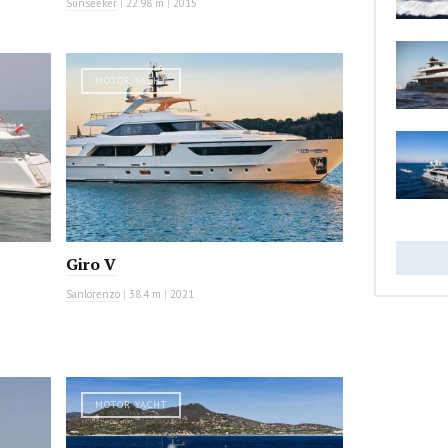
Sunseeker
|
22.98 m
|
2015
MOTOR YACHT
Giro V
Sanlorenzo
|
38.4 m
|
2021
MOTOR YACHT