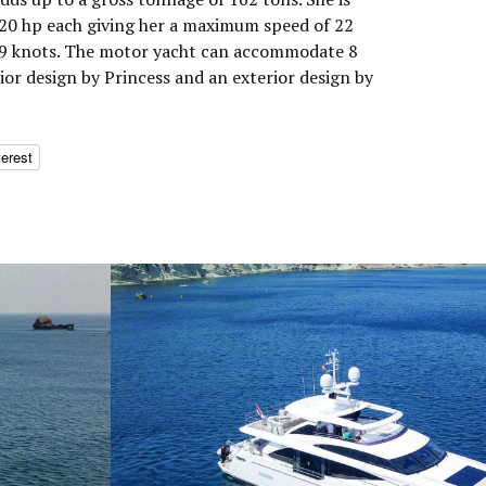
0 hp each giving her a maximum speed of 22
 19 knots. The motor yacht can accommodate 8
rior design by Princess and an exterior design by
terest