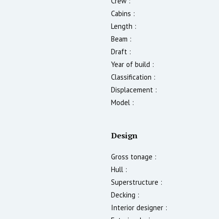
Crew :
Cabins :
Length :
Beam :
Draft :
Year of build :
Classification :
Displacement :
Model :
Design
Gross tonage :
Hull :
Superstructure :
Decking :
Interior designer :