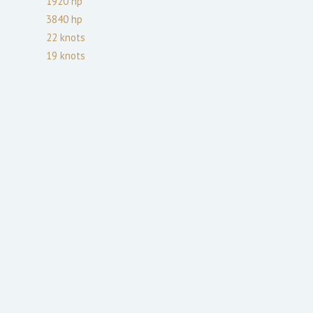
1920
hp
3840
hp
22
knots
19
knots