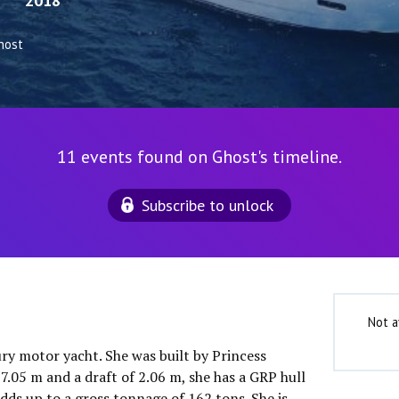
2018
host
11 events found on Ghost's timeline.
Subscribe to unlock
Not a
ury motor yacht. She was built by Princess
7.05 m and a draft of 2.06 m, she has a GRP hull
dds up to a gross tonnage of 162 tons. She is