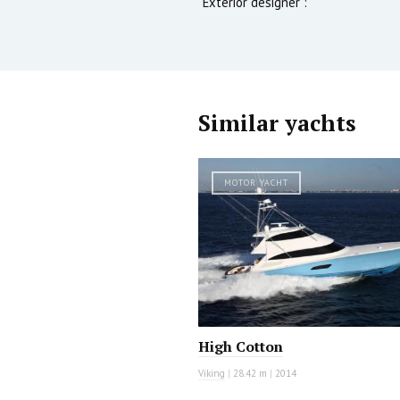
Exterior designer :
Similar yachts
MOTOR YACHT
High Cotton
Viking
|
28.42 m
|
2014