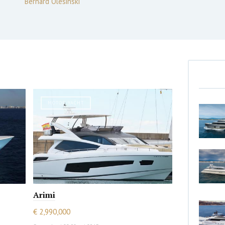
Bernard Olesinski
MOTOR YACHT
Arimi
€ 2,990,000