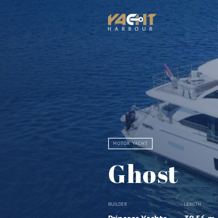
MOTOR YACHT
Ghost
BUILDER
LENGTH