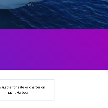
vailable for sale or charter on
Yacht Harbour.