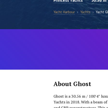
Princess Yachts
30.56 m
Yacht Harbour
›
Yachts
›
Yacht G
About Ghost
Ghost is a 30.56 m / 100′4″ lux
Yachts in 2018. With a beam of 
and GRP superstructure. This a