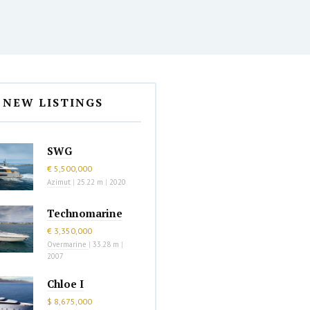
NEW LISTINGS
SWG
€ 5,500,000
Azimut
|
25.22 m
|
2020
Technomarine
€ 3,350,000
Overmarine
|
33.28 m
|
2007
Chloe I
$ 8,675,000