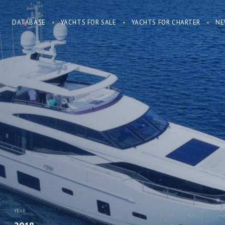
DATABASE
YACHTS FOR SALE
YACHTS FOR CHARTER
NE
YEAR