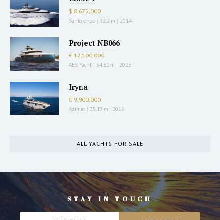
$ 8,675,000
Sanlorenzo
|
32.2 m
|
2014
Project NB066
€ 12,500,000
AES Yacht
|
34.61 m
|
2023
Iryna
€ 9,900,000
Azimut
|
35.17 m
|
2019
ALL YACHTS FOR SALE
STAY IN TOUCH