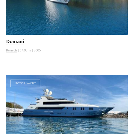
Domani
Benetti
|
34.95 m
|
2005
MOTOR YACHT