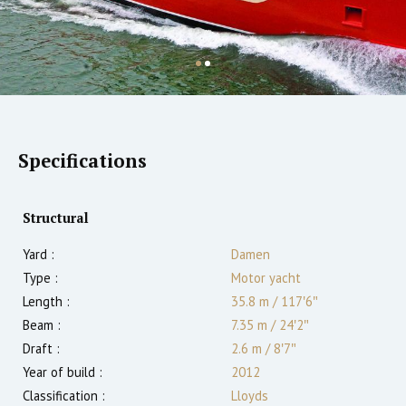
Specifications
Structural
Yard :
Damen
Type :
Motor yacht
Length :
35.8 m
/
117′6″
Beam :
7.35 m
/
24′2″
Draft :
2.6
m
/
8′7″
Year of build :
2012
Classification :
Lloyds