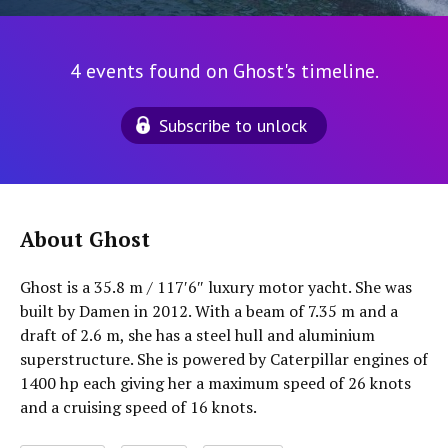
4 events found on Ghost's timeline.
Subscribe to unlock
About Ghost
Ghost is a 35.8 m / 117′6″ luxury motor yacht. She was
built by Damen in 2012. With a beam of 7.35 m and a
draft of 2.6 m, she has a steel hull and aluminium
superstructure. She is powered by Caterpillar engines of
1400 hp each giving her a maximum speed of 26 knots
and a cruising speed of 16 knots.