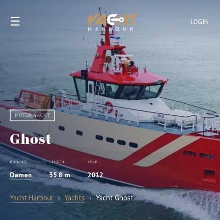
☰
LOGIN
MOTOR YACHT
Ghost
BUILDER
LENGTH
YEAR
Damen
35.8 m
2012
Yacht Harbour
›
Yachts
›
Yacht Ghost